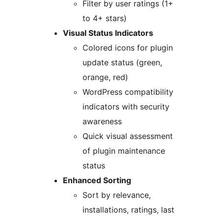
Filter by user ratings (1+
to 4+ stars)
Visual Status Indicators
Colored icons for plugin
update status (green,
orange, red)
WordPress compatibility
indicators with security
awareness
Quick visual assessment
of plugin maintenance
status
Enhanced Sorting
Sort by relevance,
installations, ratings, last