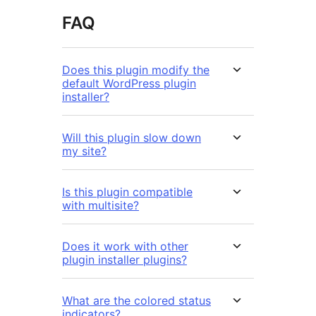
FAQ
Does this plugin modify the
default WordPress plugin
installer?
Will this plugin slow down
my site?
Is this plugin compatible
with multisite?
Does it work with other
plugin installer plugins?
What are the colored status
indicators?