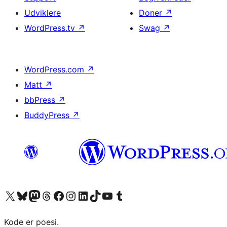
Udviklere
Doner
↗
WordPress.tv
↗
Swag
↗
WordPress.com
↗
Matt
↗
bbPress
↗
BuddyPress
↗
Besøg vores X (tidligere Twitter) konto
Besøg vores Bluesky-konto
Besøg vores Mastodon konto
Besøg vores Threads-konto
Besøg vores Facebook side
Besøg vores Instagram konto
Besøg vores LinkedIn konto
Besøg vores TikTok-konto
Besøg vores YouTube-kanal
Besøg vores Tumblr-konto
Kode er poesi.