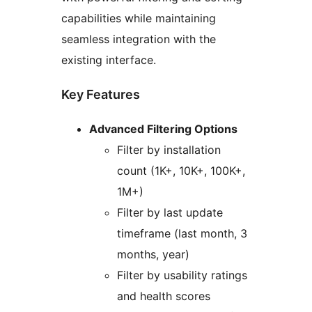
capabilities while maintaining
seamless integration with the
existing interface.
Key Features
Advanced Filtering Options
Filter by installation
count (1K+, 10K+, 100K+,
1M+)
Filter by last update
timeframe (last month, 3
months, year)
Filter by usability ratings
and health scores