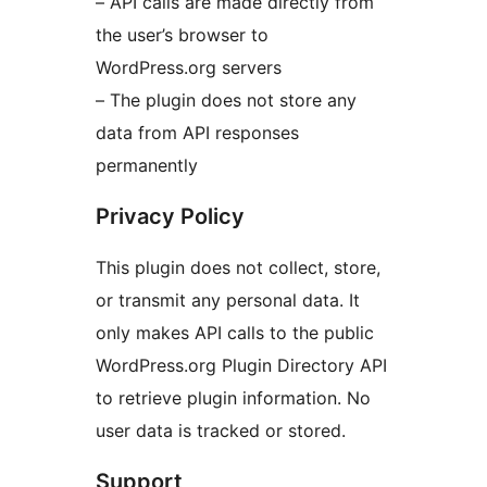
– API calls are made directly from
the user’s browser to
WordPress.org servers
– The plugin does not store any
data from API responses
permanently
Privacy Policy
This plugin does not collect, store,
or transmit any personal data. It
only makes API calls to the public
WordPress.org Plugin Directory API
to retrieve plugin information. No
user data is tracked or stored.
Support