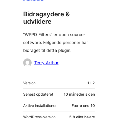
Bidragsydere &
udviklere
“WPPD Filters” er open source-
software. Følgende personer har
bidraget til dette plugin.
Bidragsydere
Terry Arthur
Meta
Version
1.1.2
Senest opdateret
10 måneder
siden
Aktive installationer
Færre end 10
WordPress-version
5.8 eller højere