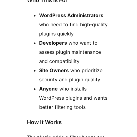
Who This Is For
WordPress Administrators
who need to find high-quality
plugins quickly
Developers
who want to
assess plugin maintenance
and compatibility
Site Owners
who prioritize
security and plugin quality
Anyone
who installs
WordPress plugins and wants
better filtering tools
How It Works