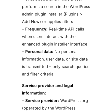
performs a search in the WordPress
admin plugin installer (Plugins >
Add New) or applies filters
–
Frequency:
Real-time API calls
when users interact with the
enhanced plugin installer interface
–
Personal data:
No personal
information, user data, or site data
is transmitted – only search queries
and filter criteria
Service provider and legal
information:
–
Service provider:
WordPress.org
(operated by the WordPress