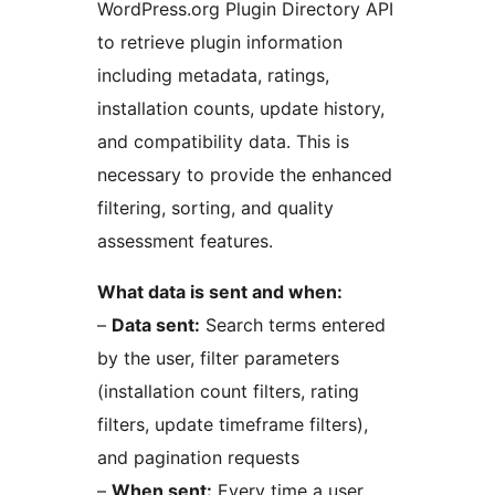
WordPress.org Plugin Directory API
to retrieve plugin information
including metadata, ratings,
installation counts, update history,
and compatibility data. This is
necessary to provide the enhanced
filtering, sorting, and quality
assessment features.
What data is sent and when:
–
Data sent:
Search terms entered
by the user, filter parameters
(installation count filters, rating
filters, update timeframe filters),
and pagination requests
–
When sent:
Every time a user