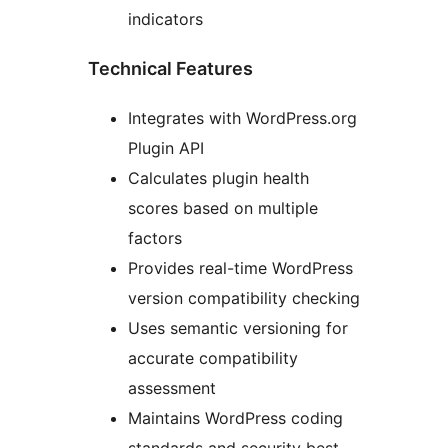
indicators
Technical Features
Integrates with WordPress.org
Plugin API
Calculates plugin health
scores based on multiple
factors
Provides real-time WordPress
version compatibility checking
Uses semantic versioning for
accurate compatibility
assessment
Maintains WordPress coding
standards and security best