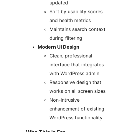
updated
Sort by usability scores
and health metrics
Maintains search context
during filtering
Modern UI Design
Clean, professional
interface that integrates
with WordPress admin
Responsive design that
works on all screen sizes
Non-intrusive
enhancement of existing
WordPress functionality