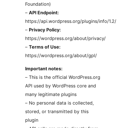
Foundation)
–
API Endpoint:
https://api.wordpress.org/plugins/info/1.2/
–
Privacy Policy:
https://wordpress.org/about/privacy/
–
Terms of Use:
https://wordpress.org/about/gpl/
Important notes:
– This is the official WordPress.org
API used by WordPress core and
many legitimate plugins
– No personal data is collected,
stored, or transmitted by this
plugin