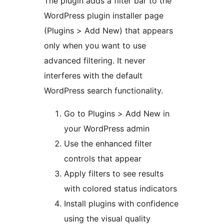
The plugin adds a filter bar to the
WordPress plugin installer page
(Plugins > Add New) that appears
only when you want to use
advanced filtering. It never
interferes with the default
WordPress search functionality.
Go to Plugins > Add New in
your WordPress admin
Use the enhanced filter
controls that appear
Apply filters to see results
with colored status indicators
Install plugins with confidence
using the visual quality