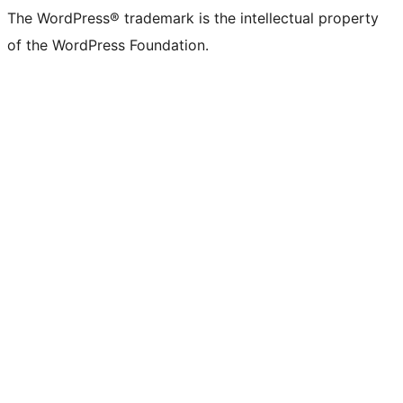
The WordPress® trademark is the intellectual property
of the WordPress Foundation.