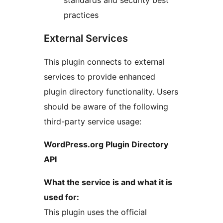
practices
External Services
This plugin connects to external
services to provide enhanced
plugin directory functionality. Users
should be aware of the following
third-party service usage:
WordPress.org Plugin Directory
API
What the service is and what it is
used for:
This plugin uses the official