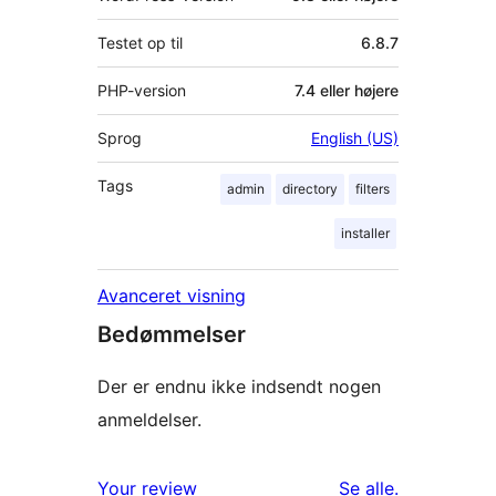
Testet op til
6.8.7
PHP-version
7.4 eller højere
Sprog
English (US)
Tags
admin
directory
filters
installer
Avanceret visning
Bedømmelser
Der er endnu ikke indsendt nogen
anmeldelser.
anmeldelser
Your review
Se alle
.