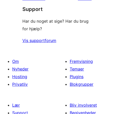
Support
Har du noget at sige? Har du brug
for hjælp?
Vis supportforum
Om
Fremvisning
Nyheder
Temaer
Hosting
Plugins
Privatliv
Blokgrupper
Lær
Bliv involveret
Support
Begivenheder