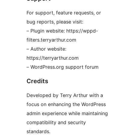
For support, feature requests, or
bug reports, please visit:
– Plugin website: https://wppd-
filters.terryarthur.com
– Author website:
https://terryarthur.com
– WordPress.org support forum
Credits
Developed by Terry Arthur with a
focus on enhancing the WordPress
admin experience while maintaining
compatibility and security
standards.