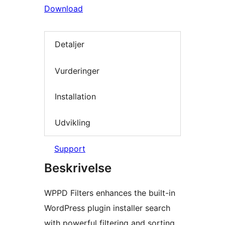
Download
Detaljer
Vurderinger
Installation
Udvikling
Support
Beskrivelse
WPPD Filters enhances the built-in
WordPress plugin installer search
with powerful filtering and sorting