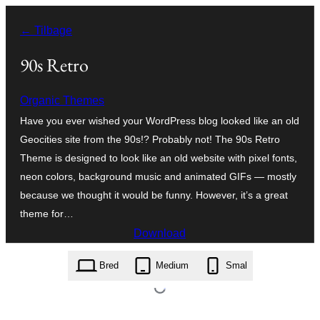
Spring
← Tilbage
til
indhold
90s Retro
Organic Themes
Have you ever wished your WordPress blog looked like an old
Geocities site from the 90s!? Probably not! The 90s Retro
Theme is designed to look like an old website with pixel fonts,
neon colors, background music and animated GIFs — mostly
because we thought it would be funny. However, it’s a great
theme for…
Download
90s-retro.1.4.10.zip
Bred
Medium
Smal