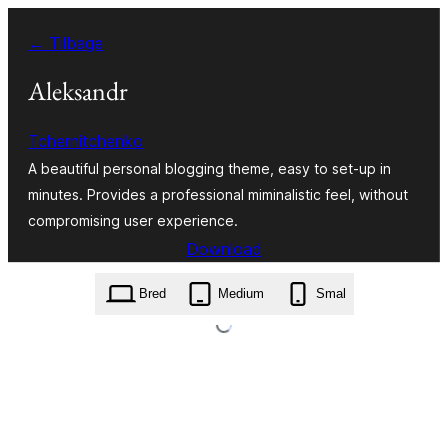
Spring
← Tilbage
til
indhold
Aleksandr
Tchernitchenko
A beautiful personal blogging theme, easy to set-up in
minutes. Provides a professional miminalistic feel, without
compromising user experience.
Download
aleksandr.1.1.3.zip
Bred
Medium
Smal