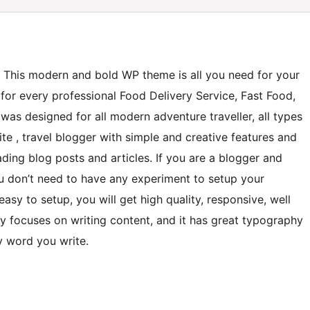
. This modern and bold WP theme is all you need for your
 for every professional Food Delivery Service, Fast Food,
 was designed for all modern adventure traveller, all types
ite , travel blogger with simple and creative features and
ading blog posts and articles. If you are a blogger and
 you don’t need to have any experiment to setup your
asy to setup, you will get high quality, responsive, well
ly focuses on writing content, and it has great typography
y word you write.