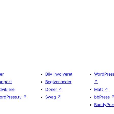
ær
Bliv involveret
WordPres
upport
Begivenheder
↗
dviklere
Doner
↗
Matt
↗
ordPress.tv
↗
Swag
↗
bbPress
BuddyPre