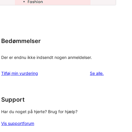
Bedømmelser
Der er endnu ikke indsendt nogen anmeldelser.
anmeldelser
Tilføj min vurdering
Se alle
.
Support
Har du noget på hjerte? Brug for hjælp?
Vis supportforum