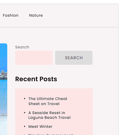
Forhåndsvis
Download
Version
1.0.0
Sidst opdateret
27. januar 2026
Aktive installationer
300+
PHP version
5.6
Tema-websted