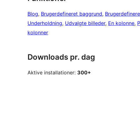
Blog
, 
Brugerdefineret baggrund
, 
Brugerdefinere
Underholdning
, 
Udvalgte billeder
, 
En kolonne
, 
P
kolonner
Downloads pr. dag
Aktive installationer:
300+