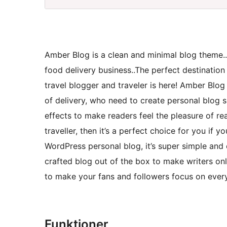
Amber Blog is a clean and minimal blog theme.
food delivery business..The perfect destination
travel blogger and traveler is here! Amber Blog
of delivery, who need to create personal blog s
effects to make readers feel the pleasure of re
traveller, then it’s a perfect choice for you if
WordPress personal blog, it’s super simple and e
crafted blog out of the box to make writers on
to make your fans and followers focus on ever
Funktioner