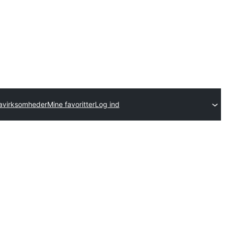
avirksomheder
Mine favoritter
Log ind