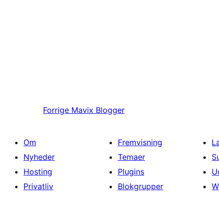
Forrige
Mavix Blogger
Om
Fremvisning
L
Nyheder
Temaer
S
Hosting
Plugins
U
Privatliv
Blokgrupper
W