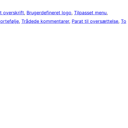
t overskrift
, 
Brugerdefineret logo
, 
Tilpasset menu
, 
ortefølje
, 
Trådede kommentarer
, 
Parat til oversættelse
, 
To