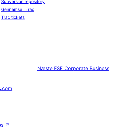
Subversion repository
Gennemse i Trac
Trac tickets
Næste
FSE Corporate Business
s.com
↗
ss
↗