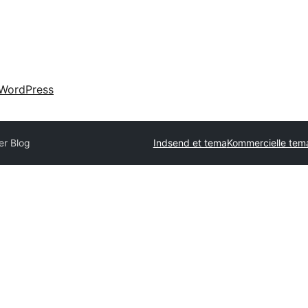
WordPress
r Blog
Indsend et tema
Kommercielle tem