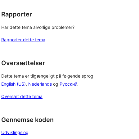
Rapporter
Har dette tema alvorlige problemer?
Rapporter dette tema
Oversættelser
Dette tema er tilgængeligt på følgende sprog:
English (US)
,
Nederlands
og
Русский
.
Oversæt dette tema
Gennemse koden
Udviklingslog