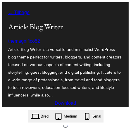
Spring
← Tilbage
til
indhold
Article Blog Writer
themagnifico52
Article Blog Writer is a versatile and minimalist WordPress
blog theme perfect for writers, bloggers, and content creators
focused on various aspects of content writing, including
storytelling, guest blogging, and digital publishing. It caters to
a wide range of professionals, from travel and food bloggers
to tech reviewers, education-focused writers, and lifestyle
influencers, while also…
Download
article-blog-writer.0.1.6.zip
Bred
Medium
Smal