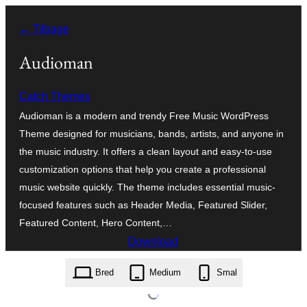
Spring
← Tilbage
til
indhold
Audioman
Catch Themes
Audioman is a modern and trendy Free Music WordPress
Theme designed for musicians, bands, artists, and anyone in
the music industry. It offers a clean layout and easy-to-use
customization options that help you create a professional
music website quickly. The theme includes essential music-
focused features such as Header Media, Featured Slider,
Featured Content, Hero Content,…
Download
audioman.2.4.2.zip
Bred
Medium
Smal