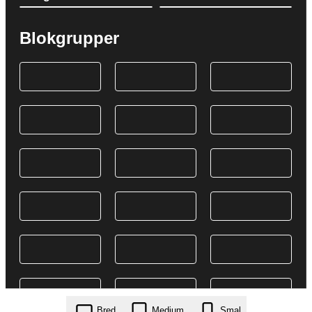
Blokgrupper
Bred
Medium
Smal