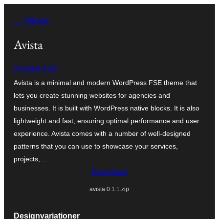
Spring
← Tilbage
til
indhold
Avista
Aravind Ajith
Avista is a minimal and modern WordPress FSE theme that
lets you create stunning websites for agencies and
businesses. It is built with WordPress native blocks. It is also
lightweight and fast, ensuring optimal performance and user
experience. Avista comes with a number of well-designed
patterns that you can use to showcase your services,
projects,…
Download
avista.0.1.1.zip
Designvariationer