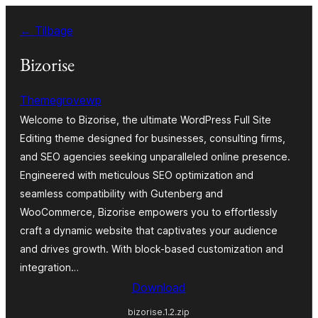
Spring
← Tilbage
til
indhold
Bizorise
Themegrovewp
Welcome to Bizorise, the ultimate WordPress Full Site
Editing theme designed for businesses, consulting firms,
and SEO agencies seeking unparalleled online presence.
Engineered with meticulous SEO optimization and
seamless compatibility with Gutenberg and
WooCommerce, Bizorise empowers you to effortlessly
craft a dynamic website that captivates your audience
and drives growth. With block-based customization and
integration…
Download
bizorise.1.2.zip