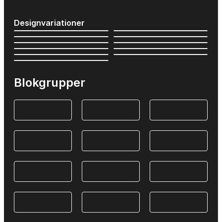
Designvariationer
Blokgrupper