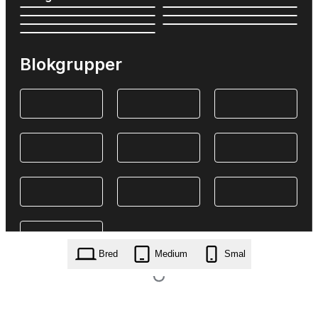
Blokgrupper
Bred
Medium
Smal