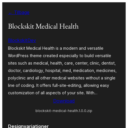
Spring
← Tilbage
til
indhold
Blockskit Medical Health
BlockskitDev
Blockskit Medical Health is a modern and versatile
WordPress theme created especially to build versatile
sites such as medical, health, care, center, clinic, dentist,
doctor, cardiology, hospital, med, medication, medicines,
polyclinic and all other medical websites without a single
line of coding. It offers full-site-editing, allowing easy
customization of all aspects of your site. With…
Download
blockskit-medical-health.1.0.0.zip
Designvariationer