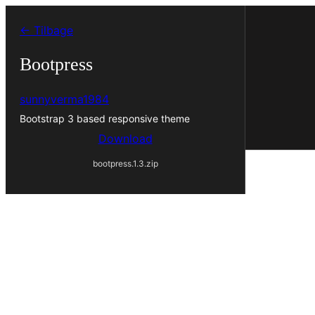
Spring
← Tilbage
til
indhold
Bootpress
sunnyverma1984
Bootstrap 3 based responsive theme
Download
bootpress.1.3.zip