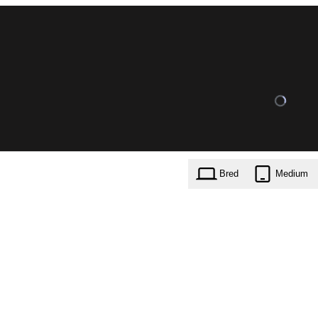
Bred
Medium