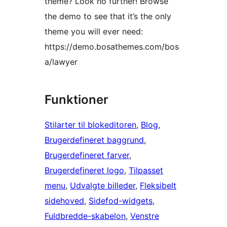
theme? Look no further! Browse
the demo to see that it’s the only
theme you will ever need:
https://demo.bosathemes.com/bos
a/lawyer
Funktioner
Stilarter til blokeditoren
, 
Blog
, 
Brugerdefineret baggrund
, 
Brugerdefineret farver
, 
Brugerdefineret logo
, 
Tilpasset
menu
, 
Udvalgte billeder
, 
Fleksibelt
sidehoved
, 
Sidefod-widgets
, 
Fuldbredde-skabelon
, 
Venstre