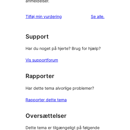
anmeldelser.
anmeldelser
Tilføj min vurdering
Se alle
.
Support
Har du noget på hjerte? Brug for hjælp?
Vis supportforum
Rapporter
Har dette tema alvorlige problemer?
Rapporter dette tema
Oversættelser
Dette tema er tilgængeligt på følgende