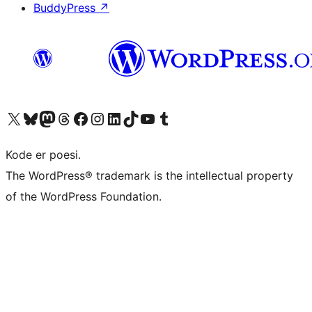
BuddyPress
↗
Besøg vores X (tidligere Twitter) konto
Besøg vores Bluesky-konto
Besøg vores Mastodon konto
Besøg vores Threads-konto
Besøg vores Facebook side
Besøg vores Instagram konto
Besøg vores LinkedIn konto
Besøg vores TikTok-konto
Besøg vores YouTube-kanal
Besøg vores Tumblr-konto
Kode er poesi.
The WordPress® trademark is the intellectual property
of the WordPress Foundation.