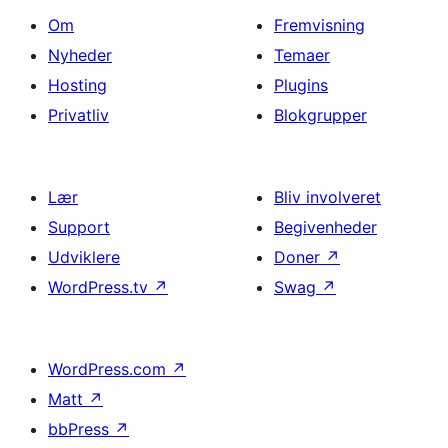
Om
Fremvisning
Nyheder
Temaer
Hosting
Plugins
Privatliv
Blokgrupper
Lær
Bliv involveret
Support
Begivenheder
Udviklere
Doner
↗
WordPress.tv
↗
Swag
↗
WordPress.com
↗
Matt
↗
bbPress
↗