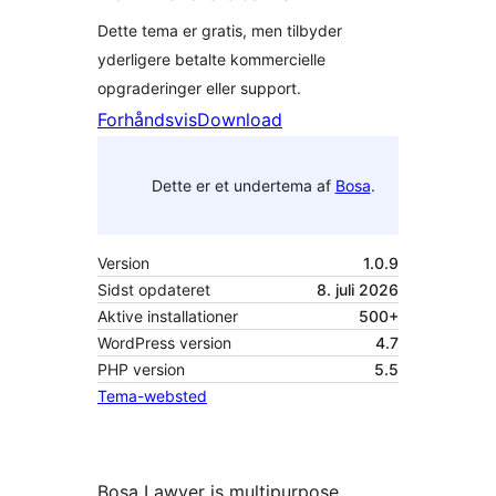
Dette tema er gratis, men tilbyder
yderligere betalte kommercielle
opgraderinger eller support.
Forhåndsvis
Download
Dette er et undertema af
Bosa
.
Version
1.0.9
Sidst opdateret
8. juli 2026
Aktive installationer
500+
WordPress version
4.7
PHP version
5.5
Tema-websted
Bosa Lawyer is multipurpose