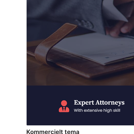
Kommercielt tema