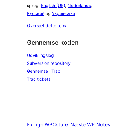
sprog:
English (US)
,
Nederlands
,
Русский
og
Українська
.
Oversæt dette tema
Gennemse koden
Udviklingslog
Subversion repository
Gennemse i Trac
Trac tickets
Forrige
WPCstore
Næste
WP Notes