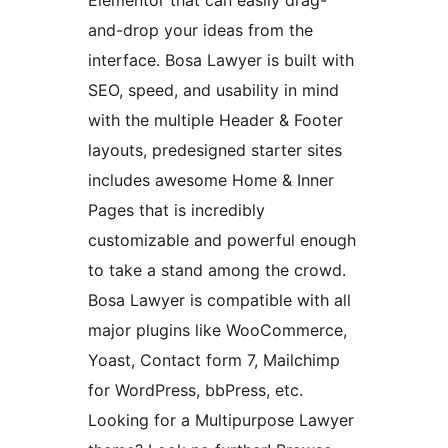
Elementor that can easily drag-
and-drop your ideas from the
interface. Bosa Lawyer is built with
SEO, speed, and usability in mind
with the multiple Header & Footer
layouts, predesigned starter sites
includes awesome Home & Inner
Pages that is incredibly
customizable and powerful enough
to take a stand among the crowd.
Bosa Lawyer is compatible with all
major plugins like WooCommerce,
Yoast, Contact form 7, Mailchimp
for WordPress, bbPress, etc.
Looking for a Multipurpose Lawyer