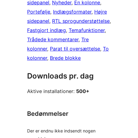
sidepanel
, 
Nyheder
, 
En kolonne
, 
Portefølje
, 
Indlægsformater
, 
Højre
sidepanel
, 
RTL sprogunderstøttelse
, 
Fastgjort indlæg
, 
Temafunktioner
, 
Trådede kommentarer
, 
Tre
kolonner
, 
Parat til oversættelse
, 
To
kolonner
, 
Brede blokke
Downloads pr. dag
Aktive installationer:
500+
Bedømmelser
Der er endnu ikke indsendt nogen