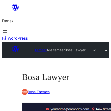
Spring
til
Dansk
indhold
Få WordPress
Temaer
Alle temaer
Bosa Lawyer
Bosa Lawyer
Bosa Themes