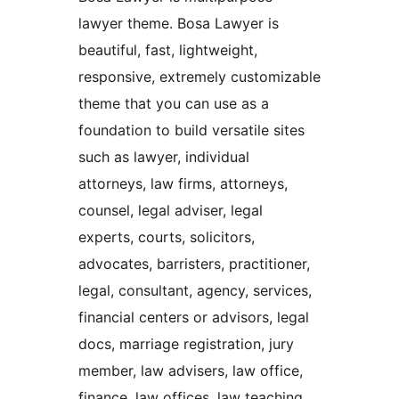
lawyer theme. Bosa Lawyer is
beautiful, fast, lightweight,
responsive, extremely customizable
theme that you can use as a
foundation to build versatile sites
such as lawyer, individual
attorneys, law firms, attorneys,
counsel, legal adviser, legal
experts, courts, solicitors,
advocates, barristers, practitioner,
legal, consultant, agency, services,
financial centers or advisors, legal
docs, marriage registration, jury
member, law advisers, law office,
finance, law offices, law teaching