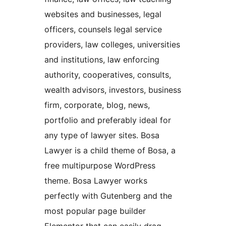
websites and businesses, legal
officers, counsels legal service
providers, law colleges, universities
and institutions, law enforcing
authority, cooperatives, consults,
wealth advisors, investors, business
firm, corporate, blog, news,
portfolio and preferably ideal for
any type of lawyer sites. Bosa
Lawyer is a child theme of Bosa, a
free multipurpose WordPress
theme. Bosa Lawyer works
perfectly with Gutenberg and the
most popular page builder