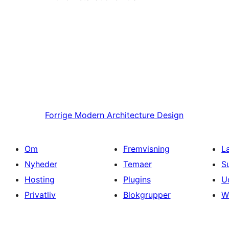
Forrige
Modern Architecture Design
Om
Fremvisning
L
Nyheder
Temaer
S
Hosting
Plugins
U
Privatliv
Blokgrupper
W