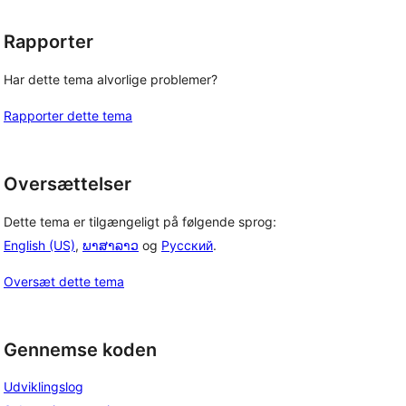
Rapporter
Har dette tema alvorlige problemer?
Rapporter dette tema
Oversættelser
Dette tema er tilgængeligt på følgende sprog:
English (US)
,
ພາສາລາວ
og
Русский
.
Oversæt dette tema
Gennemse koden
Udviklingslog