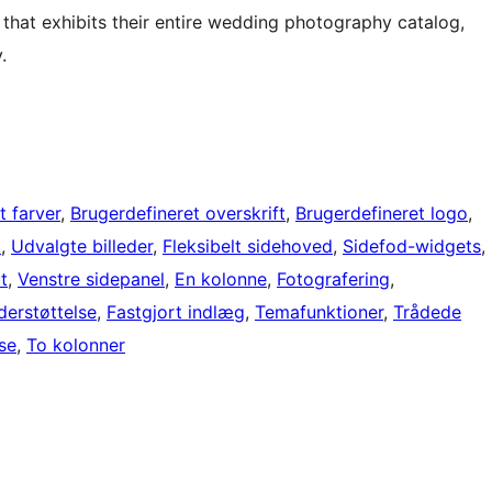
 that exhibits their entire wedding photography catalog,
.
t farver
, 
Brugerdefineret overskrift
, 
Brugerdefineret logo
, 
t
, 
Udvalgte billeder
, 
Fleksibelt sidehoved
, 
Sidefod-widgets
, 
t
, 
Venstre sidepanel
, 
En kolonne
, 
Fotografering
, 
erstøttelse
, 
Fastgjort indlæg
, 
Temafunktioner
, 
Trådede
lse
, 
To kolonner