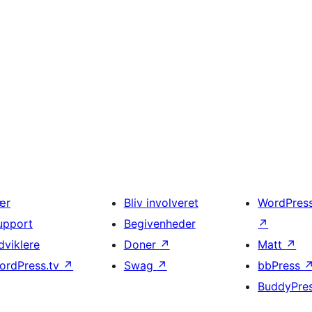
ær
Bliv involveret
WordPres
upport
Begivenheder
↗
dviklere
Doner
↗
Matt
↗
ordPress.tv
↗
Swag
↗
bbPress
BuddyPre