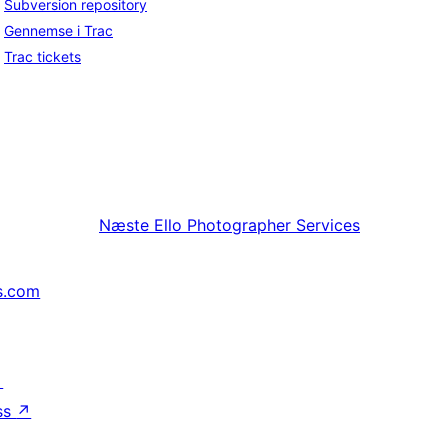
Subversion repository
Gennemse i Trac
Trac tickets
Næste
Ello Photographer Services
s.com
↗
ss
↗