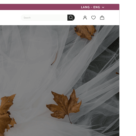
Forhåndsvis
Download
Version
3.0.6
Sidst opdateret
20. juli 2026
Aktive installationer
90+
PHP version
7.4
Tema-websted