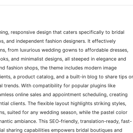
ng, responsive design that caters specifically to bridal
, and independent fashion designers. It effectively
ons, from luxurious wedding gowns to affordable dresses,
oks, and minimalist designs, all steeped in elegance and
 and fashion shops, the theme includes modern image
ients, a product catalog, and a built-in blog to share tips o
l trends. With compatibility for popular plugins like
mless online sales and appointment scheduling, creating
ial clients. The flexible layout highlights striking styles,
ns, suited for any wedding season, while the pastel color
ntic ambiance. This SEO-friendly, translation-ready, fast-
al sharing capabilities empowers bridal boutiques and