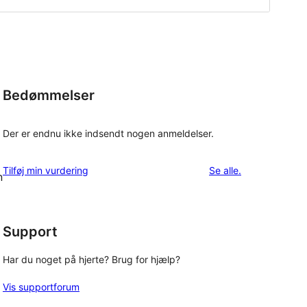
Bedømmelser
Der er endnu ikke indsendt nogen anmeldelser.
anmeldelser
Tilføj min vurdering
Se alle
.
n
Support
Har du noget på hjerte? Brug for hjælp?
Vis supportforum