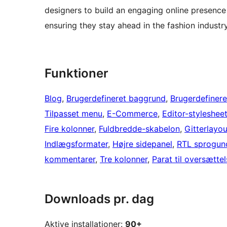
designers to build an engaging online presence
ensuring they stay ahead in the fashion industry
Funktioner
Blog
, 
Brugerdefineret baggrund
, 
Brugerdefinere
Tilpasset menu
, 
E-Commerce
, 
Editor-styleshee
Fire kolonner
, 
Fuldbredde-skabelon
, 
Gitterlayou
Indlægsformater
, 
Højre sidepanel
, 
RTL sprogund
kommentarer
, 
Tre kolonner
, 
Parat til oversætte
Downloads pr. dag
Aktive installationer:
90+