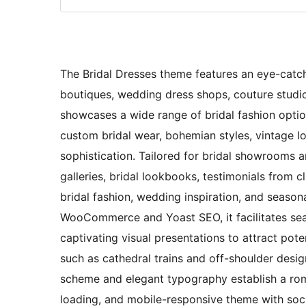
The Bridal Dresses theme features an eye-catchi
boutiques, wedding dress shops, couture studios
showcases a wide range of bridal fashion opti
custom bridal wear, bohemian styles, vintage lo
sophistication. Tailored for bridal showrooms
galleries, bridal lookbooks, testimonials from cl
bridal fashion, wedding inspiration, and seasona
WooCommerce and Yoast SEO, it facilitates sea
captivating visual presentations to attract potent
such as cathedral trains and off-shoulder desig
scheme and elegant typography establish a roma
loading, and mobile-responsive theme with soci