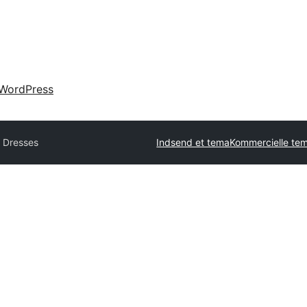
WordPress
l Dresses
Indsend et tema
Kommercielle te