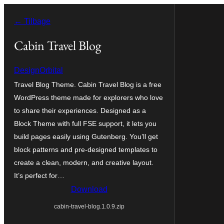
Spring
← Tilbage
til
indhold
Cabin Travel Blog
DesignOrbital
Travel Blog Theme. Cabin Travel Blog is a free
WordPress theme made for explorers who love
to share their experiences. Designed as a
Block Theme with full FSE support, it lets you
build pages easily using Gutenberg. You’ll get
block patterns and pre-designed templates to
create a clean, modern, and creative layout.
It’s perfect for…
Download
cabin-travel-blog.1.0.9.zip