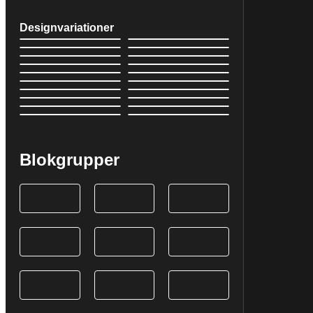
Designvariationer
Blokgrupper