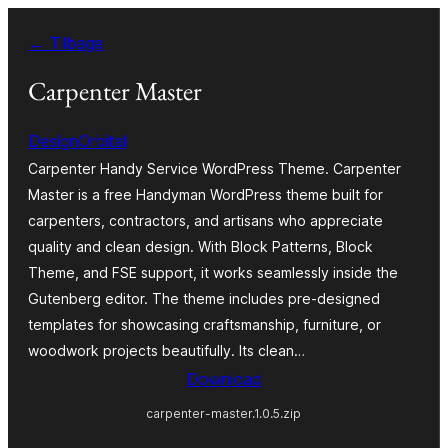
Spring
← Tilbage
til
indhold
Carpenter Master
DesignOrbital
Carpenter Handy Service WordPress Theme. Carpenter
Master is a free Handyman WordPress theme built for
carpenters, contractors, and artisans who appreciate
quality and clean design. With Block Patterns, Block
Theme, and FSE support, it works seamlessly inside the
Gutenberg editor. The theme includes pre-designed
templates for showcasing craftsmanship, furniture, or
woodwork projects beautifully. Its clean…
Download
carpenter-master.1.0.5.zip