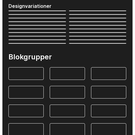
Designvariationer
Blokgrupper