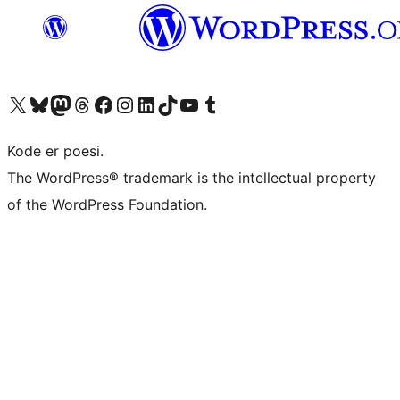
Besøg vores X (tidligere Twitter) konto
Besøg vores Bluesky-konto
Besøg vores Mastodon konto
Besøg vores Threads-konto
Besøg vores Facebook side
Besøg vores Instagram konto
Besøg vores LinkedIn konto
Besøg vores TikTok-konto
Besøg vores YouTube-kanal
Besøg vores Tumblr-konto
Kode er poesi.
The WordPress® trademark is the intellectual property
of the WordPress Foundation.