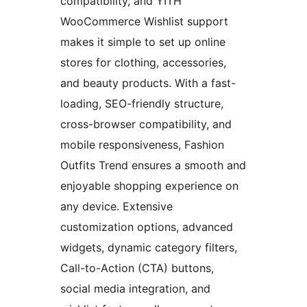
compatibility, and YITH
WooCommerce Wishlist support
makes it simple to set up online
stores for clothing, accessories,
and beauty products. With a fast-
loading, SEO-friendly structure,
cross-browser compatibility, and
mobile responsiveness, Fashion
Outfits Trend ensures a smooth and
enjoyable shopping experience on
any device. Extensive
customization options, advanced
widgets, dynamic category filters,
Call-to-Action (CTA) buttons,
social media integration, and