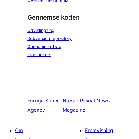
Oversæt dette tema
Gennemse koden
Udviklingslog
Subversion repository
Gennemse i Trac
Trac tickets
Forrige
Super
Næste
Pascal News
Agency
Magazine
Om
Fremvisning