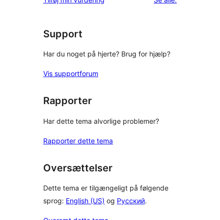
Support
Har du noget på hjerte? Brug for hjælp?
Vis supportforum
Rapporter
Har dette tema alvorlige problemer?
Rapporter dette tema
Oversættelser
Dette tema er tilgængeligt på følgende
sprog:
English (US)
og
Русский
.