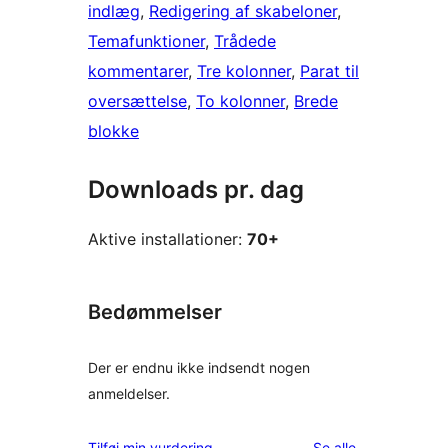
indlæg
, 
Redigering af skabeloner
, 
Temafunktioner
, 
Trådede
kommentarer
, 
Tre kolonner
, 
Parat til
oversættelse
, 
To kolonner
, 
Brede
blokke
Downloads pr. dag
Aktive installationer:
70+
Bedømmelser
Der er endnu ikke indsendt nogen
anmeldelser.
anmeldelser
Tilføj min vurdering
Se alle
.