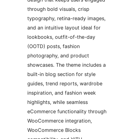
through bold visuals, crisp
typography, retina-ready images,
and an intuitive layout ideal for
lookbooks, outfit-of-the-day
(OOTD) posts, fashion
photography, and product
showcases. The theme includes a
built-in blog section for style
guides, trend reports, wardrobe
inspiration, and fashion week
highlights, while seamless
eCommerce functionality through
WooCommerce integration,
WooCommerce Blocks