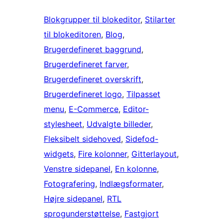
Blokgrupper til blokeditor
, 
Stilarter
til blokeditoren
, 
Blog
, 
Brugerdefineret baggrund
, 
Brugerdefineret farver
, 
Brugerdefineret overskrift
, 
Brugerdefineret logo
, 
Tilpasset
menu
, 
E-Commerce
, 
Editor-
stylesheet
, 
Udvalgte billeder
, 
Fleksibelt sidehoved
, 
Sidefod-
widgets
, 
Fire kolonner
, 
Gitterlayout
, 
Venstre sidepanel
, 
En kolonne
, 
Fotografering
, 
Indlægsformater
, 
Højre sidepanel
, 
RTL
sprogunderstøttelse
, 
Fastgjort