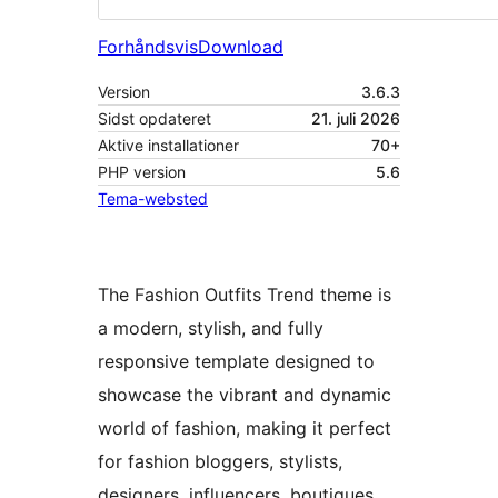
Forhåndsvis
Download
Version
3.6.3
Sidst opdateret
21. juli 2026
Aktive installationer
70+
PHP version
5.6
Tema-websted
The Fashion Outfits Trend theme is
a modern, stylish, and fully
responsive template designed to
showcase the vibrant and dynamic
world of fashion, making it perfect
for fashion bloggers, stylists,
designers, influencers, boutiques,