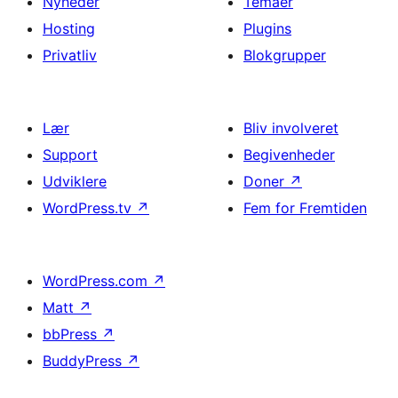
Nyheder
Temaer
Hosting
Plugins
Privatliv
Blokgrupper
Lær
Bliv involveret
Support
Begivenheder
Udviklere
Doner
↗
WordPress.tv
↗
Fem for Fremtiden
WordPress.com
↗
Matt
↗
bbPress
↗
BuddyPress
↗