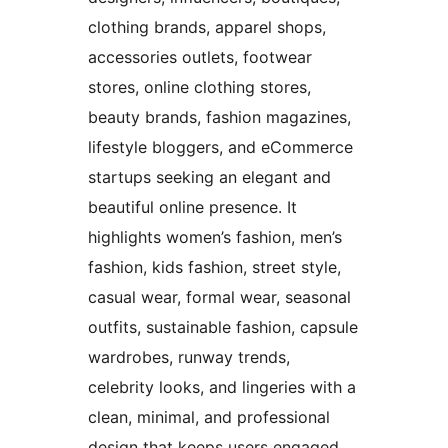
clothing brands, apparel shops,
accessories outlets, footwear
stores, online clothing stores,
beauty brands, fashion magazines,
lifestyle bloggers, and eCommerce
startups seeking an elegant and
beautiful online presence. It
highlights women’s fashion, men’s
fashion, kids fashion, street style,
casual wear, formal wear, seasonal
outfits, sustainable fashion, capsule
wardrobes, runway trends,
celebrity looks, and lingeries with a
clean, minimal, and professional
design that keeps users engaged