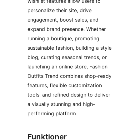
wishlist features allow users to
personalize their site, drive
engagement, boost sales, and
expand brand presence. Whether
running a boutique, promoting
sustainable fashion, building a style
blog, curating seasonal trends, or
launching an online store, Fashion
Outfits Trend combines shop-ready
features, flexible customization
tools, and refined design to deliver
a visually stunning and high-
performing platform.
Funktioner