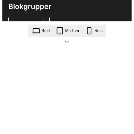
Blokgrupper
Bred
Medium
Smal