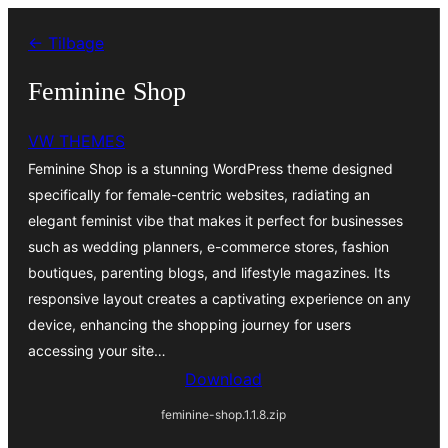
Spring
← Tilbage
til
indhold
Feminine Shop
VW THEMES
Feminine Shop is a stunning WordPress theme designed
specifically for female-centric websites, radiating an
elegant feminist vibe that makes it perfect for businesses
such as wedding planners, e-commerce stores, fashion
boutiques, parenting blogs, and lifestyle magazines. Its
responsive layout creates a captivating experience on any
device, enhancing the shopping journey for users
accessing your site…
Download
feminine-shop.1.1.8.zip