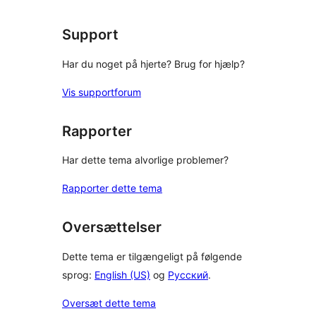
Support
Har du noget på hjerte? Brug for hjælp?
Vis supportforum
Rapporter
Har dette tema alvorlige problemer?
Rapporter dette tema
Oversættelser
Dette tema er tilgængeligt på følgende
sprog:
English (US)
og
Русский
.
Oversæt dette tema