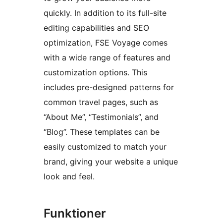
quickly. In addition to its full-site
editing capabilities and SEO
optimization, FSE Voyage comes
with a wide range of features and
customization options. This
includes pre-designed patterns for
common travel pages, such as
“About Me”, “Testimonials”, and
“Blog”. These templates can be
easily customized to match your
brand, giving your website a unique
look and feel.
Funktioner