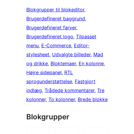
Blokgrupper til blokeditor
, 
Brugerdefineret baggrund
, 
Brugerdefineret farver
, 
Brugerdefineret logo
, 
Tilpasset
menu
, 
E-Commerce
, 
Editor-
stylesheet
, 
Udvalgte billeder
, 
Mad
og drikke
, 
Bloktemaer
, 
En kolonne
, 
Højre sidepanel
, 
RTL
sprogunderstøttelse
, 
Fastgjort
indlæg
, 
Trådede kommentarer
, 
Tre
kolonner
, 
To kolonner
, 
Brede blokke
Blokgrupper