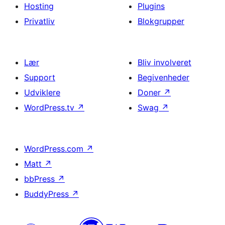
Hosting
Plugins
Privatliv
Blokgrupper
Lær
Bliv involveret
Support
Begivenheder
Udviklere
Doner
↗
WordPress.tv
↗
Swag
↗
WordPress.com
↗
Matt
↗
bbPress
↗
BuddyPress
↗