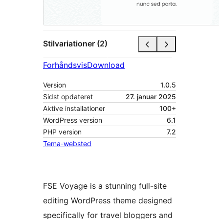
Stilvariationer (2)
Forhåndsvis
Download
Version
1.0.5
Sidst opdateret
27. januar 2025
Aktive installationer
100+
WordPress version
6.1
PHP version
7.2
Tema-websted
FSE Voyage is a stunning full-site
editing WordPress theme designed
specifically for travel bloggers and