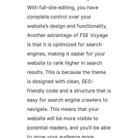
With full-site editing, you have
complete control over your
website’s design and functionality.
Another advantage of FSE Voyage
is that it is optimized for search
engines, making it easier for your
website to rank higher in search
results. This is because the theme
is designed with clean, SEO-
friendly code and a structure that is
easy for search engine crawlers to
navigate. This means that your
website will be more visible to
potential readers, and you’ll be able
to grow your audience more