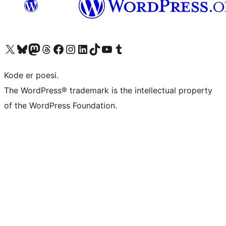
Besøg vores X (tidligere Twitter) konto
Besøg vores Bluesky-konto
Besøg vores Mastodon konto
Besøg vores Threads-konto
Besøg vores Facebook side
Besøg vores Instagram konto
Besøg vores LinkedIn konto
Besøg vores TikTok-konto
Besøg vores YouTube-kanal
Besøg vores Tumblr-konto
Kode er poesi.
The WordPress® trademark is the intellectual property
of the WordPress Foundation.