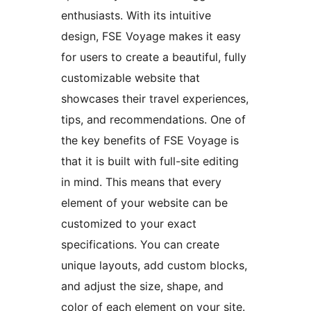
enthusiasts. With its intuitive
design, FSE Voyage makes it easy
for users to create a beautiful, fully
customizable website that
showcases their travel experiences,
tips, and recommendations. One of
the key benefits of FSE Voyage is
that it is built with full-site editing
in mind. This means that every
element of your website can be
customized to your exact
specifications. You can create
unique layouts, add custom blocks,
and adjust the size, shape, and
color of each element on your site.