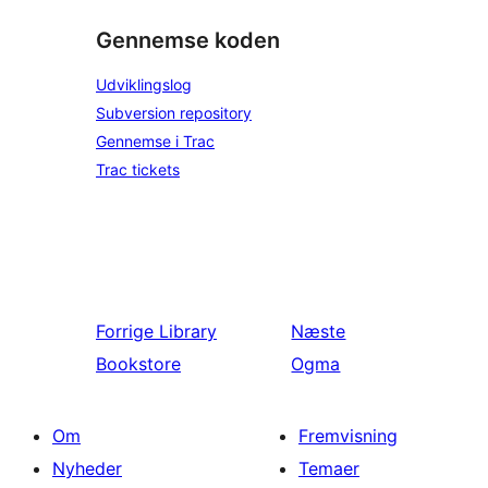
Gennemse koden
Udviklingslog
Subversion repository
Gennemse i Trac
Trac tickets
Forrige
Library
Næste
Bookstore
Ogma
Om
Fremvisning
Nyheder
Temaer