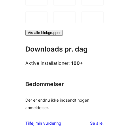
Vis alle blokgrupper
Downloads pr. dag
Aktive installationer:
100+
Bedømmelser
Der er endnu ikke indsendt nogen
anmeldelser.
anmeldelser
Tilføj min vurdering
Se alle
.