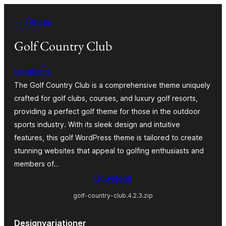
Spring
← Tilbage
til
indhold
Golf Country Club
pewilliams
The Golf Country Club is a comprehensive theme uniquely
crafted for golf clubs, courses, and luxury golf resorts,
providing a perfect golf theme for those in the outdoor
sports industry. With its sleek design and intuitive
features, this golf WordPress theme is tailored to create
stunning websites that appeal to golfing enthusiasts and
members of…
Download
golf-country-club.4.2.3.zip
Designvariationer