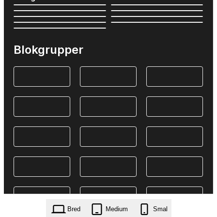
Blokgrupper
Bred
Medium
Smal