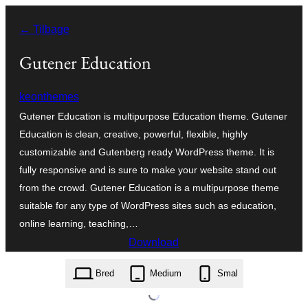
Spring
← Tilbage
til
indhold
Gutener Education
keonthemes
Gutener Education is multipurpose Education theme. Gutener
Education is clean, creative, powerful, flexible, highly
customizable and Gutenberg ready WordPress theme. It is
fully responsive and is sure to make your website stand out
from the crowd. Gutener Education is a multipurpose theme
suitable for any type of WordPress sites such as education,
online learning, teaching,…
Download
gutener-education.1.0.0.zip
Bred
Medium
Smal