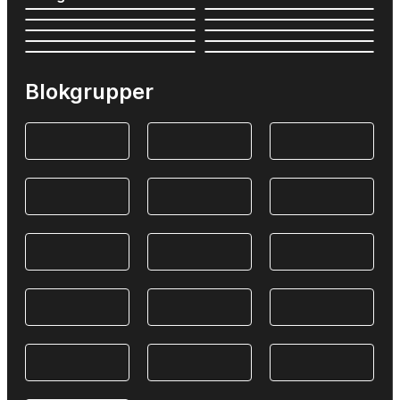
Blokgrupper