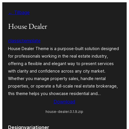
Spring
← Tilbage
til
indhold
House Dealer
classictemplate
House Dealer Theme is a purpose-built solution designed
for professionals working in the real estate industry,
offering a flexible and elegant way to present services
with clarity and confidence across any city market.
Whether you manage property sales, handle rental
properties, or operate a full-scale real estate brokerage,
this theme helps you showcase residential and…
Download
house-dealer.0.1.9.zip
Designvariationer