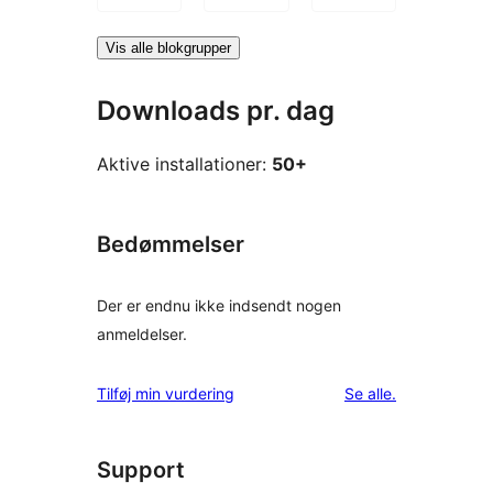
Vis alle blokgrupper
Downloads pr. dag
Aktive installationer:
50+
Bedømmelser
Der er endnu ikke indsendt nogen
anmeldelser.
anmeldelser
Tilføj min vurdering
Se alle
.
Support