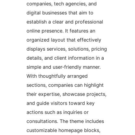
companies, tech agencies, and
digital businesses that aim to
establish a clear and professional
online presence. It features an
organized layout that effectively
displays services, solutions, pricing
details, and client information in a
simple and user-friendly manner.
With thoughtfully arranged
sections, companies can highlight
their expertise, showcase projects,
and guide visitors toward key
actions such as inquiries or
consultations. The theme includes
customizable homepage blocks,