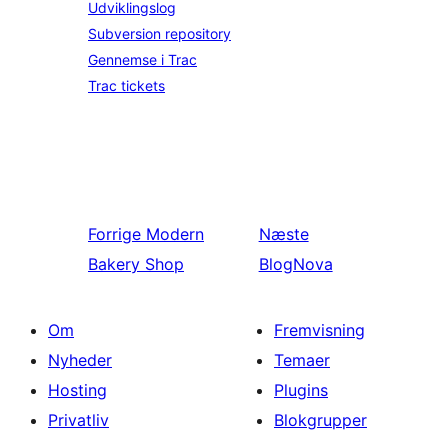
Udviklingslog
Subversion repository
Gennemse i Trac
Trac tickets
Forrige
Modern
Næste
Bakery Shop
BlogNova
Om
Fremvisning
Nyheder
Temaer
Hosting
Plugins
Privatliv
Blokgrupper