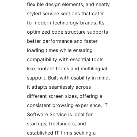
flexible design elements, and neatly
styled service sections that cater
to modern technology brands. Its
optimized code structure supports
better performance and faster
loading times while ensuring
compatibility with essential tools
like contact forms and multilingual
support. Built with usability in mind,
it adapts seamlessly across
different screen sizes, offering a
consistent browsing experience. IT
Software Service is ideal for
startups, freelancers, and
established IT firms seeking a