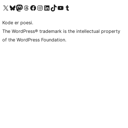
Besøg vores X (tidligere Twitter) konto
Besøg vores Bluesky-konto
Besøg vores Mastodon konto
Besøg vores Threads-konto
Besøg vores Facebook side
Besøg vores Instagram konto
Besøg vores LinkedIn konto
Besøg vores TikTok-konto
Besøg vores YouTube-kanal
Besøg vores Tumblr-konto
Kode er poesi.
The WordPress® trademark is the intellectual property
of the WordPress Foundation.