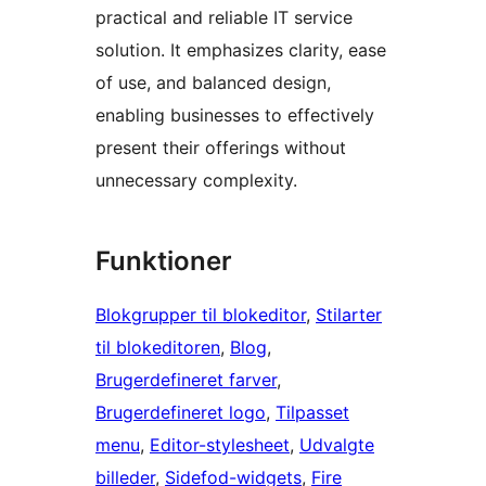
practical and reliable IT service
solution. It emphasizes clarity, ease
of use, and balanced design,
enabling businesses to effectively
present their offerings without
unnecessary complexity.
Funktioner
Blokgrupper til blokeditor
, 
Stilarter
til blokeditoren
, 
Blog
, 
Brugerdefineret farver
, 
Brugerdefineret logo
, 
Tilpasset
menu
, 
Editor-stylesheet
, 
Udvalgte
billeder
, 
Sidefod-widgets
, 
Fire