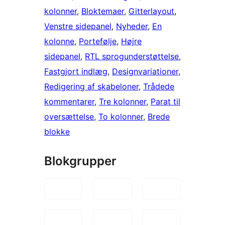
kolonner
, 
Bloktemaer
, 
Gitterlayout
, 
Venstre sidepanel
, 
Nyheder
, 
En
kolonne
, 
Portefølje
, 
Højre
sidepanel
, 
RTL sprogunderstøttelse
, 
Fastgjort indlæg
, 
Designvariationer
, 
Redigering af skabeloner
, 
Trådede
kommentarer
, 
Tre kolonner
, 
Parat til
oversættelse
, 
To kolonner
, 
Brede
blokke
Blokgrupper