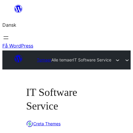
Spring
til
Dansk
indhold
Få WordPress
Temaer
Alle temaer
IT Software Service
IT Software
Service
Creta Themes