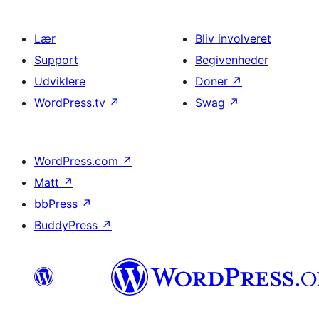
Lær
Bliv involveret
Support
Begivenheder
Udviklere
Doner
↗
WordPress.tv
↗
Swag
↗
WordPress.com
↗
Matt
↗
bbPress
↗
BuddyPress
↗