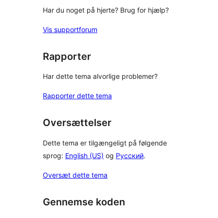
Har du noget på hjerte? Brug for hjælp?
Vis supportforum
Rapporter
Har dette tema alvorlige problemer?
Rapporter dette tema
Oversættelser
Dette tema er tilgængeligt på følgende
sprog:
English (US)
og
Русский
.
Oversæt dette tema
Gennemse koden