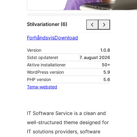
Stilvariationer (6)
Forhåndsvis
Download
Version
1.0.8
Sidst opdateret
7. august 2026
Aktive installationer
50+
WordPress version
5.9
PHP version
5.6
Tema-websted
IT Software Service is a clean and
well-structured theme designed for
IT solutions providers, software