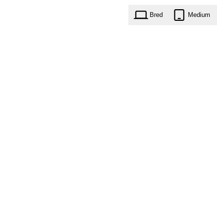
Bred
Medium