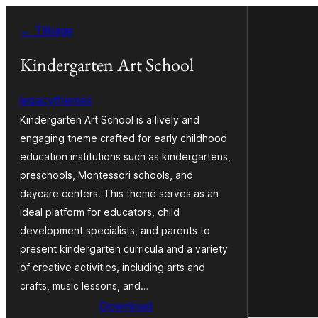
Spring
← Tilbage
til
indhold
Kindergarten Art School
legacythemes
Kindergarten Art School is a lively and
engaging theme crafted for early childhood
education institutions such as kindergartens,
preschools, Montessori schools, and
daycare centers. This theme serves as an
ideal platform for educators, child
development specialists, and parents to
present kindergarten curricula and a variety
of creative activities, including arts and
crafts, music lessons, and…
Download