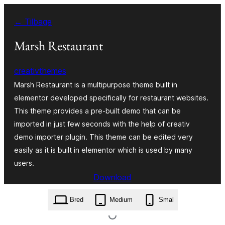
Spring
← Tilbage
til
indhold
Marsh Restaurant
creativthemes
Marsh Restaurant is a multipurpose theme built in
elementor developed specifically for restaurant websites.
This theme provides a pre-built demo that can be
imported in just few seconds with the help of creativ
demo importer plugin. This theme can be edited very
easily as it is built in elementor which is used by many
users.
Download
marsh-restaurant.1.4.zip
Bred
Medium
Smal