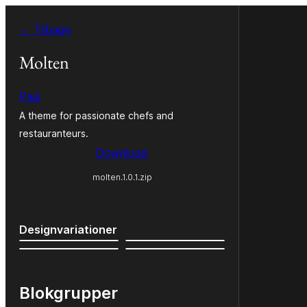
Spring
← Tilbage
til
indhold
Molten
Paul
A theme for passionate chefs and
restauranteurs.
Download
molten.1.0.1.zip
Designvariationer
Blokgrupper