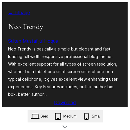
Spring
← Tilbage
til
indhold
Neo Trendy
Sultan Mustafijul Hoque
Neo Trendy is basically a simple but elegant and fast
loading full width responsive professional blog theme.
With excellent support for all types of screen resolution,
whether be a tablet or a small screen smartphone or a
typical cellphone, it gives excellent view enhancing user
experiences. Key Features includes, built-in author bio
box, better author…
Download
neo-trendy.1.0.4.3.zip
Bred
Medium
Smal