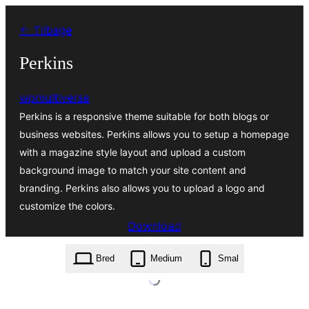
Spring
← Tilbage
til
indhold
Perkins
wpmultiverse
Perkins is a responsive theme suitable for both blogs or
business websites. Perkins allows you to setup a homepage
with a magazine style layout and upload a custom
background image to match your site content and
branding. Perkins also allows you to upload a logo and
customize the colors.
Download
perkins.1.0.2.zip
Bred
Medium
Smal