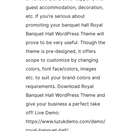
guest accommodation, decoration,
etc. If you’re serious about
promoting your banquet hall Royal
Banquet Hall WordPress Theme will
prove to be very useful. Though the
theme is pre-designed, it offers
scope to customize by changing
colors, font face/colors, images
etc. to suit your brand colors and
requirements. Download Royal
Banquet Hall WordPress Theme and
give your business a perfect take
off! Live Demo:
https://www.luzukdemo.com/demo/
royal-banquet-hall/