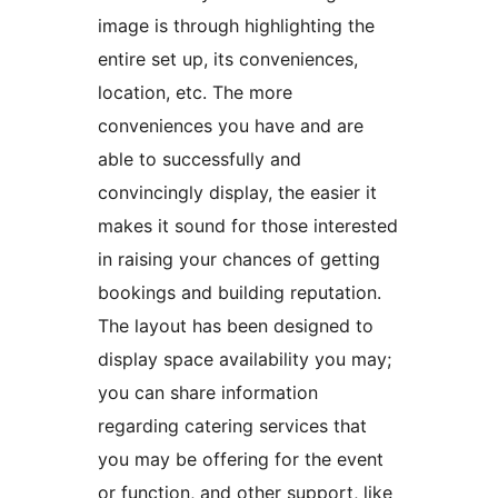
image is through highlighting the
entire set up, its conveniences,
location, etc. The more
conveniences you have and are
able to successfully and
convincingly display, the easier it
makes it sound for those interested
in raising your chances of getting
bookings and building reputation.
The layout has been designed to
display space availability you may;
you can share information
regarding catering services that
you may be offering for the event
or function, and other support, like