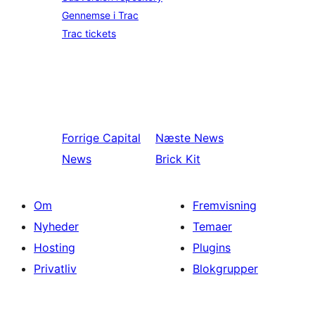
Gennemse i Trac
Trac tickets
Forrige
Capital
Næste
News
News
Brick Kit
Om
Fremvisning
Nyheder
Temaer
Hosting
Plugins
Privatliv
Blokgrupper