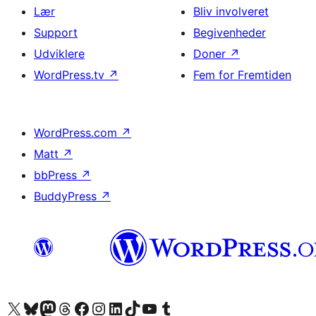
Lær
Bliv involveret
Support
Begivenheder
Udviklere
Doner
↗
WordPress.tv
↗
Fem for Fremtiden
WordPress.com
↗
Matt
↗
bbPress
↗
BuddyPress
↗
Besøg vores X (tidligere Twitter) konto
Besøg vores Bluesky-konto
Besøg vores Mastodon konto
Besøg vores Threads-konto
Besøg vores Facebook side
Besøg vores Instagram konto
Besøg vores LinkedIn konto
Besøg vores TikTok-konto
Besøg vores YouTube-kanal
Besøg vores Tumblr-konto