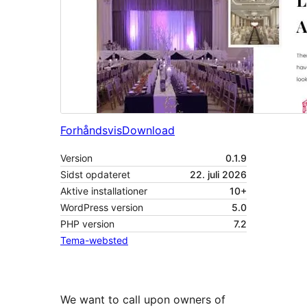
Forhåndsvis
Download
Version
0.1.9
Sidst opdateret
22. juli 2026
Aktive installationer
10+
WordPress version
5.0
PHP version
7.2
Tema-websted
We want to call upon owners of