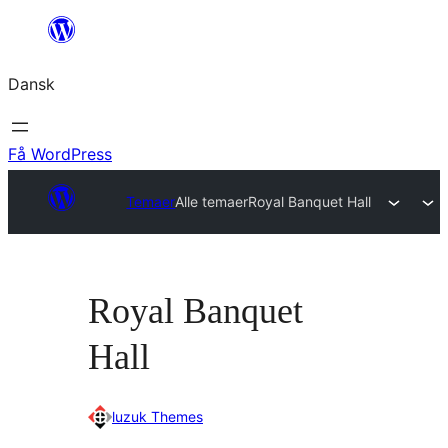
Spring
til
Dansk
indhold
Få WordPress
Temaer
Alle temaer
Royal Banquet Hall
Royal Banquet
Hall
luzuk Themes