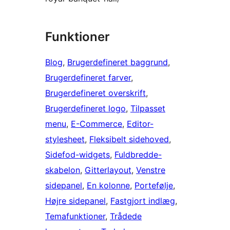
Funktioner
Blog
, 
Brugerdefineret baggrund
, 
Brugerdefineret farver
, 
Brugerdefineret overskrift
, 
Brugerdefineret logo
, 
Tilpasset
menu
, 
E-Commerce
, 
Editor-
stylesheet
, 
Fleksibelt sidehoved
, 
Sidefod-widgets
, 
Fuldbredde-
skabelon
, 
Gitterlayout
, 
Venstre
sidepanel
, 
En kolonne
, 
Portefølje
, 
Højre sidepanel
, 
Fastgjort indlæg
, 
Temafunktioner
, 
Trådede