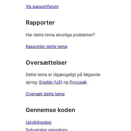
Vis supportforum
Rapporter
Har dette tema alvorlige problemer?
Rapporter dette tema
Oversættelser
Dette tema er tilgængeligt på følgende
sprog:
English (US)
og
Русский
.
Oversæt dette tema
Gennemse koden
Udviklingslog
Subversion repository