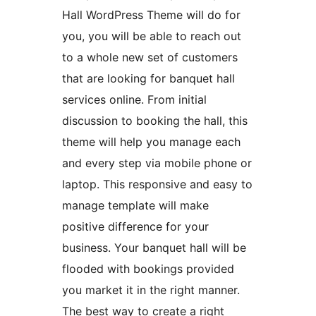
Hall WordPress Theme will do for
you, you will be able to reach out
to a whole new set of customers
that are looking for banquet hall
services online. From initial
discussion to booking the hall, this
theme will help you manage each
and every step via mobile phone or
laptop. This responsive and easy to
manage template will make
positive difference for your
business. Your banquet hall will be
flooded with bookings provided
you market it in the right manner.
The best way to create a right