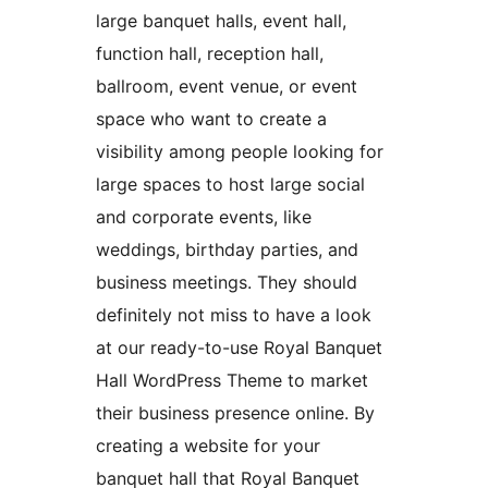
large banquet halls, event hall,
function hall, reception hall,
ballroom, event venue, or event
space who want to create a
visibility among people looking for
large spaces to host large social
and corporate events, like
weddings, birthday parties, and
business meetings. They should
definitely not miss to have a look
at our ready-to-use Royal Banquet
Hall WordPress Theme to market
their business presence online. By
creating a website for your
banquet hall that Royal Banquet