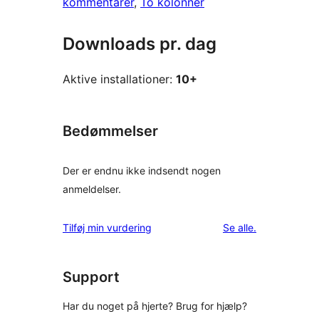
kommentarer
, 
To kolonner
Downloads pr. dag
Aktive installationer:
10+
Bedømmelser
Der er endnu ikke indsendt nogen
anmeldelser.
anmeldelser
Tilføj min vurdering
Se alle
.
Support
Har du noget på hjerte? Brug for hjælp?