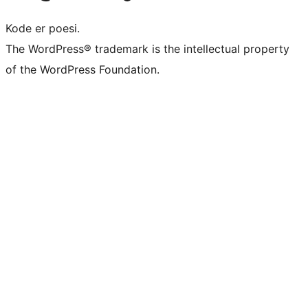
Kode er poesi.
The WordPress® trademark is the intellectual property
of the WordPress Foundation.