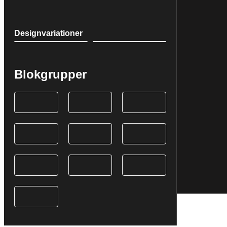
Designvariationer
Blokgrupper