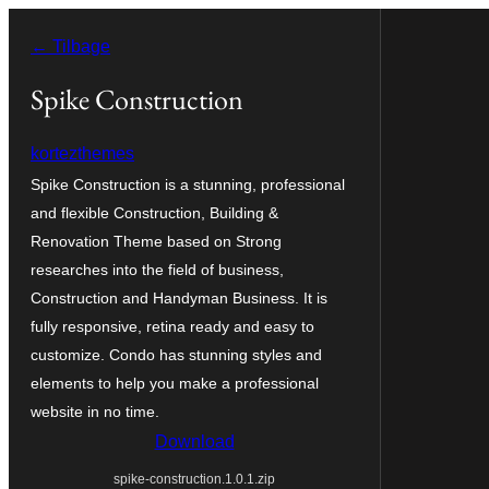
Spring
← Tilbage
til
indhold
Spike Construction
kortezthemes
Spike Construction is a stunning, professional
and flexible Construction, Building &
Renovation Theme based on Strong
researches into the field of business,
Construction and Handyman Business. It is
fully responsive, retina ready and easy to
customize. Condo has stunning styles and
elements to help you make a professional
website in no time.
Download
spike-construction.1.0.1.zip