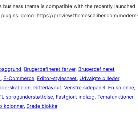
is business theme is compatible with the recently launched
 plugins. demo: https://preview.themescaliber.com/modern
 baggrund
, 
Brugerdefineret farver
, 
Brugerdefineret
u
, 
E-Commerce
, 
Editor-stylesheet
, 
Udvalgte billeder
, 
dde-skabelon
, 
Gitterlayout
, 
Venstre sidepanel
, 
En kolonne
, 
TL sprogunderstøttelse
, 
Fastgjort indlæg
, 
Temafunktioner
, 
o kolonner
, 
Brede blokke