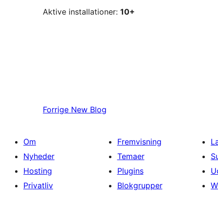
Aktive installationer:
10+
Forrige
New Blog
Om
Fremvisning
L
Nyheder
Temaer
S
Hosting
Plugins
U
Privatliv
Blokgrupper
W