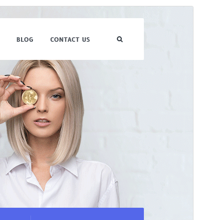
Forhåndsvis
Download
Version
1.0.9
Sidst opdateret
1. juli 2026
Aktive installationer
10+
WordPress version
5.0
PHP version
7.2
Tema-websted