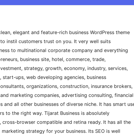
 clean, elegant and feature-rich business WordPress theme
o instil customers trust on you. It very well suits
siness to multinational corporate company and everything
epreneurs, business site, hotel, commerce, trade,
nvestment, strategy, growth, economy, industry, services,
es, start-ups, web developing agencies, business
onsultants, organizations, construction, insurance brokers,
 and marketing companies, advertising consulting, financial
and all other businesses of diverse niche. It has smart us
s to the right way. Tijarat Business is absolutely
t, cross-browser compatible and retina ready. It has all the
 marketing strategy for your business. Its SEO is well