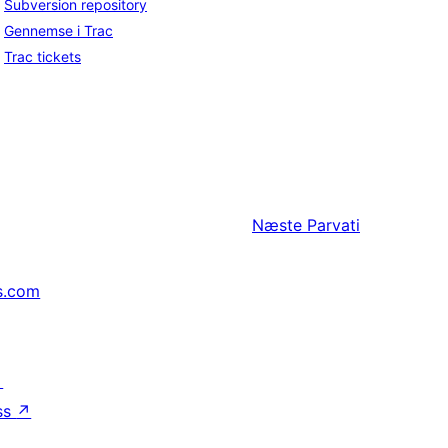
Subversion repository
Gennemse i Trac
Trac tickets
Næste
Parvati
s.com
↗
ss
↗