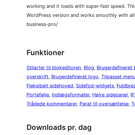
working and it loads with super-fast speed. Th
WordPress version and works smoothly with all
business-pro/
Funktioner
Stilarter til blokeditoren
, 
Blog
, 
Brugerdefineret
overskrift
, 
Brugerdefineret logo
, 
Tilpasset men
Fleksibelt sidehoved
, 
Sidefod-widgets
, 
Fuldbre
Portefølje
, 
Indlægsformater
, 
Højre sidepanel
, 
R
Trådede kommentarer
, 
Parat til oversættelse
, 
T
Downloads pr. dag