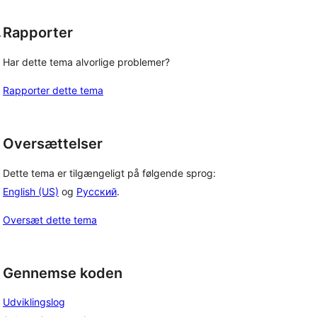
Rapporter
-
Har dette tema alvorlige problemer?
Rapporter dette tema
Oversættelser
Dette tema er tilgængeligt på følgende sprog:
English (US)
og
Русский
.
Oversæt dette tema
Gennemse koden
Udviklingslog