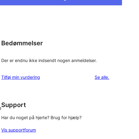
Bedømmelser
Der er endnu ikke indsendt nogen anmeldelser.
anmeldelser
Tilføj min vurdering
Se alle
.
Support
e
Har du noget på hjerte? Brug for hjælp?
Vis supportforum