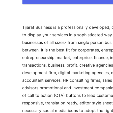
Tijarat Business is a professionally developed,
to display your services in a sophisticated way t
businesses of all sizes- from single person bu
between. It is the best fit for corporates, entr
entrepreneurship, market, enterprise, finance, i
transactions, business, profit, creative agenci
development firm, digital marketing agencies, c
accountant services, HR consulting firms, sales
advisors promotional and investment companies 
of call to action (CTA) buttons to lead customer
responsive, translation ready, editor style shee
necessary social media icons to adopt the right