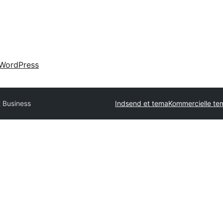
WordPress
t Business
Indsend et tema
Kommercielle te