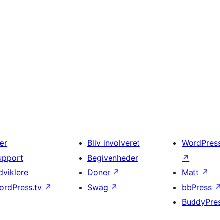
ær
Bliv involveret
WordPres
upport
Begivenheder
↗
dviklere
Doner
↗
Matt
↗
ordPress.tv
↗
Swag
↗
bbPress
BuddyPre