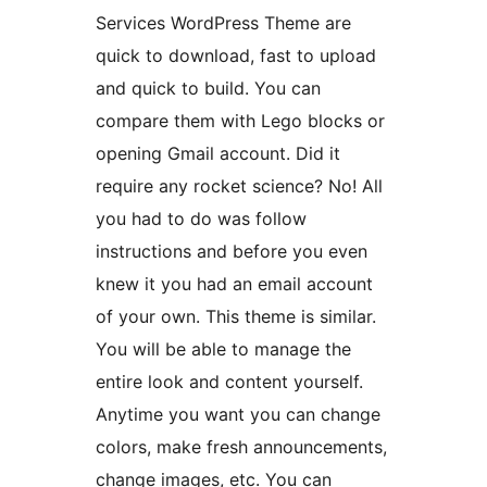
Services WordPress Theme are
quick to download, fast to upload
and quick to build. You can
compare them with Lego blocks or
opening Gmail account. Did it
require any rocket science? No! All
you had to do was follow
instructions and before you even
knew it you had an email account
of your own. This theme is similar.
You will be able to manage the
entire look and content yourself.
Anytime you want you can change
colors, make fresh announcements,
change images, etc. You can