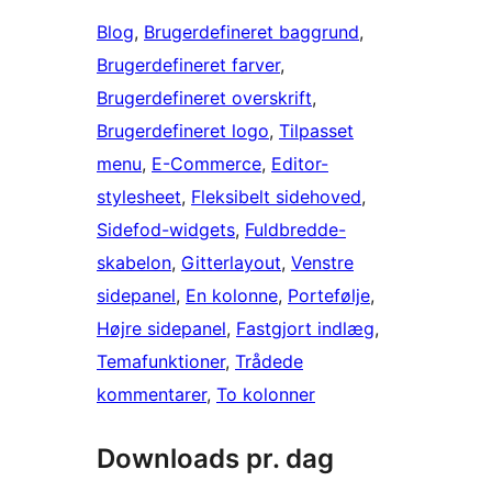
Blog
, 
Brugerdefineret baggrund
, 
Brugerdefineret farver
, 
Brugerdefineret overskrift
, 
Brugerdefineret logo
, 
Tilpasset
menu
, 
E-Commerce
, 
Editor-
stylesheet
, 
Fleksibelt sidehoved
, 
Sidefod-widgets
, 
Fuldbredde-
skabelon
, 
Gitterlayout
, 
Venstre
sidepanel
, 
En kolonne
, 
Portefølje
, 
Højre sidepanel
, 
Fastgjort indlæg
, 
Temafunktioner
, 
Trådede
kommentarer
, 
To kolonner
Downloads pr. dag