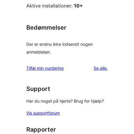
Aktive installationer:
10+
Bedømmelser
Der er endnu ikke indsendt nogen
anmeldelser.
anmeldelser
Tilføj min vurdering
Se alle
.
Support
Har du noget på hjerte? Brug for hjælp?
Vis supportforum
Rapporter