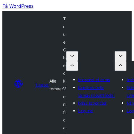
Få WordPress
T
r
u
e
C
h
e
c
Indsend et tema
Ind
Alle
k
Temaer
Kommercielle
Kom
temaer
V
temavirksomheder
tem
e
Mine favoritter
Min
ri
Log ind
Log
fi
c
a