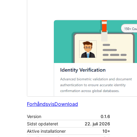
Forhåndsvis
Download
Version
0.1.6
Sidst opdateret
22. juli 2026
Aktive installationer
10+