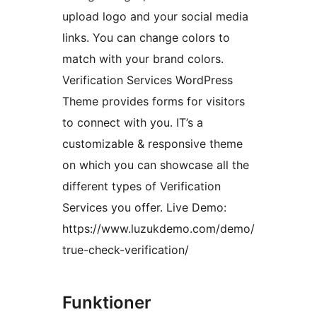
upload logo and your social media
links. You can change colors to
match with your brand colors.
Verification Services WordPress
Theme provides forms for visitors
to connect with you. IT’s a
customizable & responsive theme
on which you can showcase all the
different types of Verification
Services you offer. Live Demo:
https://www.luzukdemo.com/demo/
true-check-verification/
Funktioner