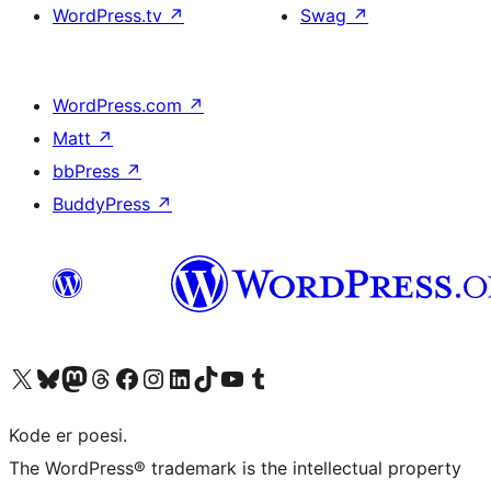
WordPress.tv
↗
Swag
↗
WordPress.com
↗
Matt
↗
bbPress
↗
BuddyPress
↗
Besøg vores X (tidligere Twitter) konto
Besøg vores Bluesky-konto
Besøg vores Mastodon konto
Besøg vores Threads-konto
Besøg vores Facebook side
Besøg vores Instagram konto
Besøg vores LinkedIn konto
Besøg vores TikTok-konto
Besøg vores YouTube-kanal
Besøg vores Tumblr-konto
Kode er poesi.
The WordPress® trademark is the intellectual property