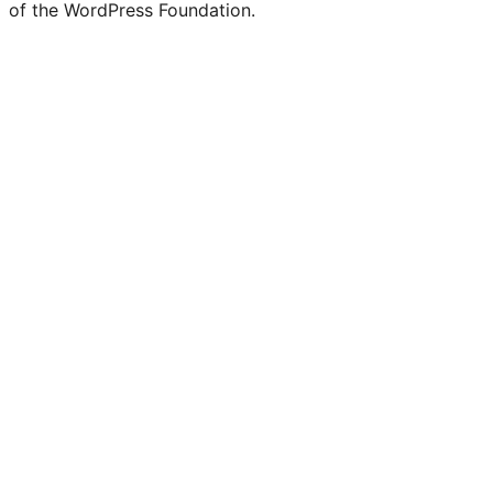
of the WordPress Foundation.