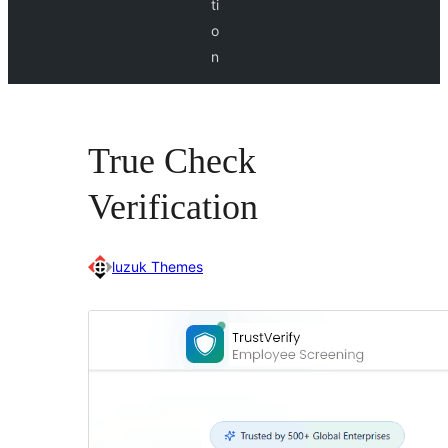
ti
o
n
True Check
Verification
luzuk Themes