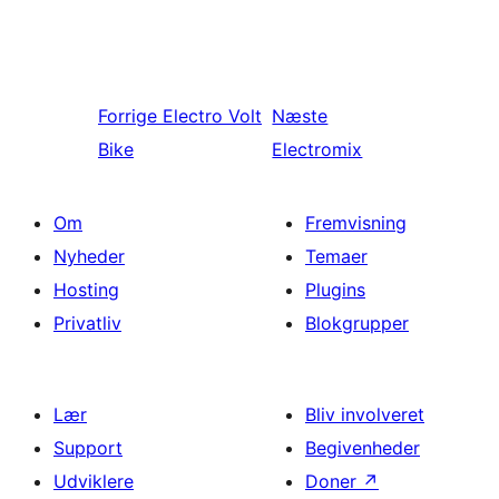
Forrige
Electro Volt
Næste
Bike
Electromix
Om
Fremvisning
Nyheder
Temaer
Hosting
Plugins
Privatliv
Blokgrupper
Lær
Bliv involveret
Support
Begivenheder
Udviklere
Doner
↗