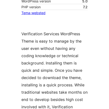
WordPress version
5.0
PHP version
7.2
Tema-websted
Verification Services WordPress
Theme is easy to manage by the
user even without having any
coding knowledge or technical
background. Installing them is
quick and simple. Once you have
decided to download the theme,
installing is a quick process. While
traditional websites take months on
end to develop besides high cost
involved with it, Verification