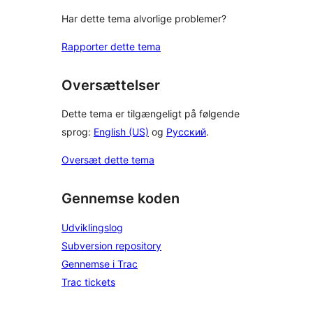
Har dette tema alvorlige problemer?
Rapporter dette tema
Oversættelser
Dette tema er tilgængeligt på følgende
sprog:
English (US)
og
Русский
.
Oversæt dette tema
Gennemse koden
Udviklingslog
Subversion repository
Gennemse i Trac
Trac tickets