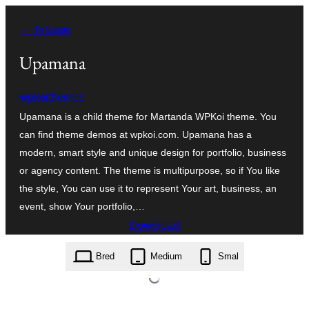
Spring
← Tilbage
til
indhold
Upamana
wpkoithemes
Upamana is a child theme for Martanda WPKoi theme. You
can find theme demos at wpkoi.com. Upamana has a
modern, smart style and unique design for portfolio, business
or agency content. The theme is multipurpose, so if You like
the style, You can use it to represent Your art, business, an
event, show Your portfolio,…
Download
upamana.1.0.0.zip
Bred
Medium
Smal