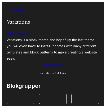
Spring
← Tilbage
til
indhold
Variations
Tyler Moore
Variations is a block theme and hopefully the last theme
you will even have to install. It comes with many different
templates and block patterns to make creating a website
easy.
Download
variations.4.4.1.zip
Blokgrupper