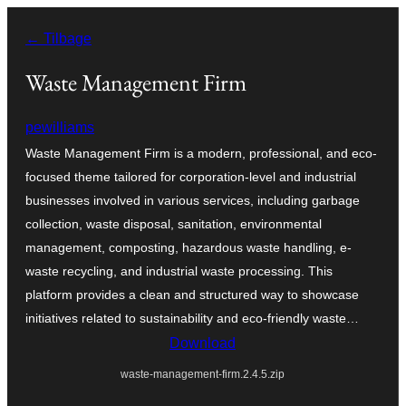
Spring
← Tilbage
til
indhold
Waste Management Firm
pewilliams
Waste Management Firm is a modern, professional, and eco-
focused theme tailored for corporation-level and industrial
businesses involved in various services, including garbage
collection, waste disposal, sanitation, environmental
management, composting, hazardous waste handling, e-
waste recycling, and industrial waste processing. This
platform provides a clean and structured way to showcase
initiatives related to sustainability and eco-friendly waste…
Download
waste-management-firm.2.4.5.zip