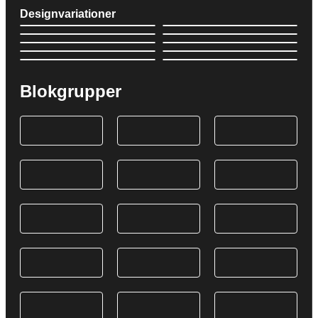
Designvariationer
Blokgrupper