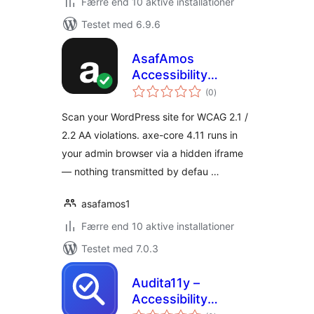
Færre end 10 aktive installationer
Testet med 6.9.6
AsafAmos
Accessibility
totale
Scanner
(0
)
bedømmelser
Scan your WordPress site for WCAG 2.1 /
2.2 AA violations. axe-core 4.11 runs in
your admin browser via a hidden iframe
— nothing transmitted by defau …
asafamos1
Færre end 10 aktive installationer
Testet med 7.0.3
Audita11y –
Accessibility
totale