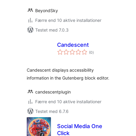
BeyondSky
Færre end 10 aktive installationer
Testet med 7.0.3
Candescent
totale
(0
)
bedømmelser
Candescent displays accessibility
information in the Gutenberg block editor.
candescentplugin
Færre end 10 aktive installationer
Testet med 6.7.6
Social Media One
Click