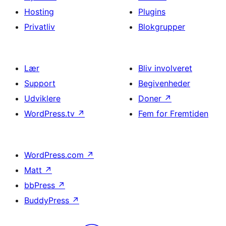
Hosting
Plugins
Privatliv
Blokgrupper
Lær
Bliv involveret
Support
Begivenheder
Udviklere
Doner
↗
WordPress.tv
↗
Fem for Fremtiden
WordPress.com
↗
Matt
↗
bbPress
↗
BuddyPress
↗