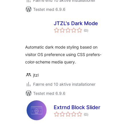
Færre end 10 aktive installationer
Testet med 6.9.6
JTZL's Dark Mode
totale
(0
)
bedømmelser
Automatic dark mode styling based on
visitor OS preference using CSS prefers-
color-scheme media query.
jtzl
Færre end 10 aktive installationer
Testet med 6.9.6
Extrnd Block Slider
totale
(0
)
bedømmelser