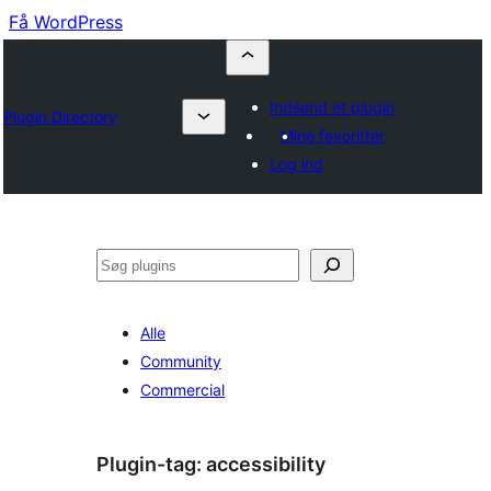
Få WordPress
Indsend et plugin
Plugin Directory
Mine favoritter
Log ind
Søg
Alle
Community
Commercial
Plugin-tag:
accessibility