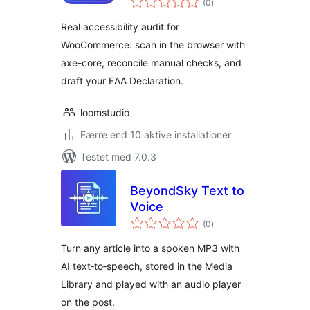
Auditor for
(0
)
bedømmelser
WooCommerce
Real accessibility audit for
WooCommerce: scan in the browser with
axe-core, reconcile manual checks, and
draft your EAA Declaration.
loomstudio
Færre end 10 aktive installationer
Testet med 7.0.3
BeyondSky Text to
Voice
totale
(0
)
bedømmelser
Turn any article into a spoken MP3 with
AI text‑to‑speech, stored in the Media
Library and played with an audio player
on the post.