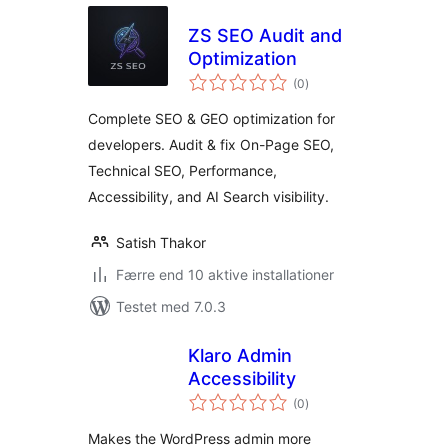
ZS SEO Audit and
Optimization
totale
(0
)
bedømmelser
Complete SEO & GEO optimization for
developers. Audit & fix On-Page SEO,
Technical SEO, Performance,
Accessibility, and AI Search visibility.
Satish Thakor
Færre end 10 aktive installationer
Testet med 7.0.3
Klaro Admin
Accessibility
totale
(0
)
bedømmelser
Makes the WordPress admin more