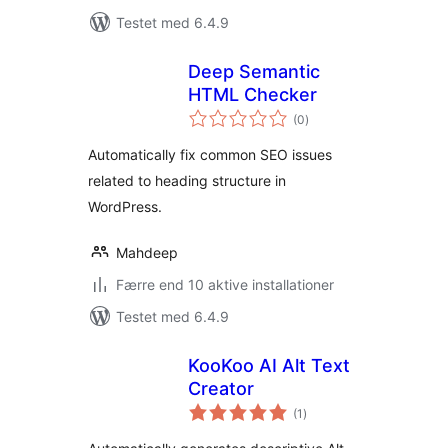
Testet med 6.4.9
Deep Semantic
HTML Checker
totale
(0
)
bedømmelser
Automatically fix common SEO issues
related to heading structure in
WordPress.
Mahdeep
Færre end 10 aktive installationer
Testet med 6.4.9
KooKoo AI Alt Text
Creator
totale
(1
)
bedømmelser