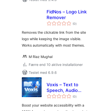
FidNos – Logo Link
Remover
totale
(0
)
bedømmelser
Removes the clickable link from the site
logo while keeping the image visible.
Works automatically with most themes.
M Riaz Mughal
Færre end 10 aktive installationer
Testet med 6.9.6
Voxis – Text to
Speech, Audio
totale
Reader & Voice
(0
)
bedømmelser
Synthesizer
Boost your website accessibility with a