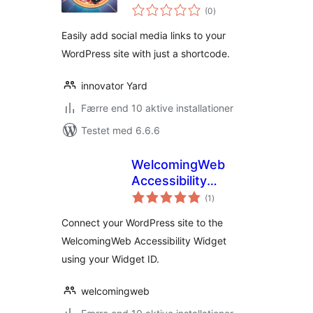
totale
(0
)
bedømmelser
Easily add social media links to your
WordPress site with just a shortcode.
innovator Yard
Færre end 10 aktive installationer
Testet med 6.6.6
WelcomingWeb
Accessibility
totale
Widget
(1
)
bedømmelser
Connect your WordPress site to the
WelcomingWeb Accessibility Widget
using your Widget ID.
welcomingweb