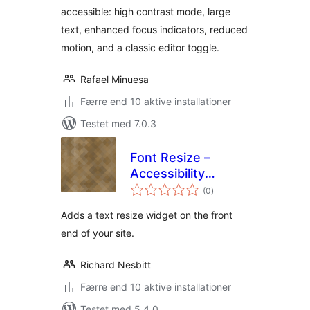
accessible: high contrast mode, large
text, enhanced focus indicators, reduced
motion, and a classic editor toggle.
Rafael Minuesa
Færre end 10 aktive installationer
Testet med 7.0.3
Font Resize –
Accessibility
totale
Compliance
(0
)
bedømmelser
Adds a text resize widget on the front
end of your site.
Richard Nesbitt
Færre end 10 aktive installationer
Testet med 5.4.0