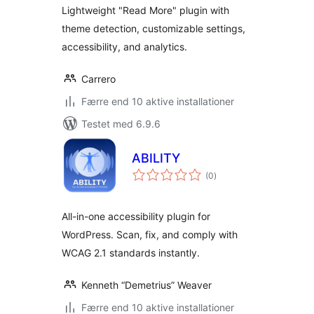
Lightweight "Read More" plugin with
theme detection, customizable settings,
accessibility, and analytics.
Carrero
Færre end 10 aktive installationer
Testet med 6.9.6
ABILITY
totale
(0
)
bedømmelser
All-in-one accessibility plugin for
WordPress. Scan, fix, and comply with
WCAG 2.1 standards instantly.
Kenneth “Demetrius” Weaver
Færre end 10 aktive installationer