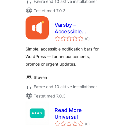
Færre end 10 aktive installationer
Testet med 7.0.3
Varsby –
Accessible
totale
Notification &
(0
)
bedømmelser
Announcement Bar
Simple, accessible notification bars for
WordPress — for announcements,
promos or urgent updates.
Steven
Færre end 10 aktive installationer
Testet med 7.0.3
Read More
Universal
totale
(0
)
bedømmelser