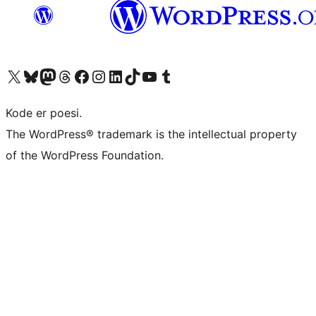
Besøg vores X (tidligere Twitter) konto
Besøg vores Bluesky-konto
Besøg vores Mastodon konto
Besøg vores Threads-konto
Besøg vores Facebook side
Besøg vores Instagram konto
Besøg vores LinkedIn konto
Besøg vores TikTok-konto
Besøg vores YouTube-kanal
Besøg vores Tumblr-konto
Kode er poesi.
The WordPress® trademark is the intellectual property
of the WordPress Foundation.