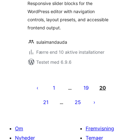
Responsive slider blocks for the
WordPress editor with navigation
controls, layout presets, and accessible
frontend output.
sulaimandauda
Færre end 10 aktive installationer
Testet med 6.9.6
Indlægsinddeling
1
19
20
…
21
25
…
Om
Fremvisning
Nyheder
Temaer