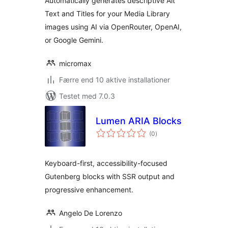
Automatically generates descriptive Alt
Text and Titles for your Media Library
images using AI via OpenRouter, OpenAI,
or Google Gemini.
micromax
Færre end 10 aktive installationer
Testet med 7.0.3
Lumen ARIA Blocks
totale
(0
)
bedømmelser
Keyboard-first, accessibility-focused
Gutenberg blocks with SSR output and
progressive enhancement.
Angelo De Lorenzo