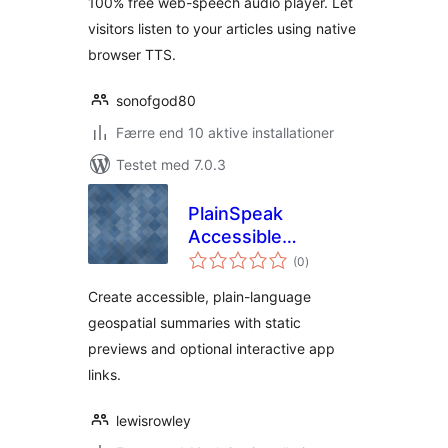
100% free web-speech audio player. Let
visitors listen to your articles using native
browser TTS.
sonofgod80
Færre end 10 aktive installationer
Testet med 7.0.3
PlainSpeak
Accessible
totale
Geospatial
(0
)
bedømmelser
Companion
Create accessible, plain-language
geospatial summaries with static
previews and optional interactive app
links.
lewisrowley