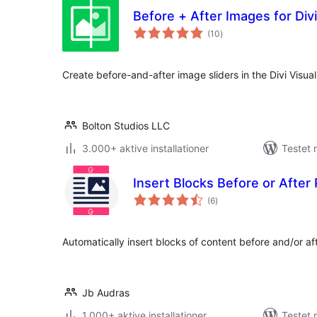
Before + After Images for Divi
totale
(10
)
bedømmelser
Create before-and-after image sliders in the Divi Visual 
Bolton Studios LLC
3.000+ aktive installationer
Testet 
Insert Blocks Before or After
totale
(6
)
bedømmelser
Automatically insert blocks of content before and/or a
Jb Audras
1.000+ aktive installationer
Testet 