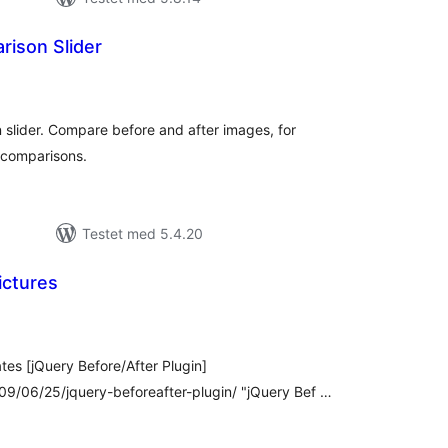
ison Slider
tale
dømmelser
slider. Compare before and after images, for
 comparisons.
Testet med 5.4.20
ictures
tale
edømmelser
ates [jQuery Before/After Plugin]
/06/25/jquery-beforeafter-plugin/ "jQuery Bef …