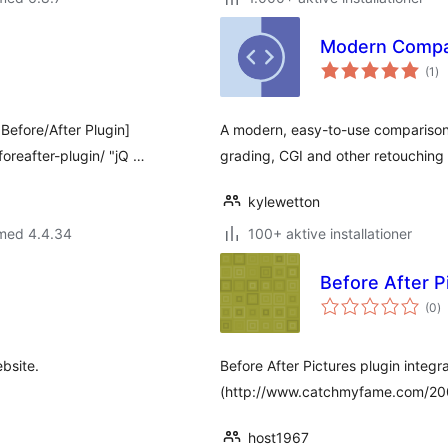
Modern Compar
to
(1
)
be
 Before/After Plugin]
A modern, easy-to-use comparison 
reafter-plugin/ "jQ …
grading, CGI and other retouching
kylewetton
 med 4.4.34
100+ aktive installationer
Before After P
to
(0
)
b
bsite.
Before After Pictures plugin integr
(http://www.catchmyfame.com/2009
host1967