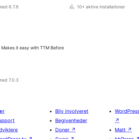
med 6.7.6
10+ aktive installationer
? Makes it easy with TTM Before
med 7.0.3
ær
Bliv involveret
WordPres
upport
Begivenheder
↗
dviklere
Doner
↗
Matt
↗