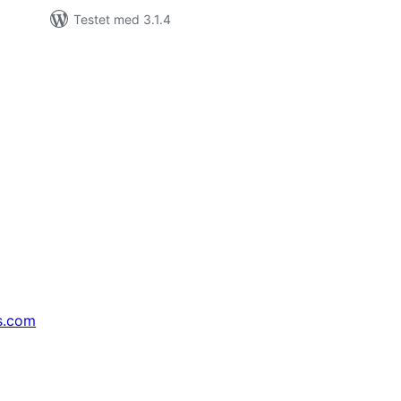
Testet med 3.1.4
s.com