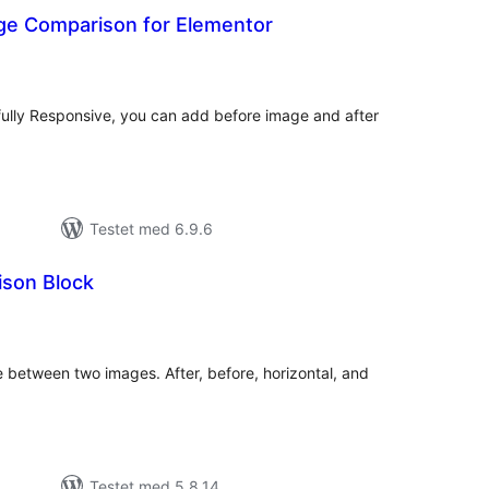
e Comparison for Elementor
tale
edømmelser
ully Responsive, you can add before image and after
Testet med 6.9.6
son Block
tale
edømmelser
e between two images. After, before, horizontal, and
Testet med 5.8.14