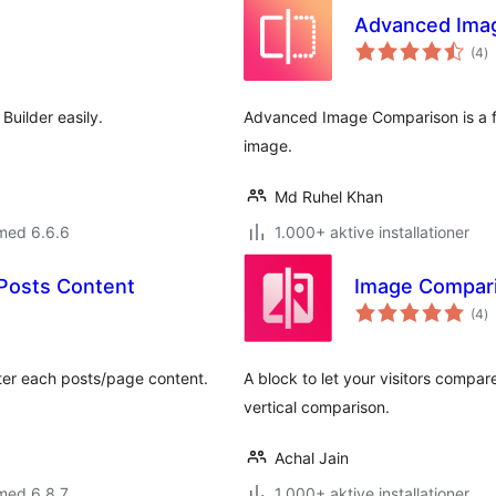
Advanced Imag
to
(4
)
b
Builder easily.
Advanced Image Comparison is a f
image.
Md Ruhel Khan
med 6.6.6
1.000+ aktive installationer
 Posts Content
Image Compari
to
(4
)
b
fter each posts/page content.
A block to let your visitors compar
vertical comparison.
Achal Jain
med 6.8.7
1.000+ aktive installationer