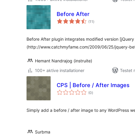
Before After
totale
(11
)
bedømmelser
Before After plugin integrates modified version [jQuery
(http://www.catchmyfame.com/2009/06/25/jquery-befo
Hemant Nandrajog (instruite)
100+ aktive installationer
Testet
CPS | Before / After Images
totale
(0
)
bedømmelser
Simply add a before / after image to any WordPress we
Surbma