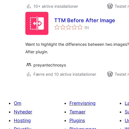
10+ aktive installationer
Testet 
TTM Before After Image
totale
(0
)
bedømmelser
Want to highlight the differences between two images
After plugin.
preyantechnosys
Færre end 10 aktive installationer
Testet 
Om
Fremvisning
L
Nyheder
Temaer
S
Hosting
Plugins
U