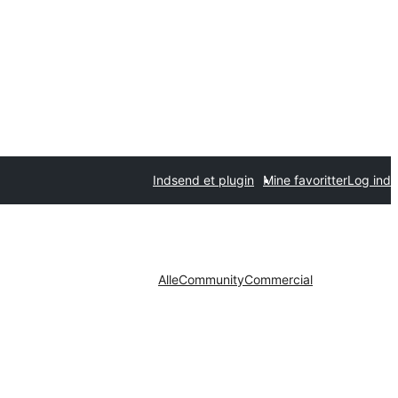
Indsend et plugin
Mine favoritter
Log ind
Alle
Community
Commercial