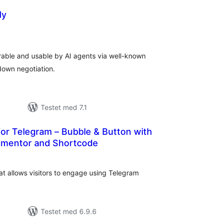
dy
tale
dømmelser
able and usable by AI agents via well-known
own negotiation.
Testet med 7.1
or Telegram – Bubble & Button with
ementor and Shortcode
tale
edømmelser
at allows visitors to engage using Telegram
Testet med 6.9.6