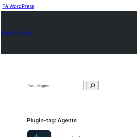
Få WordPress
Plugin Directory
Søg
Plugin-tag:
Agents