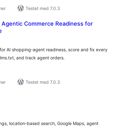
ner
Testet med 7.0.3
– Agentic Commerce Readiness for
e
tale
edømmelser
r AI shopping-agent readiness, score and fix every
lms.txt, and track agent orders.
ner
Testet med 7.0.3
tale
edømmelser
stings, location-based search, Google Maps, agent