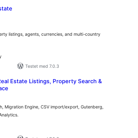
state
tale
edømmelser
rty listings, agents, currencies, and multi-country
y
Testet med 7.0.3
Real Estate Listings, Property Search &
ace
otale
bedømmelser
ch, Migration Engine, CSV import/export, Gutenberg,
nalytics.