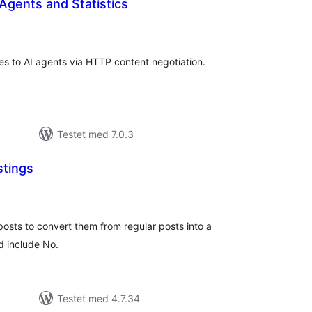
Agents and Statistics
tale
edømmelser
s to AI agents via HTTP content negotiation.
Testet med 7.0.3
stings
tale
edømmelser
osts to convert them from regular posts into a
d include No.
Testet med 4.7.34