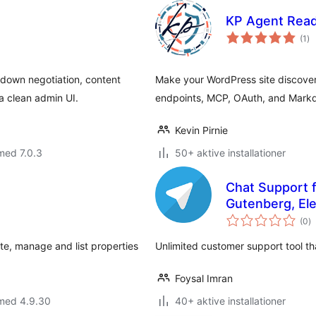
KP Agent Rea
to
(1
)
be
down negotiation, content
Make your WordPress site discover
a clean admin UI.
endpoints, MCP, OAuth, and Markd
Kevin Pirnie
med 7.0.3
50+ aktive installationer
Chat Support f
Gutenberg, El
to
(0
)
b
ate, manage and list properties
Unlimited customer support tool th
Foysal Imran
 med 4.9.30
40+ aktive installationer