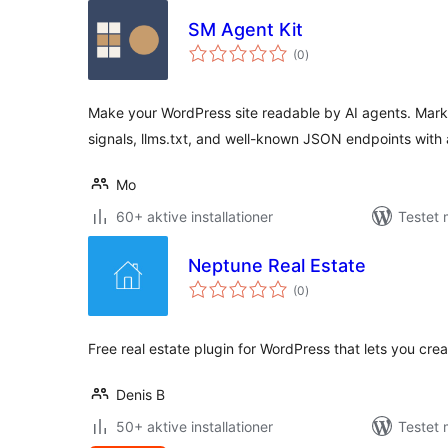
SM Agent Kit
totale
(0
)
bedømmelser
Make your WordPress site readable by AI agents. Mark
signals, llms.txt, and well-known JSON endpoints with 
Mo
60+ aktive installationer
Testet 
Neptune Real Estate
totale
(0
)
bedømmelser
Free real estate plugin for WordPress that lets you cre
Denis B
50+ aktive installationer
Testet