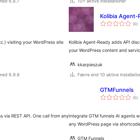
med 6.8.7
10+ aktive installationer
Kolibia Agent
to
(0
)
b
c.) visiting your WordPress site
Kolibia Agent-Ready adds API dis
your WordPress content and servic
kkarpieszuk
med 6.9.6
Færre end 10 aktive installatio
GTMFunnels
to
(0
)
b
 via REST API. One call from any
Integrate GTM funnels AI agents w
any WordPress page via shortcode o
GTM Funnels