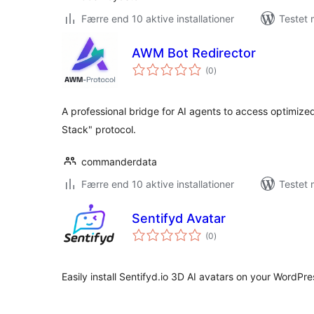
Færre end 10 aktive installationer
Testet 
AWM Bot Redirector
totale
(0
)
bedømmelser
A professional bridge for AI agents to access optimiz
Stack" protocol.
commanderdata
Færre end 10 aktive installationer
Testet 
Sentifyd Avatar
totale
(0
)
bedømmelser
Easily install Sentifyd.io 3D AI avatars on your WordPres