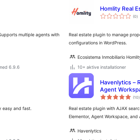
Homlity Real E
to
(0
)
b
 Supports multiple agents with
Real estate plugin to manage prope
configurations in WordPress.
Ecosistema Inmobiliario Homlit
med 6.9.6
10+ aktive installationer
Havenlytics – 
Agent Worksp
t
(10
)
 easy and fast.
Real estate plugin with AJAX sear
Elementor, Agent Workspace, and A
Havenlytics