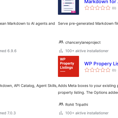
Markdown for 
to
(0
)
b
clean Markdown to AI agents and
Serve pre-generated Markdown file
chancerylaneproject
med 6.9.6
100+ aktive installationer
WP Propery Li
to
(0
)
b
kdown, API Catalog, Agent Skills,
Adds Meta boxes to your existing p
property listing. The Options adde
Rohit Tripathi
med 7.0.3
100+ aktive installationer