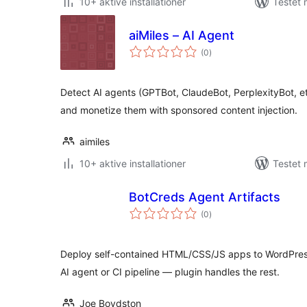
10+ aktive installationer
Testet 
aiMiles – AI Agent
totale
(0
)
bedømmelser
Detect AI agents (GPTBot, ClaudeBot, PerplexityBot, et
and monetize them with sponsored content injection.
aimiles
10+ aktive installationer
Testet 
BotCreds Agent Artifacts
totale
(0
)
bedømmelser
Deploy self-contained HTML/CSS/JS apps to WordPress
AI agent or CI pipeline — plugin handles the rest.
Joe Boydston