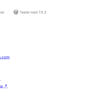
ner
Testet med 7.0.3
s.com
↗
ss
↗