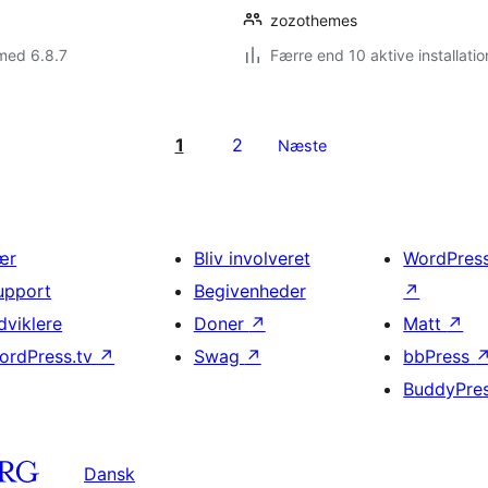
zozothemes
med 6.8.7
Færre end 10 aktive installatio
1
2
Næste
ær
Bliv involveret
WordPres
upport
Begivenheder
↗
dviklere
Doner
↗
Matt
↗
ordPress.tv
↗
Swag
↗
bbPress
BuddyPre
Dansk