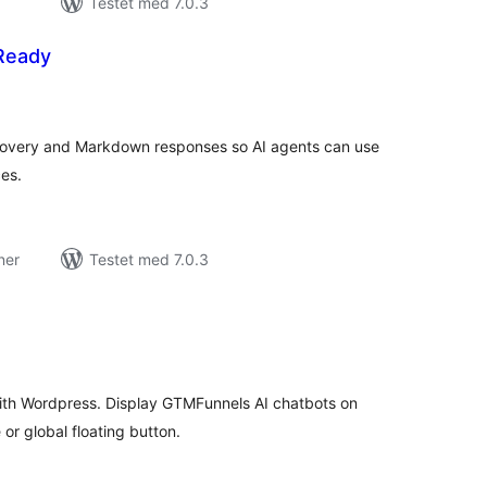
Testet med 7.0.3
-Ready
tale
edømmelser
covery and Markdown responses so AI agents can use
es.
ner
Testet med 7.0.3
tale
edømmelser
ith Wordpress. Display GTMFunnels AI chatbots on
r global floating button.