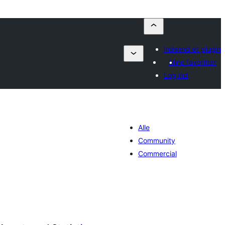
Indsend et plugin
Mine favoritter
Log ind
Alle
Community
Commercial