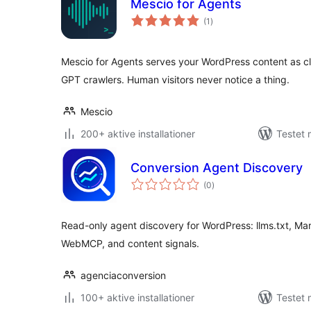
Mescio for Agents
totale
(1
)
bedømmelser
Mescio for Agents serves your WordPress content as 
GPT crawlers. Human visitors never notice a thing.
Mescio
200+ aktive installationer
Testet 
Conversion Agent Discovery
totale
(0
)
bedømmelser
Read-only agent discovery for WordPress: llms.txt, Mar
WebMCP, and content signals.
agenciaconversion
100+ aktive installationer
Testet 