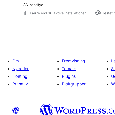
sentifyd
Færre end 10 aktive installationer
Testet 
Indlægsinddeling
Om
Fremvisning
L
Nyheder
Temaer
S
Hosting
Plugins
U
Privatliv
Blokgrupper
W