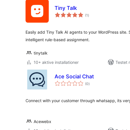
Tiny Talk
totale
(1
)
bedømmelser
Easily add Tiny Talk AI agents to your WordPress site.
intelligent rule-based assignment.
tinytalk
10+ aktive installationer
Testet 
Ace Social Chat
totale
(0
)
bedømmelser
Connect with your customer through whatsapp, its very
Acewebx