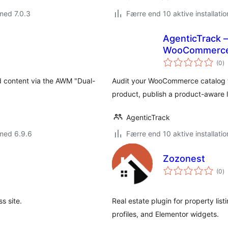
med 7.0.3
Færre end 10 aktive installatio
AgenticTrack 
WooCommerc
to
(0
)
b
ed content via the AWM "Dual-
Audit your WooCommerce catalog fo
product, publish a product-aware l
AgenticTrack
med 6.9.6
Færre end 10 aktive installatio
Zozonest
to
(0
)
b
s site.
Real estate plugin for property li
profiles, and Elementor widgets.