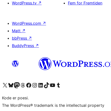
WordPress.tv
↗
Fem for Fremtiden
WordPress.com
↗
Matt
↗
bbPress
↗
BuddyPress
↗
Besøg vores X (tidligere Twitter) konto
Besøg vores Bluesky-konto
Besøg vores Mastodon konto
Besøg vores Threads-konto
Besøg vores Facebook side
Besøg vores Instagram konto
Besøg vores LinkedIn konto
Besøg vores TikTok-konto
Besøg vores YouTube-kanal
Besøg vores Tumblr-konto
Kode er poesi.
The WordPress® trademark is the intellectual property