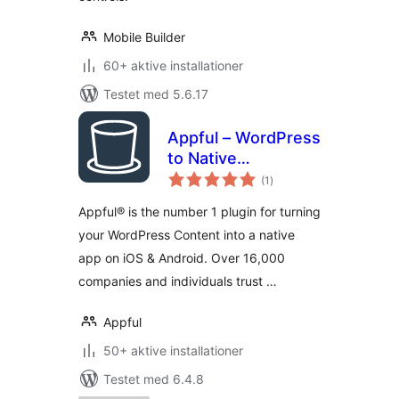
Mobile Builder
60+ aktive installationer
Testet med 5.6.17
Appful – WordPress
to Native
totale
iOS/Android App in
(1
)
bedømmelser
5 Minutes
Appful® is the number 1 plugin for turning
your WordPress Content into a native
app on iOS & Android. Over 16,000
companies and individuals trust …
Appful
50+ aktive installationer
Testet med 6.4.8