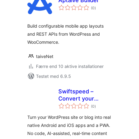
Aptaive Builder
totale
(0
)
bedømmelser
Build configurable mobile app layouts
and REST APIs from WordPress and
WooCommerce.
taiveNet
Færre end 10 aktive installationer
Testet med 6.9.5
Swiftspeed –
Convert your
totale
WordPress site and
(0
)
bedømmelser
Blog to Native
Turn your WordPress site or blog into real
Android, iOS and
native Android and iOS apps and a PWA.
PWA Apps
No code, AI-assisted, real-time content