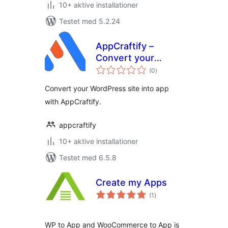
10+ aktive installationer
Testet med 5.2.24
AppCraftify –
Convert your
totale
website into App
(0
)
bedømmelser
Convert your WordPress site into app
with AppCraftify.
appcraftify
10+ aktive installationer
Testet med 6.5.8
Create my Apps
totale
(1
)
bedømmelser
WP to App and WooCommerce to App is