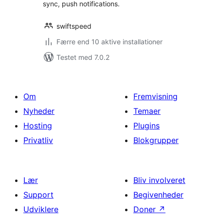
sync, push notifications.
swiftspeed
Færre end 10 aktive installationer
Testet med 7.0.2
Om
Fremvisning
Nyheder
Temaer
Hosting
Plugins
Privatliv
Blokgrupper
Lær
Bliv involveret
Support
Begivenheder
Udviklere
Doner
↗