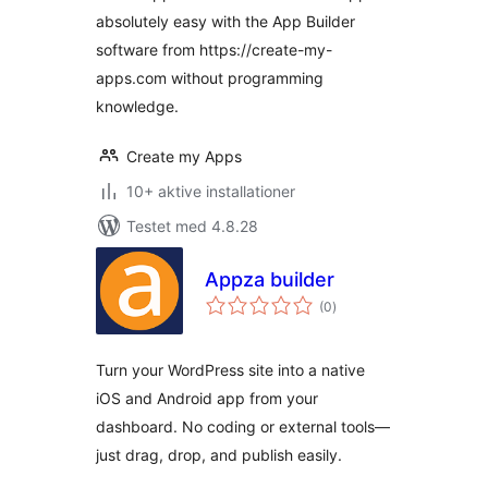
absolutely easy with the App Builder
software from https://create-my-
apps.com without programming
knowledge.
Create my Apps
10+ aktive installationer
Testet med 4.8.28
Appza builder
totale
(0
)
bedømmelser
Turn your WordPress site into a native
iOS and Android app from your
dashboard. No coding or external tools—
just drag, drop, and publish easily.