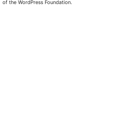
of the WordPress Foundation.