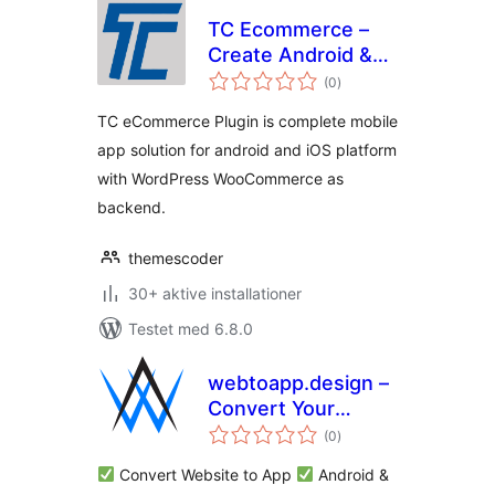
TC Ecommerce –
Create Android &
totale
iOS Apps for
(0
)
bedømmelser
WooCommerce
TC eCommerce Plugin is complete mobile
app solution for android and iOS platform
with WordPress WooCommerce as
backend.
themescoder
30+ aktive installationer
Testet med 6.8.0
webtoapp.design –
Convert Your
totale
WordPress Website
(0
)
bedømmelser
to an App and Send
Convert Website to App
Android &
Push Notifications