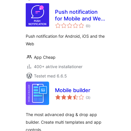
Push notification
for Mobile and Web
totale
app
(0
)
bedømmelser
Push notification for Android, iOS and the
Web
App Cheap
400+ aktive installationer
Testet med 6.6.5
Mobile builder
totale
(3
)
bedømmelser
The most advanced drag & drop app
builder. Create multi templates and app
controls.