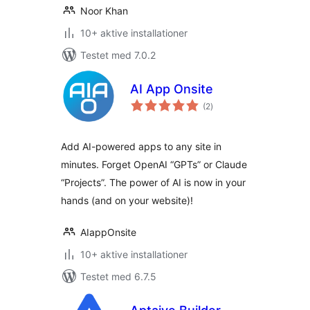
Noor Khan
10+ aktive installationer
Testet med 7.0.2
AI App Onsite
totale
(2
)
bedømmelser
Add AI-powered apps to any site in
minutes. Forget OpenAI “GPTs” or Claude
“Projects”. The power of AI is now in your
hands (and on your website)!
AIappOnsite
10+ aktive installationer
Testet med 6.7.5