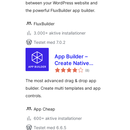
between your WordPress website and
the powerful FluxBuilder app builder.
FluxBuilder
3.000+ aktive installationer
Testet med 7.0.2
App Builder –
Create Native
totale
Android & iOS Apps
(8
)
bedømmelser
On The Flight
The most advanced drag & drop app
builder. Create multi templates and app
controls.
App Cheap
600+ aktive installationer
Testet med 6.6.5