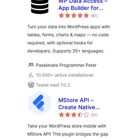
WP Data Access –
App Builder for
totale
Tables, Forms,
(87
)
bedømmelser
Charts, Maps &
Turn your data into WordPress apps with
Dashboards
tables, forms, charts & maps — no code
required, with optional hooks for
developers. Supports 35+ languages.
Passionate Programmer Peter
10.000+ aktive installationer
Testet med 7.0.2
MStore API –
Create Native
totale
Android & iOS Apps
(21
)
bedømmelser
On The Cloud
Take your WordPress store mobile with
MStore API! This plugin bridges the gap