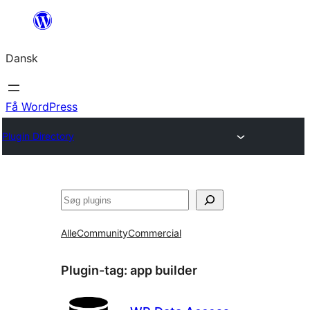
Spring
til
Dansk
indhold
Få WordPress
Plugin Directory
Søg
Alle
Community
Commercial
Plugin-tag:
app builder