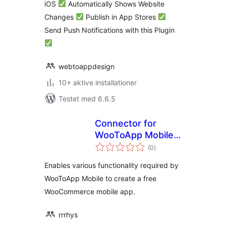
iOS
Automatically Shows Website
Changes
Publish in App Stores
Send Push Notifications with this Plugin
webtoappdesign
10+ aktive installationer
Testet med 6.6.5
Connector for
WooToApp Mobile –
totale
WooCommerce
(0
)
bedømmelser
Native Mobile App.
Enables various functionality required by
WooToApp Mobile to create a free
WooCommerce mobile app.
rrrhys