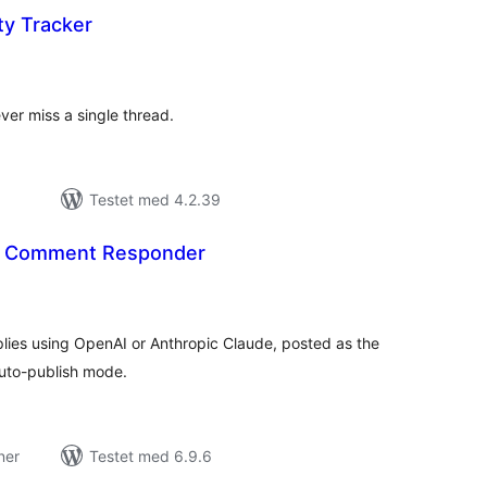
ty Tracker
tale
edømmelser
ver miss a single thread.
Testet med 4.2.39
AI Comment Responder
tale
edømmelser
ies using OpenAI or Anthropic Claude, posted as the
auto-publish mode.
ner
Testet med 6.9.6