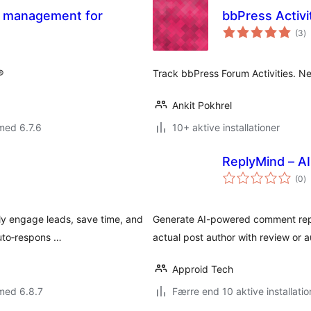
s management for
bbPress Activi
to
(3
)
b
®
Track bbPress Forum Activities. Ne
Ankit Pokhrel
med 6.7.6
10+ aktive installationer
ReplyMind – 
to
(0
)
b
ly engage leads, save time, and
Generate AI-powered comment repl
auto‑respons …
actual post author with review or 
Approid Tech
med 6.8.7
Færre end 10 aktive installatio