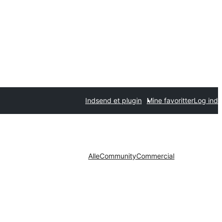
Indsend et plugin
Mine favoritter
Log ind
Alle
Community
Commercial