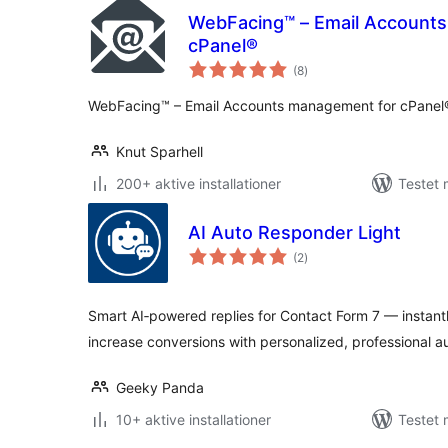
WebFacing™ – Email Account
cPanel®
totale
(8
)
bedømmelser
WebFacing™ – Email Accounts management for cPanel
Knut Sparhell
200+ aktive installationer
Testet 
AI Auto Responder Light
totale
(2
)
bedømmelser
Smart AI‑powered replies for Contact Form 7 — instant
increase conversions with personalized, professional 
Geeky Panda
10+ aktive installationer
Testet 