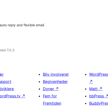
uto reply and flexible email
med 7.0.3
ær
Bliv involveret
WordPres
upport
Begivenheder
↗
dviklere
Doner
↗
Matt
↗
ordPress.tv
↗
Fem for
bbPress
Fremtiden
BuddyPre