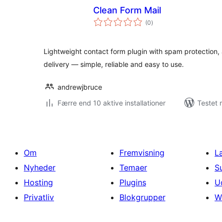
Clean Form Mail
totale
(0
)
bedømmelser
Lightweight contact form plugin with spam protection, a
delivery — simple, reliable and easy to use.
andrewjbruce
Færre end 10 aktive installationer
Testet 
Om
Fremvisning
L
Nyheder
Temaer
S
Hosting
Plugins
U
Privatliv
Blokgrupper
W