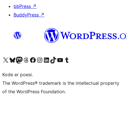
bbPress
↗
BuddyPress
↗
Besøg vores X (tidligere Twitter) konto
Besøg vores Bluesky-konto
Besøg vores Mastodon konto
Besøg vores Threads-konto
Besøg vores Facebook side
Besøg vores Instagram konto
Besøg vores LinkedIn konto
Besøg vores TikTok-konto
Besøg vores YouTube-kanal
Besøg vores Tumblr-konto
Kode er poesi.
The WordPress® trademark is the intellectual property
of the WordPress Foundation.