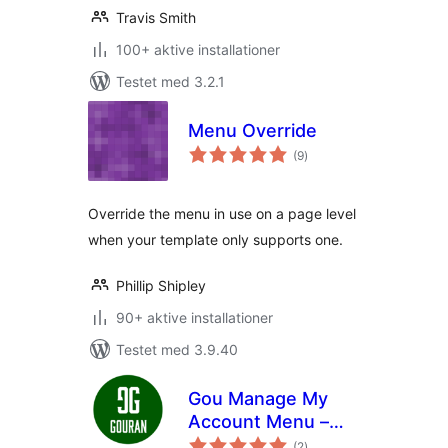
Travis Smith
100+ aktive installationer
Testet med 3.2.1
Menu Override
totale
(9
)
bedømmelser
Override the menu in use on a page level
when your template only supports one.
Phillip Shipley
90+ aktive installationer
Testet med 3.9.40
Gou Manage My
Account Menu –
totale
User Roles
(2
)