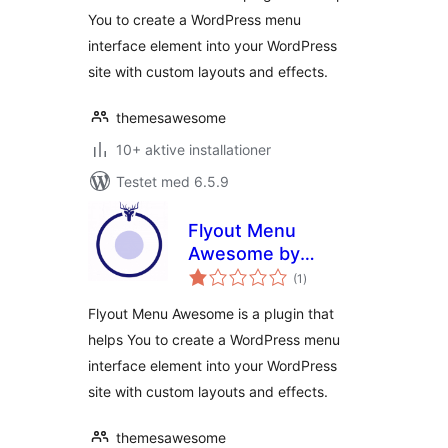
You to create a WordPress menu
interface element into your WordPress
site with custom layouts and effects.
themesawesome
10+ aktive installationer
Testet med 6.5.9
Flyout Menu
Awesome by
totale
Themes Awesome
(1
)
bedømmelser
Flyout Menu Awesome is a plugin that
helps You to create a WordPress menu
interface element into your WordPress
site with custom layouts and effects.
themesawesome