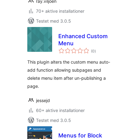
ray.viljoen
70+ aktive installationer
Testet med 3.0.5
Enhanced Custom
Menu
totale
(0
)
bedømmelser
This plugin alters the custom menu auto-
add function allowing subpages and
delete menu item after un-publishing a
page.
jessejd
60+ aktive installationer
Testet med 3.0.5
Menus for Block