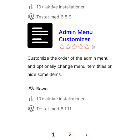
10+ aktive installationer
Testet med 6.5.9
Admin Menu
Customizer
totale
(0
)
bedømmelser
Customize the order of the admin menu
and optionally change menu item titles or
hide some items.
Bowo
10+ aktive installationer
Testet med 6.1.11
Indlægsinddeling
1
2