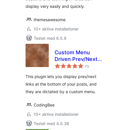
display very easily and quickly.
themesawesome
10+ aktive installationer
Testet med 6.5.9
Custom Menu
Driven Prev/Next
totale
Links
(1
)
bedømmelser
This plugin lets you display prev/next
links at the bottom of your posts, and
they are dictated by a custom menu.
CodingBee
10+ aktive installationer
Testet med 4.0.38