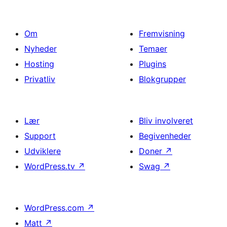
Om
Fremvisning
Nyheder
Temaer
Hosting
Plugins
Privatliv
Blokgrupper
Lær
Bliv involveret
Support
Begivenheder
Udviklere
Doner
↗
WordPress.tv
↗
Swag
↗
WordPress.com
↗
Matt
↗