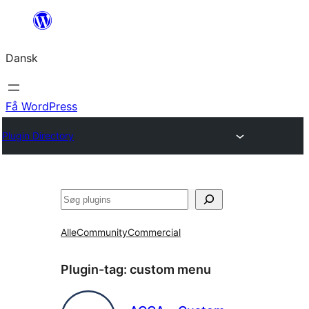
Spring
til
Dansk
indhold
Få WordPress
Plugin Directory
Søg
Alle
Community
Commercial
Plugin-tag:
custom menu