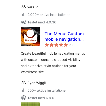
wizzud
2.000+ aktive installationer
Testet med 4.9.30
The Menu: Custom
mobile navigation
totale
with icons
(1
)
bedømmelser
Create beautiful mobile navigation menus
with custom icons, role-based visibility,
and extensive style options for your
WordPress site.
Ryan Wiggill
500+ aktive installationer
Testet med 6.9.6