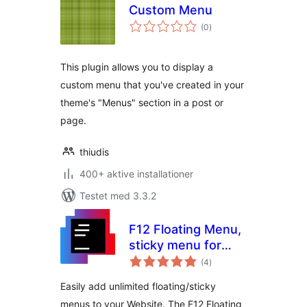
Custom Menu
totale
(0
)
bedømmelser
This plugin allows you to display a
custom menu that you've created in your
theme's "Menus" section in a post or
page.
thiudis
400+ aktive installationer
Testet med 3.3.2
F12 Floating Menu,
sticky menu for
totale
WordPress
(4
)
bedømmelser
Easily add unlimited floating/sticky
menus to your Website. The F12 Floating