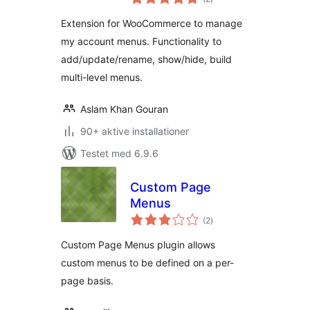
bedømmelser
Extension for WooCommerce to manage
my account menus. Functionality to
add/update/rename, show/hide, build
multi-level menus.
Aslam Khan Gouran
90+ aktive installationer
Testet med 6.9.6
Custom Page
Menus
totale
(2
)
bedømmelser
Custom Page Menus plugin allows
custom menus to be defined on a per-
page basis.