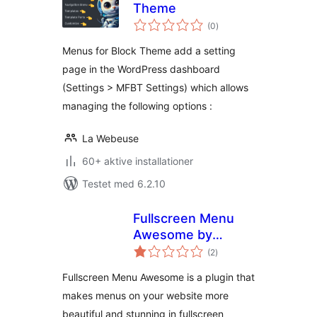
Theme
totale
(0
)
bedømmelser
Menus for Block Theme add a setting
page in the WordPress dashboard
(Settings > MFBT Settings) which allows
managing the following options :
La Webeuse
60+ aktive installationer
Testet med 6.2.10
Fullscreen Menu
Awesome by
totale
Themes Awesome
(2
)
bedømmelser
Fullscreen Menu Awesome is a plugin that
makes menus on your website more
beautiful and stunning in fullscreen