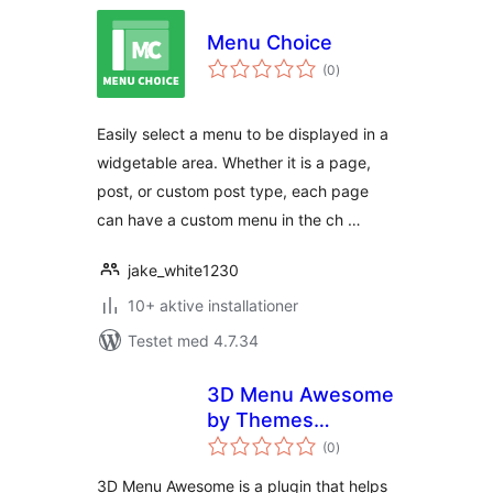
Menu Choice
totale
(0
)
bedømmelser
Easily select a menu to be displayed in a
widgetable area. Whether it is a page,
post, or custom post type, each page
can have a custom menu in the ch …
jake_white1230
10+ aktive installationer
Testet med 4.7.34
3D Menu Awesome
by Themes
totale
Awesome
(0
)
bedømmelser
3D Menu Awesome is a plugin that helps