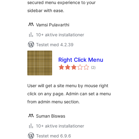
secured menu experience to your
sidebar with ease.
Vamsi Pulavarthi
10+ aktive installationer
Testet med 4.2.39
Right Click Menu
totale
(2
)
bedømmelser
User will get a site menu by mouse right
click on any page. Admin can set a menu
from admin menu section.
Suman Biswas
10+ aktive installationer
Testet med 6.9.6