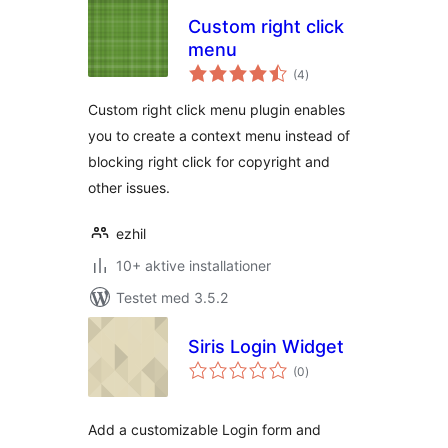
Custom right click
menu
totale
(4
)
bedømmelser
Custom right click menu plugin enables
you to create a context menu instead of
blocking right click for copyright and
other issues.
ezhil
10+ aktive installationer
Testet med 3.5.2
Siris Login Widget
totale
(0
)
bedømmelser
Add a customizable Login form and