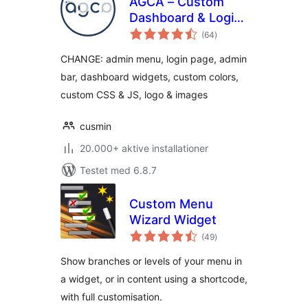
AGCA – Custom
Dashboard & Login
totale
Page
(64
)
bedømmelser
CHANGE: admin menu, login page, admin
bar, dashboard widgets, custom colors,
custom CSS & JS, logo & images
cusmin
20.000+ aktive installationer
Testet med 6.8.7
Custom Menu
Wizard Widget
totale
(49
)
bedømmelser
Show branches or levels of your menu in
a widget, or in content using a shortcode,
with full customisation.