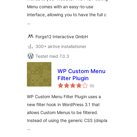
Menu comes with an easy-to-use
interface, allowing you to have the full c
…
Forge12 Interactive GmbH
300+ aktive installationer
Testet med 7.0.3
WP Custom Menu
Filter Plugin
totale
(5
)
bedømmelser
WP Custom Menu Filter Plugin uses a
new filter hook in WordPress 3.1 that
allows Custom Menus to be filtered.
Instead of using the generic CSS {displa
…