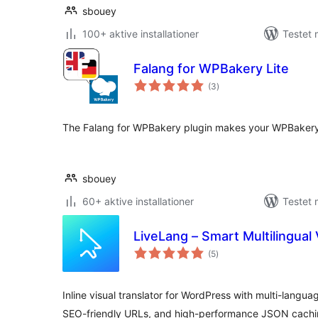
sbouey
100+ aktive installationer
Testet 
Falang for WPBakery Lite
totale
(3
)
bedømmelser
The Falang for WPBakery plugin makes your WPBakery 
sbouey
60+ aktive installationer
Testet 
LiveLang – Smart Multilingual 
totale
(5
)
bedømmelser
Inline visual translator for WordPress with multi-langua
SEO-friendly URLs, and high-performance JSON cachi