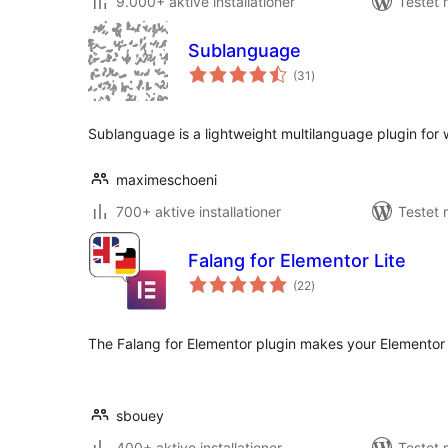
9.000+ aktive installationer
Testet 
Sublanguage
totale
(31
)
bedømmelser
Sublanguage is a lightweight multilanguage plugin for
maximeschoeni
700+ aktive installationer
Testet 
Falang for Elementor Lite
totale
(22
)
bedømmelser
The Falang for Elementor plugin makes your Elementor 
sbouey
400+ aktive installationer
Testet 