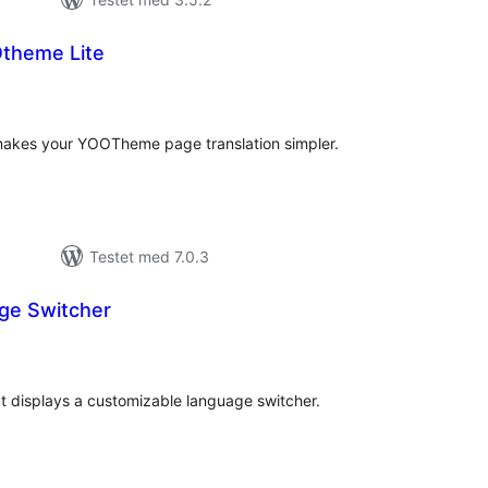
Otheme Lite
otale
edømmelser
akes your YOOTheme page translation simpler.
Testet med 7.0.3
ge Switcher
tale
edømmelser
at displays a customizable language switcher.