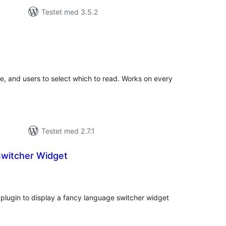
Testet med 3.5.2
tale
edømmelser
ge, and users to select which to read. Works on every
Testet med 2.7.1
witcher Widget
tale
edømmelser
plugin to display a fancy language switcher widget