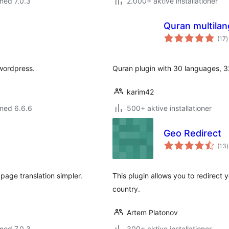
med 7.0.3
2.000+ aktive installationer
Quran multila
t
(17
)
b
 wordpress.
Quran plugin with 30 languages, 32
karim42
med 6.6.6
500+ aktive installationer
Geo Redirect
t
(13
)
page translation simpler.
This plugin allows you to redirect 
country.
Artem Platonov
med 7.0.3
300+ aktive installationer