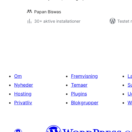
Papan Biswas
30+ aktive installationer
Testet 
Indlægsinddeling
Om
Fremvisning
L
Nyheder
Temaer
S
Hosting
Plugins
U
Privatliv
Blokgrupper
W