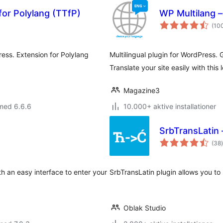
for Polylang (TTfP)
WP Multilang – 
(10
ess. Extension for Polylang
Multilingual plugin for WordPress. 
Translate your site easily with this 
Magazine3
med 6.6.6
10.000+ aktive installationer
SrbTransLatin 
(38
)
h an easy interface to enter your
SrbTransLatin plugin allows you to 
Oblak Studio