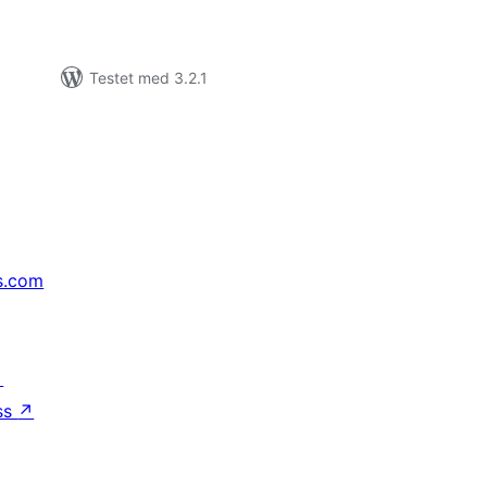
Testet med 3.2.1
s.com
↗
ss
↗