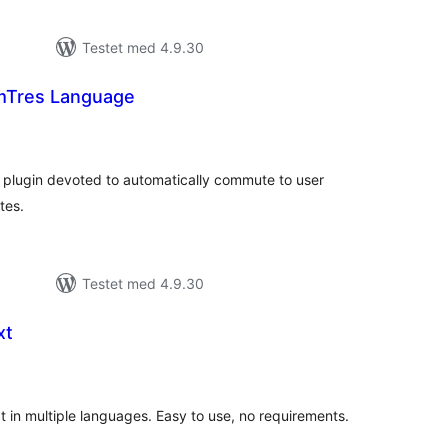
Testet med 4.9.30
Tres Language
tale
edømmelser
lugin devoted to automatically commute to user
tes.
Testet med 4.9.30
xt
tale
edømmelser
t in multiple languages. Easy to use, no requirements.