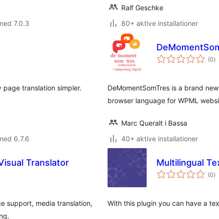
Ralf Geschke
med 7.0.3
80+ aktive installationer
DeMomentSom
to
(0
)
b
page translation simpler.
DeMomentSomTres is a brand new p
browser language for WPML websi
Marc Queralt i Bassa
med 6.7.6
40+ aktive installationer
Visual Translator
Multilingual Te
to
(0
)
b
ge support, media translation,
With this plugin you can have a tex
ng.