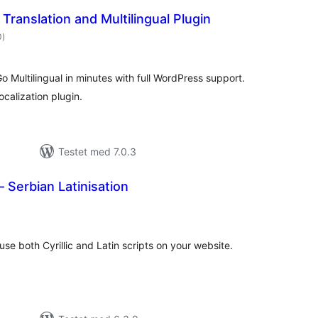
Translation and Multilingual Plugin
totale
0
)
bedømmelser
Go Multilingual in minutes with full WordPress support.
localization plugin.
Testet med 7.0.3
– Serbian Latinisation
totale
bedømmelser
use both Cyrillic and Latin scripts on your website.