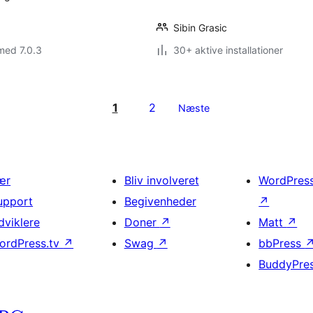
Sibin Grasic
med 7.0.3
30+ aktive installationer
1
2
Næste
ær
Bliv involveret
WordPres
upport
Begivenheder
↗
dviklere
Doner
↗
Matt
↗
ordPress.tv
↗
Swag
↗
bbPress
BuddyPre