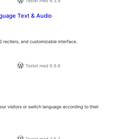
Testet med 6.3.9
nguage Text & Audio
otale
edømmelser
 reciters, and customizable interface.
Testet med 6.9.6
otale
bedømmelser
your visitors or switch language according to their
Testet med 3.5.2