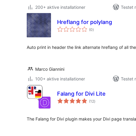
200+ aktive installationer
Testet 
Hreflang for polylang
totale
(0
)
bedømmelser
Auto print in header the link alternate hreflang of all t
Marco Giannini
100+ aktive installationer
Testet 
Falang for Divi Lite
totale
(12
)
bedømmelser
The Falang for Divi plugin makes your Divi page transla