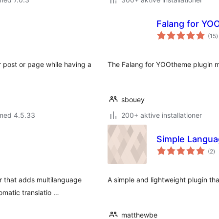
Falang for YO
t
(15
)
b
r post or page while having a
The Falang for YOOtheme plugin m
sbouey
 med 4.5.33
200+ aktive installationer
Simple Langua
to
(2
)
b
r that adds multilanguage
A simple and lightweight plugin th
omatic translatio …
matthewbe