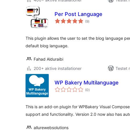
Per Post Language
totale
(9
)
bedømmelser
This plugin allows the user to set the blog language pe
default blog language.
Fahad Alduraibi
200+ aktive installationer
Testet
WP Bakery Multilanguage
totale
(0
)
bedømmelser
This is an add-on plugin for WPBakery Visual Compose
support and functionality. Version 2.0 now also has aut
allurewebsolutions