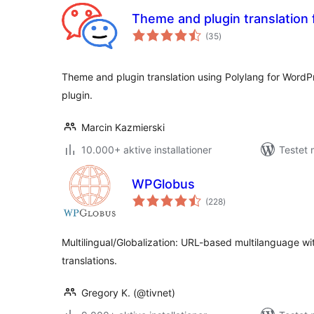
Theme and plugin translation 
totale
(35
)
bedømmelser
Theme and plugin translation using Polylang for WordPr
plugin.
Marcin Kazmierski
10.000+ aktive installationer
Testet 
WPGlobus
totale
(228
)
bedømmelser
Multilingual/Globalization: URL-based multilanguage wit
translations.
Gregory K. (@tivnet)