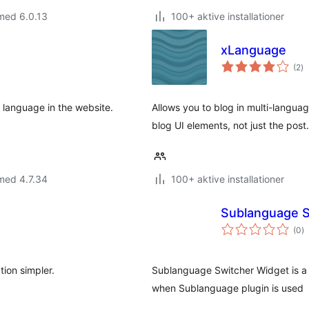
med 6.0.13
100+ aktive installationer
xLanguage
to
(2
)
b
he language in the website.
Allows you to blog in multi-langua
blog UI elements, not just the post.
med 4.7.34
100+ aktive installationer
Sublanguage S
to
(0
)
b
tion simpler.
Sublanguage Switcher Widget is a 
when Sublanguage plugin is used