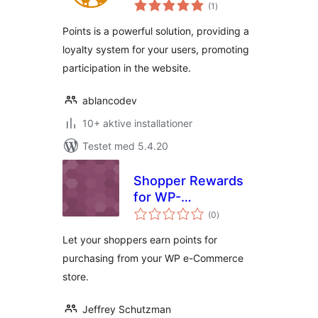
totale
(1
)
bedømmelser
Points is a powerful solution, providing a
loyalty system for your users, promoting
participation in the website.
ablancodev
10+ aktive installationer
Testet med 5.4.20
Shopper Rewards
for WP-
totale
eCommerce
(0
)
bedømmelser
Let your shoppers earn points for
purchasing from your WP e-Commerce
store.
Jeffrey Schutzman