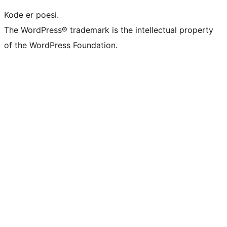
Kode er poesi.
The WordPress® trademark is the intellectual property
of the WordPress Foundation.