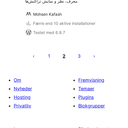
معرف، نظر و نمایش تراکنش‌ها.
Mohsen Kafash
Færre end 10 aktive installationer
Testet med 6.8.7
Indlægsinddeling
1
2
3
Om
Fremvisning
Nyheder
Temaer
Hosting
Plugins
Privatliv
Blokgrupper