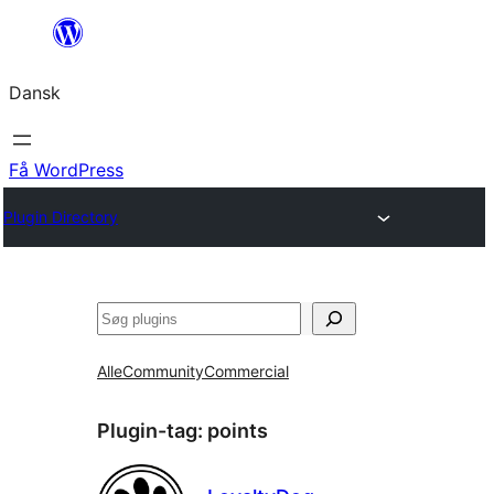
Spring
til
Dansk
indhold
Få WordPress
Plugin Directory
Søg
Alle
Community
Commercial
Plugin-tag:
points