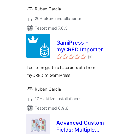
Ruben Garcia
20+ aktive installationer
Testet med 7.0.3
GamiPress –
myCRED Importer
totale
(0
)
bedømmelser
Tool to migrate all stored data from
myCRED to GamiPress
Ruben Garcia
10+ aktive installationer
Testet med 6.9.6
Advanced Custom
Fields: Multiple