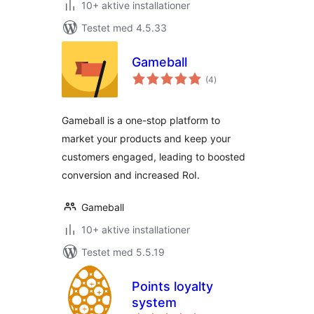
10+ aktive installationer
Testet med 4.5.33
Gameball
totale
(4
)
bedømmelser
Gameball is a one-stop platform to
market your products and keep your
customers engaged, leading to boosted
conversion and increased RoI.
Gameball
10+ aktive installationer
Testet med 5.5.19
Points loyalty
system