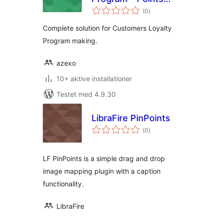
totale
and Rewards
(0
)
bedømmelser
Complete solution for Customers Loyalty
Program making.
azexo
10+ aktive installationer
Testet med 4.9.30
LibraFire PinPoints
totale
(0
)
bedømmelser
LF PinPoints is a simple drag and drop
image mapping plugin with a caption
functionality.
LibraFire