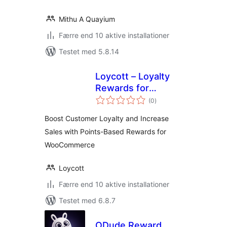
Mithu A Quayium
Færre end 10 aktive installationer
Testet med 5.8.14
Loycott – Loyalty
Rewards for
totale
WooCommerce
(0
)
bedømmelser
Boost Customer Loyalty and Increase
Sales with Points-Based Rewards for
WooCommerce
Loycott
Færre end 10 aktive installationer
Testet med 6.8.7
ODude Reward