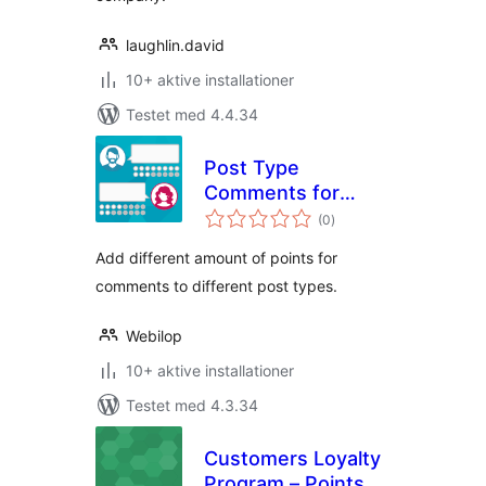
laughlin.david
10+ aktive installationer
Testet med 4.4.34
Post Type
Comments for
totale
myCRED
(0
)
bedømmelser
Add different amount of points for
comments to different post types.
Webilop
10+ aktive installationer
Testet med 4.3.34
Customers Loyalty
Program – Points