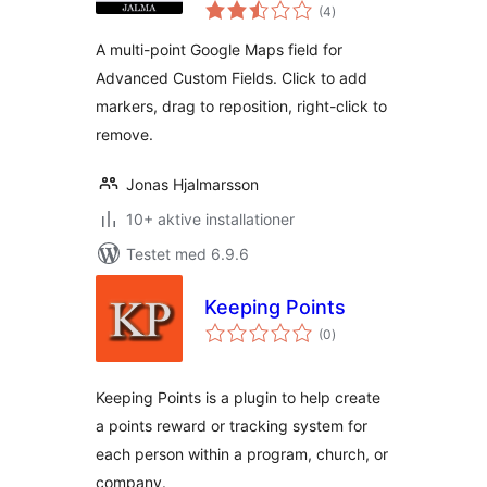
totale
Coordinates
(4
)
bedømmelser
A multi-point Google Maps field for
Advanced Custom Fields. Click to add
markers, drag to reposition, right-click to
remove.
Jonas Hjalmarsson
10+ aktive installationer
Testet med 6.9.6
Keeping Points
totale
(0
)
bedømmelser
Keeping Points is a plugin to help create
a points reward or tracking system for
each person within a program, church, or
company.