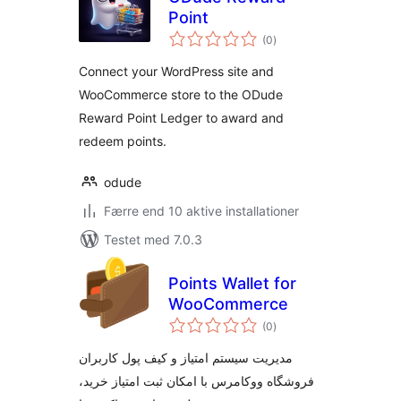
Point
totale
(0
)
bedømmelser
Connect your WordPress site and
WooCommerce store to the ODude
Reward Point Ledger to award and
redeem points.
odude
Færre end 10 aktive installationer
Testet med 7.0.3
Points Wallet for
WooCommerce
totale
(0
)
bedømmelser
مدیریت سیستم امتیاز و کیف پول کاربران
فروشگاه ووکامرس با امکان ثبت امتیاز خرید،