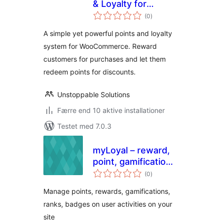
& Loyalty for
totale
WooCommerce
(0
)
bedømmelser
A simple yet powerful points and loyalty
system for WooCommerce. Reward
customers for purchases and let them
redeem points for discounts.
Unstoppable Solutions
Færre end 10 aktive installationer
Testet med 7.0.3
myLoyal – reward,
point, gamification
totale
and loyalty plugin
(0
)
bedømmelser
with easy but
Manage points, rewards, gamifications,
smart yet rules
ranks, badges on user activities on your
site