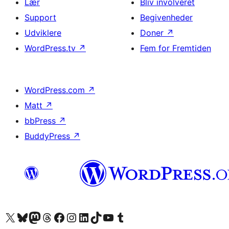
Lær
Bliv involveret
Support
Begivenheder
Udviklere
Doner
↗
WordPress.tv
↗
Fem for Fremtiden
WordPress.com
↗
Matt
↗
bbPress
↗
BuddyPress
↗
Besøg vores X (tidligere Twitter) konto
Besøg vores Bluesky-konto
Besøg vores Mastodon konto
Besøg vores Threads-konto
Besøg vores Facebook side
Besøg vores Instagram konto
Besøg vores LinkedIn konto
Besøg vores TikTok-konto
Besøg vores YouTube-kanal
Besøg vores Tumblr-konto