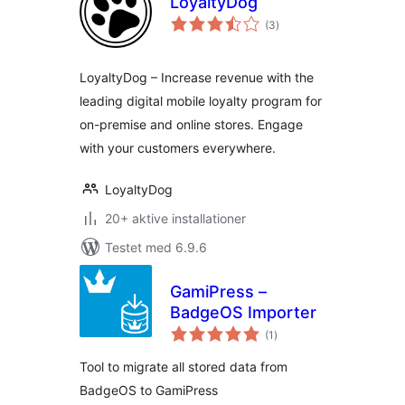
LoyaltyDog
totale
(3
)
bedømmelser
LoyaltyDog – Increase revenue with the
leading digital mobile loyalty program for
on-premise and online stores. Engage
with your customers everywhere.
LoyaltyDog
20+ aktive installationer
Testet med 6.9.6
GamiPress –
BadgeOS Importer
totale
(1
)
bedømmelser
Tool to migrate all stored data from
BadgeOS to GamiPress