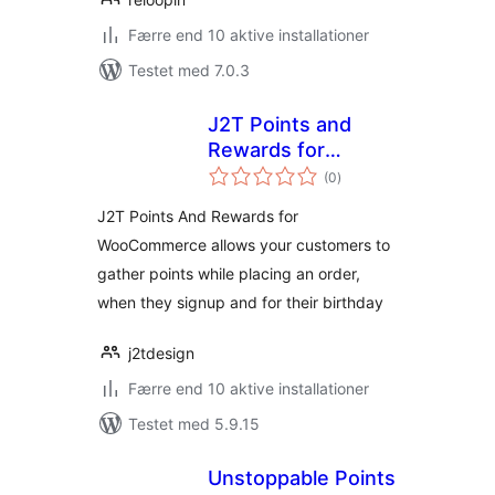
Færre end 10 aktive installationer
Testet med 7.0.3
J2T Points and
Rewards for
totale
WooCommerce
(0
)
bedømmelser
J2T Points And Rewards for
WooCommerce allows your customers to
gather points while placing an order,
when they signup and for their birthday
j2tdesign
Færre end 10 aktive installationer
Testet med 5.9.15
Unstoppable Points