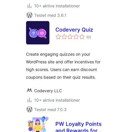
10+ aktive installationer
Testet med 3.6.1
Codevery Quiz
totale
(0
)
bedømmelser
Create engaging quizzes on your
WordPress site and offer incentives for
high scores. Users can earn discount
coupons based on their quiz results.
Codevery LLC
10+ aktive installationer
Testet med 7.0.3
PW Loyalty Points
and Rewards for