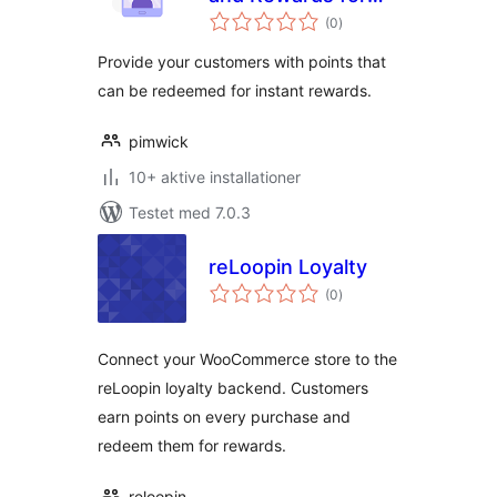
totale
WooCommerce
(0
)
bedømmelser
Provide your customers with points that
can be redeemed for instant rewards.
pimwick
10+ aktive installationer
Testet med 7.0.3
reLoopin Loyalty
totale
(0
)
bedømmelser
Connect your WooCommerce store to the
reLoopin loyalty backend. Customers
earn points on every purchase and
redeem them for rewards.
reloopin