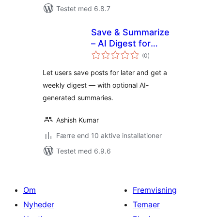
Testet med 6.8.7
Save & Summarize
– AI Digest for
totale
Saved Articles
(0
)
bedømmelser
Let users save posts for later and get a
weekly digest — with optional AI-
generated summaries.
Ashish Kumar
Færre end 10 aktive installationer
Testet med 6.9.6
Om
Fremvisning
Nyheder
Temaer