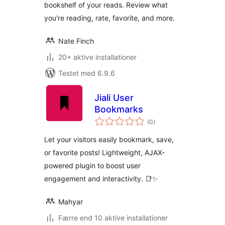
bookshelf of your reads. Review what
you're reading, rate, favorite, and more.
Nate Finch
20+ aktive installationer
Testet med 6.9.6
Jiali User
Bookmarks
totale
(0
)
bedømmelser
Let your visitors easily bookmark, save,
or favorite posts! Lightweight, AJAX-
powered plugin to boost user
engagement and interactivity. 📑✨
Mahyar
Færre end 10 aktive installationer