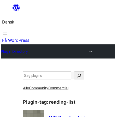
Spring
til
Dansk
indhold
Få WordPress
Plugin Directory
Søg
Alle
Community
Commercial
Plugin-tag:
reading-list