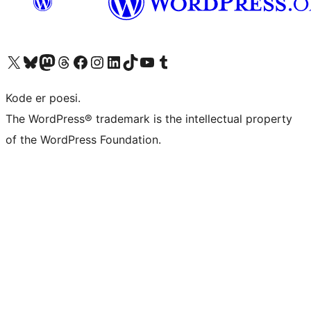
Besøg vores X (tidligere Twitter) konto
Besøg vores Bluesky-konto
Besøg vores Mastodon konto
Besøg vores Threads-konto
Besøg vores Facebook side
Besøg vores Instagram konto
Besøg vores LinkedIn konto
Besøg vores TikTok-konto
Besøg vores YouTube-kanal
Besøg vores Tumblr-konto
Kode er poesi.
The WordPress® trademark is the intellectual property
of the WordPress Foundation.