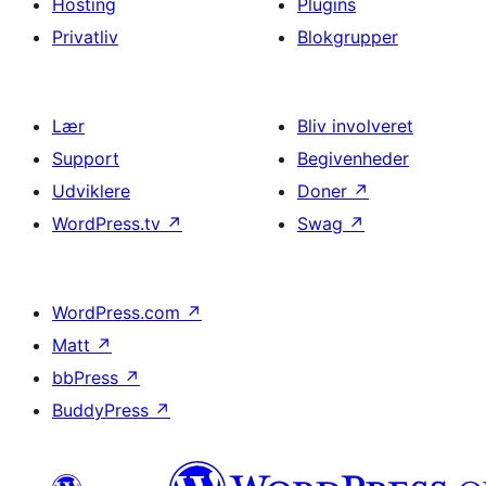
Hosting
Plugins
Privatliv
Blokgrupper
Lær
Bliv involveret
Support
Begivenheder
Udviklere
Doner
↗
WordPress.tv
↗
Swag
↗
WordPress.com
↗
Matt
↗
bbPress
↗
BuddyPress
↗