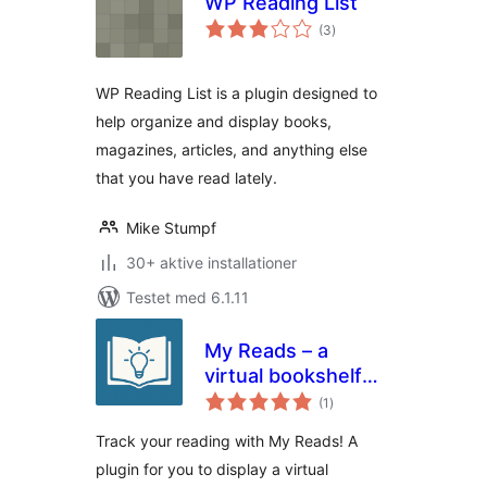
WP Reading List
totale
(3
)
bedømmelser
WP Reading List is a plugin designed to
help organize and display books,
magazines, articles, and anything else
that you have read lately.
Mike Stumpf
30+ aktive installationer
Testet med 6.1.11
My Reads – a
virtual bookshelf
totale
for tracking and
(1
)
bedømmelser
reviewing your
Track your reading with My Reads! A
reads
plugin for you to display a virtual