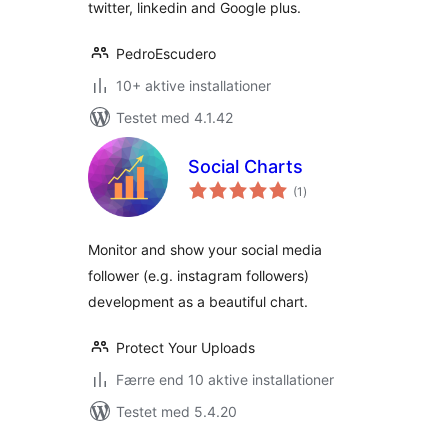
twitter, linkedin and Google plus.
PedroEscudero
10+ aktive installationer
Testet med 4.1.42
Social Charts
totale
(1
)
bedømmelser
Monitor and show your social media
follower (e.g. instagram followers)
development as a beautiful chart.
Protect Your Uploads
Færre end 10 aktive installationer
Testet med 5.4.20