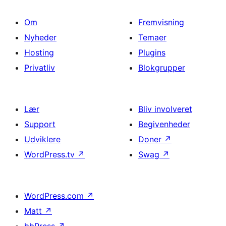
Om
Fremvisning
Nyheder
Temaer
Hosting
Plugins
Privatliv
Blokgrupper
Lær
Bliv involveret
Support
Begivenheder
Udviklere
Doner
↗
WordPress.tv
↗
Swag
↗
WordPress.com
↗
Matt
↗