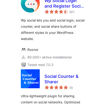
Wp Social Login
and Register Social
totale
Counter
(67
)
bedømmelser
Wp social lets you add social login, social
counter, and social share buttons of
different styles to your WordPress
website.
Roxnor
80.000+ aktive installationer
Testet med 7.0.3
Social Counter &
Sharer
totale
(5
)
bedømmelser
Ultra-lightweight plugin for sharing
content on social networks. Optimized