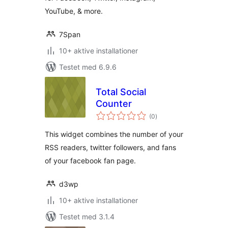
YouTube, & more.
7Span
10+ aktive installationer
Testet med 6.9.6
Total Social
Counter
totale
(0
)
bedømmelser
This widget combines the number of your
RSS readers, twitter followers, and fans
of your facebook fan page.
d3wp
10+ aktive installationer
Testet med 3.1.4