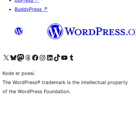
bbPress
↗
BuddyPress
↗
Besøg vores X (tidligere Twitter) konto
Besøg vores Bluesky-konto
Besøg vores Mastodon konto
Besøg vores Threads-konto
Besøg vores Facebook side
Besøg vores Instagram konto
Besøg vores LinkedIn konto
Besøg vores TikTok-konto
Besøg vores YouTube-kanal
Besøg vores Tumblr-konto
Kode er poesi.
The WordPress® trademark is the intellectual property
of the WordPress Foundation.