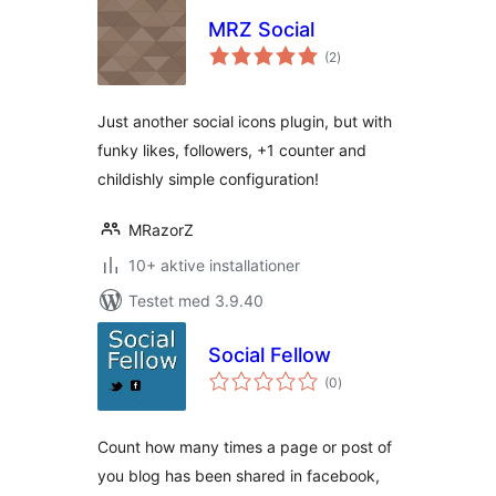
MRZ Social
totale
(2
)
bedømmelser
Just another social icons plugin, but with
funky likes, followers, +1 counter and
childishly simple configuration!
MRazorZ
10+ aktive installationer
Testet med 3.9.40
Social Fellow
totale
(0
)
bedømmelser
Count how many times a page or post of
you blog has been shared in facebook,