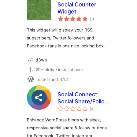
Social Counter
Widget
totale
(1
)
bedømmelser
This widget will display your RSS
subscribers, Twitter followers and
Facebook fans in one nice looking box.
d3wp
20+ aktive installationer
Testet med 3.1.4
Social Connect:
Social Share/Follow
totale
By 7Span
(0
)
bedømmelser
Enhance WordPress blogs with sleek,
responsive social share & follow buttons
for Facebook, Twitter, Instagram,