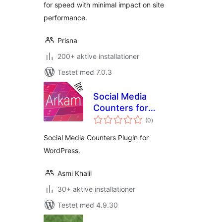
for speed with minimal impact on site
performance.
Prisna
200+ aktive installationer
Testet med 7.0.3
Social Media
Counters for
totale
WordPress – Arkam
(0
)
bedømmelser
Lite
Social Media Counters Plugin for
WordPress.
Asmi Khalil
30+ aktive installationer
Testet med 4.9.30