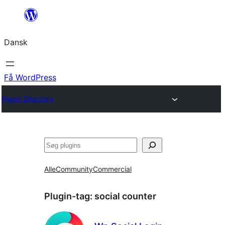
Spring
til
Dansk
indhold
Få WordPress
Plugin Directory
Søg
Alle
Community
Commercial
Plugin-tag:
social counter