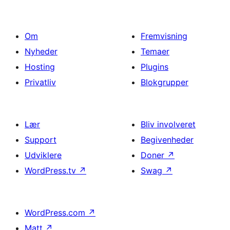
Om
Fremvisning
Nyheder
Temaer
Hosting
Plugins
Privatliv
Blokgrupper
Lær
Bliv involveret
Support
Begivenheder
Udviklere
Doner
↗
WordPress.tv
↗
Swag
↗
WordPress.com
↗
Matt
↗