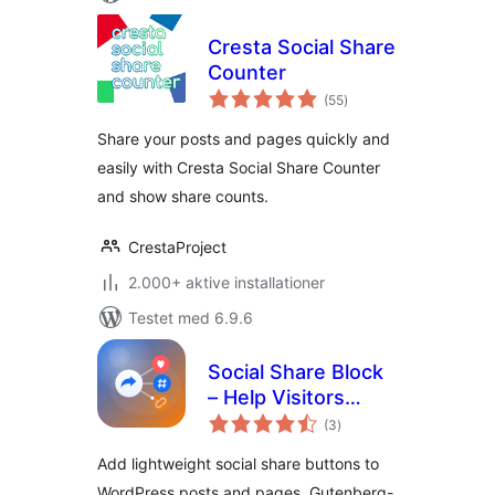
Cresta Social Share
Counter
totale
(55
)
bedømmelser
Share your posts and pages quickly and
easily with Cresta Social Share Counter
and show share counts.
CrestaProject
2.000+ aktive installationer
Testet med 6.9.6
Social Share Block
– Help Visitors
totale
Spread Your
(3
)
bedømmelser
Content
Add lightweight social share buttons to
Everywhere
WordPress posts and pages. Gutenberg-