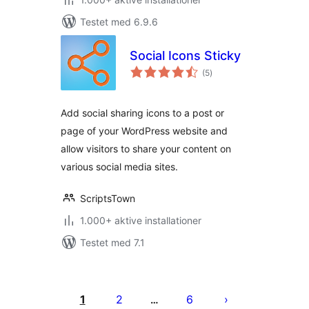
Testet med 6.9.6
Social Icons Sticky
totale
(5
)
bedømmelser
Add social sharing icons to a post or
page of your WordPress website and
allow visitors to share your content on
various social media sites.
ScriptsTown
1.000+ aktive installationer
Testet med 7.1
Indlægsinddeling
1
2
6
…