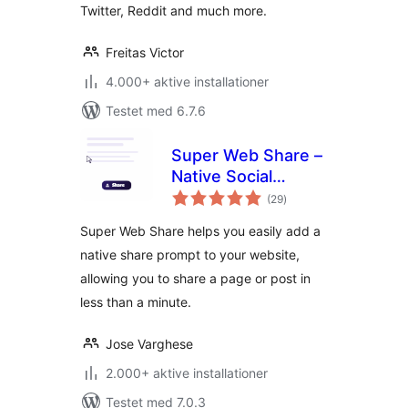
Twitter, Reddit and much more.
Freitas Victor
4.000+ aktive installationer
Testet med 6.7.6
Super Web Share –
Native Social
totale
Sharing Button
(29
)
bedømmelser
Super Web Share helps you easily add a
native share prompt to your website,
allowing you to share a page or post in
less than a minute.
Jose Varghese
2.000+ aktive installationer
Testet med 7.0.3