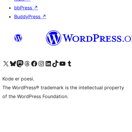
bbPress
↗
BuddyPress
↗
Besøg vores X (tidligere Twitter) konto
Besøg vores Bluesky-konto
Besøg vores Mastodon konto
Besøg vores Threads-konto
Besøg vores Facebook side
Besøg vores Instagram konto
Besøg vores LinkedIn konto
Besøg vores TikTok-konto
Besøg vores YouTube-kanal
Besøg vores Tumblr-konto
Kode er poesi.
The WordPress® trademark is the intellectual property
of the WordPress Foundation.