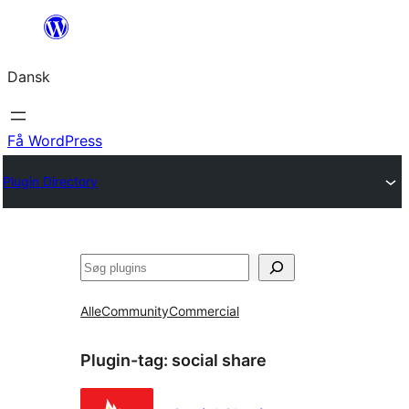
Spring
til
Dansk
indhold
Få WordPress
Plugin Directory
Søg
Alle
Community
Commercial
Plugin-tag:
social share