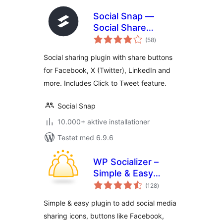
Social Snap —
Social Share
totale
Buttons & Click to
(58
)
bedømmelser
Tweet
Social sharing plugin with share buttons
for Facebook, X (Twitter), LinkedIn and
more. Includes Click to Tweet feature.
Social Snap
10.000+ aktive installationer
Testet med 6.9.6
WP Socializer –
Simple & Easy
totale
Social Media Share
(128
)
bedømmelser
Icons
Simple & easy plugin to add social media
sharing icons, buttons like Facebook,