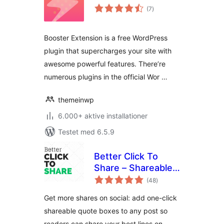
totale
(7
)
bedømmelser
Booster Extension is a free WordPress
plugin that supercharges your site with
awesome powerful features. There’re
numerous plugins in the official Wor …
themeinwp
6.000+ aktive installationer
Testet med 6.5.9
Better Click To
Share – Shareable
totale
Quote Boxes for X
(48
)
bedømmelser
(Twitter)
Get more shares on social: add one-click
shareable quote boxes to any post so
readers can share your best lines on