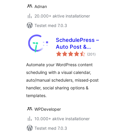
Adnan
20.000+ aktive installationer
Testet med 7.0.3
SchedulePress –
Auto Post &
totale
Publish, Auto Social
(201
)
bedømmelser
Share, Schedule
Automate your WordPress content
Posts with Editorial
scheduling with a visual calendar,
Calendar & Missed
auto/manual schedulers, missed‑post
Schedule Post
Publisher
handler, social sharing options &
templates.
WPDeveloper
10.000+ aktive installationer
Testet med 7.0.3