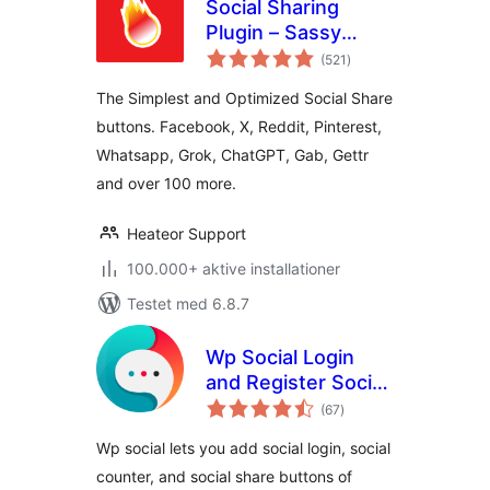
Social Sharing
Plugin – Sassy
totale
Social Share
(521
)
bedømmelser
The Simplest and Optimized Social Share
buttons. Facebook, X, Reddit, Pinterest,
Whatsapp, Grok, ChatGPT, Gab, Gettr
and over 100 more.
Heateor Support
100.000+ aktive installationer
Testet med 6.8.7
Wp Social Login
and Register Social
totale
Counter
(67
)
bedømmelser
Wp social lets you add social login, social
counter, and social share buttons of