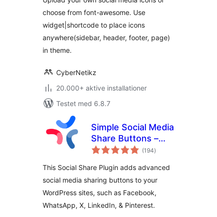
choose from font-awesome. Use
widget|shortcode to place icons
anywhere(sidebar, header, footer, page)
in theme.
CyberNetikz
20.000+ aktive installationer
Testet med 6.8.7
Simple Social Media
Share Buttons –
totale
Social Sharing for
(194
)
bedømmelser
Everyone
This Social Share Plugin adds advanced
social media sharing buttons to your
WordPress sites, such as Facebook,
WhatsApp, X, LinkedIn, & Pinterest.