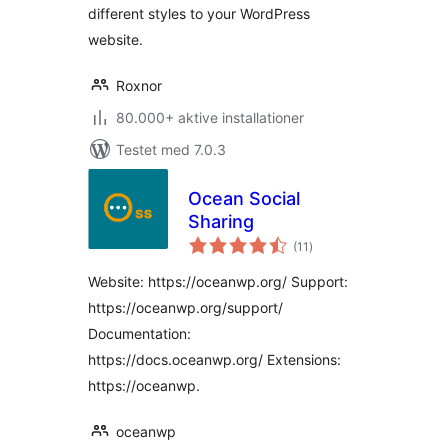
different styles to your WordPress
website.
Roxnor
80.000+ aktive installationer
Testet med 7.0.3
Ocean Social
Sharing
totale
(11
)
bedømmelser
Website: https://oceanwp.org/ Support:
https://oceanwp.org/support/
Documentation:
https://docs.oceanwp.org/ Extensions:
https://oceanwp.
oceanwp