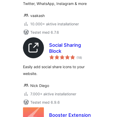
Twitter, WhatsApp, Instagram & more
vaakash
10.000+ aktive installationer
Testet med 6.7.6
Social Sharing
Block
totale
(18
)
bedømmelser
Easily add social share icons to your
website.
Nick Diego
7.000+ aktive installationer
Testet med 6.9.6
Booster Extension