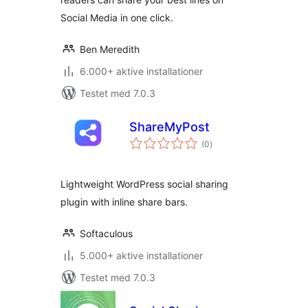
Social Media in one click.
Ben Meredith
6.000+ aktive installationer
Testet med 7.0.3
ShareMyPost
totale
(0
)
bedømmelser
Lightweight WordPress social sharing
plugin with inline share bars.
Softaculous
5.000+ aktive installationer
Testet med 7.0.3