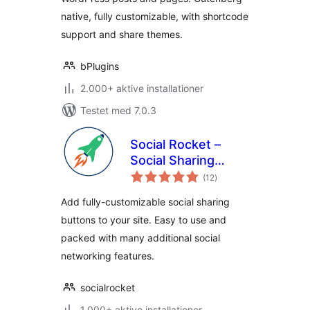
native, fully customizable, with shortcode
support and share themes.
bPlugins
2.000+ aktive installationer
Testet med 7.0.3
Social Rocket –
Social Sharing
totale
Plugin
(12
)
bedømmelser
Add fully-customizable social sharing
buttons to your site. Easy to use and
packed with many additional social
networking features.
socialrocket
1.000+ aktive installationer