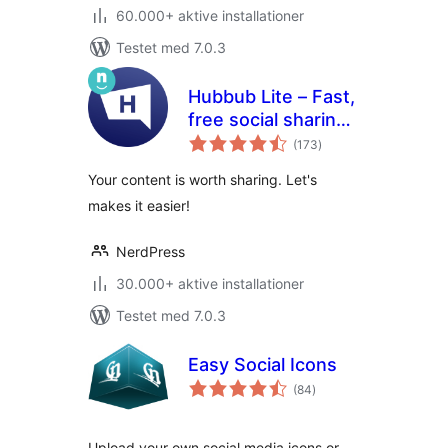
60.000+ aktive installationer
Testet med 7.0.3
Hubbub Lite – Fast,
free social sharing
totale
and follow buttons
(173
)
bedømmelser
Your content is worth sharing. Let's
makes it easier!
NerdPress
30.000+ aktive installationer
Testet med 7.0.3
Easy Social Icons
totale
(84
)
bedømmelser
Upload your own social media icons or