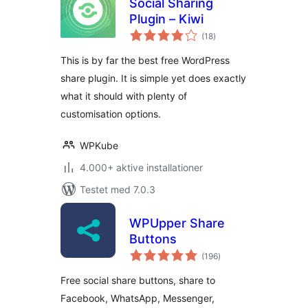
Social Sharing
Plugin – Kiwi
totale
(18
)
bedømmelser
This is by far the best free WordPress
share plugin. It is simple yet does exactly
what it should with plenty of
customisation options.
WPKube
4.000+ aktive installationer
Testet med 7.0.3
WPUpper Share
Buttons
totale
(196
)
bedømmelser
Free social share buttons, share to
Facebook, WhatsApp, Messenger,