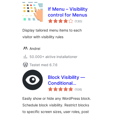
If Menu – Visibility
control for Menus
totale
(130
)
bedømmelser
Display tailored menu items to each
visitor with visibility rules
Andrei
50.000+ aktive installationer
Testet med 6.7.6
Block Visibility —
Conditional
totale
Visibility Control for
(106
)
bedømmelser
the Block Editor
Easily show or hide any WordPress block.
Schedule block visibility. Restrict blocks
to specific screen sizes, user roles, post