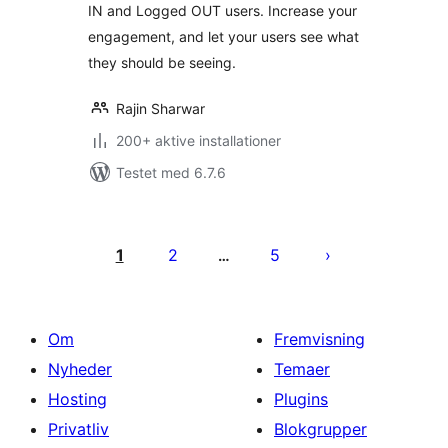
IN and Logged OUT users. Increase your
engagement, and let your users see what
they should be seeing.
Rajin Sharwar
200+ aktive installationer
Testet med 6.7.6
Indlægsinddeling
1
2
5
…
Om
Fremvisning
Nyheder
Temaer
Hosting
Plugins
Privatliv
Blokgrupper