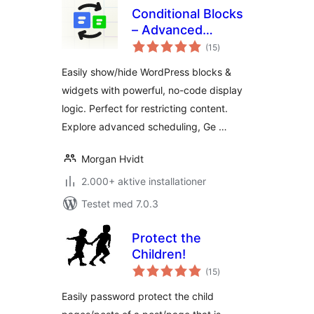
Conditional Blocks
– Advanced
totale
Content Visibility
(15
)
bedømmelser
Control for
Easily show/hide WordPress blocks &
WordPress
widgets with powerful, no-code display
logic. Perfect for restricting content.
Explore advanced scheduling, Ge …
Morgan Hvidt
2.000+ aktive installationer
Testet med 7.0.3
Protect the
Children!
totale
(15
)
bedømmelser
Easily password protect the child