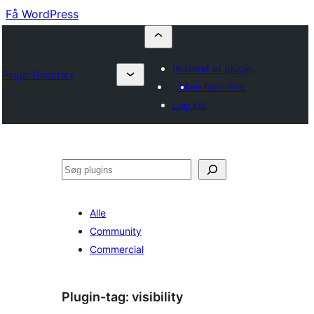
Få WordPress
Indsend et plugin
Plugin Directory
Mine favoritter
Log ind
Søg
Alle
Community
Commercial
Plugin-tag:
visibility