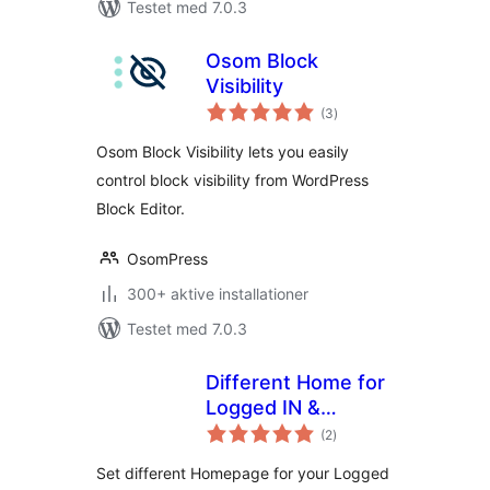
Testet med 7.0.3
Osom Block
Visibility
totale
(3
)
bedømmelser
Osom Block Visibility lets you easily
control block visibility from WordPress
Block Editor.
OsomPress
300+ aktive installationer
Testet med 7.0.3
Different Home for
Logged IN &
totale
Logged OUT
(2
)
bedømmelser
Set different Homepage for your Logged