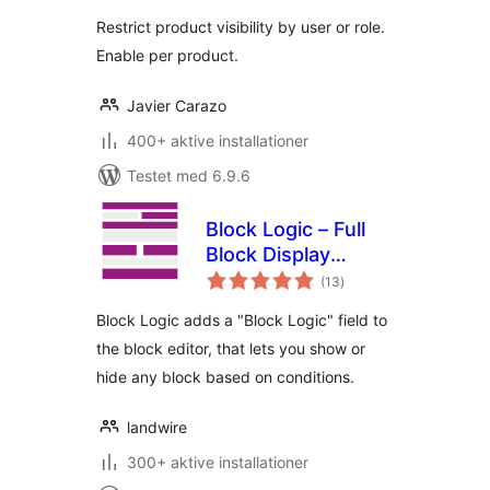
Restrict product visibility by user or role.
Enable per product.
Javier Carazo
400+ aktive installationer
Testet med 6.9.6
Block Logic – Full
Block Display
totale
Control
(13
)
bedømmelser
Block Logic adds a "Block Logic" field to
the block editor, that lets you show or
hide any block based on conditions.
landwire
300+ aktive installationer