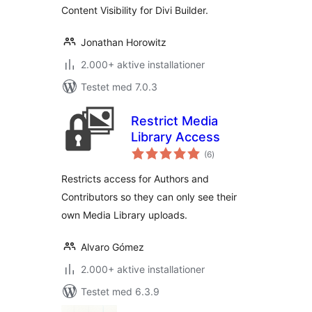
Content Visibility for Divi Builder.
Jonathan Horowitz
2.000+ aktive installationer
Testet med 7.0.3
Restrict Media
Library Access
totale
(6
)
bedømmelser
Restricts access for Authors and
Contributors so they can only see their
own Media Library uploads.
Alvaro Gómez
2.000+ aktive installationer
Testet med 6.3.9