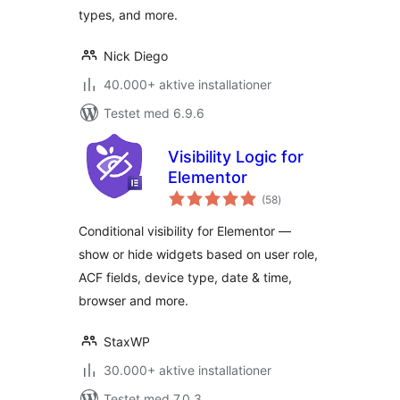
types, and more.
Nick Diego
40.000+ aktive installationer
Testet med 6.9.6
Visibility Logic for
Elementor
totale
(58
)
bedømmelser
Conditional visibility for Elementor —
show or hide widgets based on user role,
ACF fields, device type, date & time,
browser and more.
StaxWP
30.000+ aktive installationer
Testet med 7.0.3