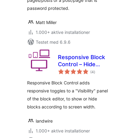
pages/posts of a post/page that is
password protected.
Matt Miller
1.000+ aktive installationer
Testet med 6.9.6
Responsive Block
Control – Hide
totale
blocks based on
(4
)
bedømmelser
display width
Responsive Block Control adds
responsive toggles to a "Visibility" panel
of the block editor, to show or hide
blocks according to screen width.
landwire
1.000+ aktive installationer