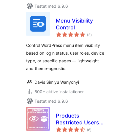
Testet med 6.9.6
Menu Visibility
Control
totale
(3
)
bedømmelser
Control WordPress menu item visibility
based on login status, user roles, device
type, or specific pages — lightweight
and theme-agnostic.
Davis Simiyu Wanyonyi
600+ aktive installationer
Testet med 6.9.6
Products
Restricted Users
totale
for WooCommerce
(6
)
bedømmelser