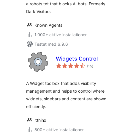
a robots.txt that blocks AI bots. Formerly
Dark Visitors.
Known Agents
1.000+ aktive installationer
Testet med 6.9.6
Widgets Control
totale
(15
)
bedømmelser
A Widget toolbox that adds visibility
management and helps to control where
widgets, sidebars and content are shown
efficiently.
itthinx
800+ aktive installationer