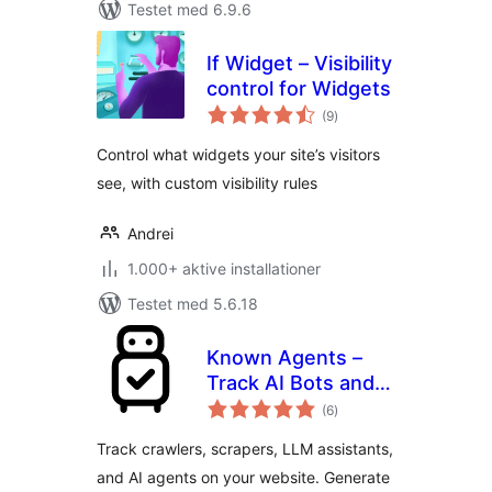
Testet med 6.9.6
If Widget – Visibility
control for Widgets
totale
(9
)
bedømmelser
Control what widgets your site’s visitors
see, with custom visibility rules
Andrei
1.000+ aktive installationer
Testet med 5.6.18
Known Agents –
Track AI Bots and
totale
Crawlers, Block
(6
)
bedømmelser
Scrapers, Analyze
Track crawlers, scrapers, LLM assistants,
LLM Referral Traffic
and AI agents on your website. Generate