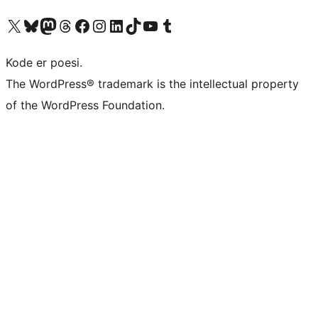
Besøg vores X (tidligere Twitter) konto
Besøg vores Bluesky-konto
Besøg vores Mastodon konto
Besøg vores Threads-konto
Besøg vores Facebook side
Besøg vores Instagram konto
Besøg vores LinkedIn konto
Besøg vores TikTok-konto
Besøg vores YouTube-kanal
Besøg vores Tumblr-konto
Kode er poesi.
The WordPress® trademark is the intellectual property
of the WordPress Foundation.