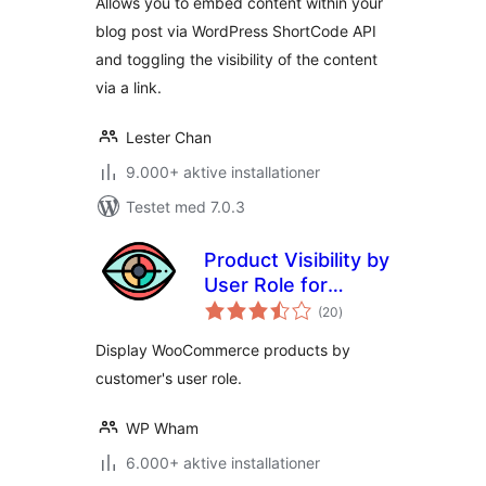
Allows you to embed content within your
blog post via WordPress ShortCode API
and toggling the visibility of the content
via a link.
Lester Chan
9.000+ aktive installationer
Testet med 7.0.3
Product Visibility by
User Role for
totale
WooCommerce
(20
)
bedømmelser
Display WooCommerce products by
customer's user role.
WP Wham
6.000+ aktive installationer