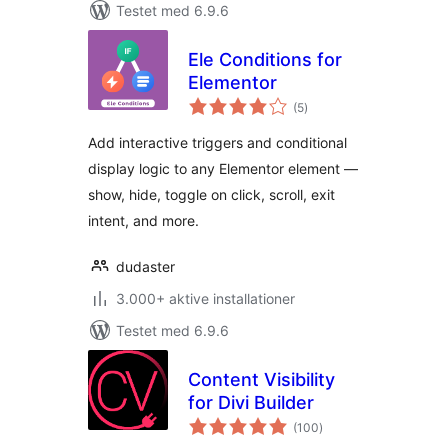
Testet med 6.9.6
Ele Conditions for
Elementor
totale
(5
)
bedømmelser
Add interactive triggers and conditional
display logic to any Elementor element —
show, hide, toggle on click, scroll, exit
intent, and more.
dudaster
3.000+ aktive installationer
Testet med 6.9.6
Content Visibility
for Divi Builder
totale
(100
)
bedømmelser