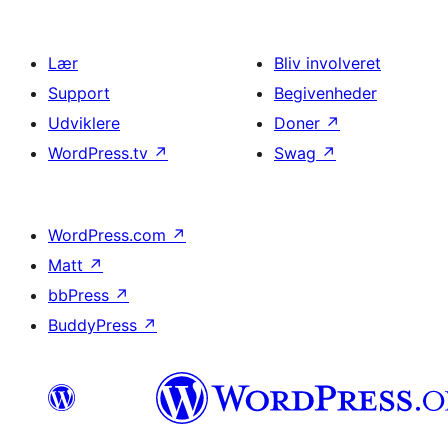
Lær
Bliv involveret
Support
Begivenheder
Udviklere
Doner
↗
WordPress.tv
↗
Swag
↗
WordPress.com
↗
Matt
↗
bbPress
↗
BuddyPress
↗