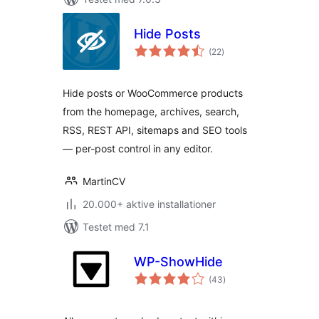
Hide Posts
totale
(22
)
bedømmelser
Hide posts or WooCommerce products
from the homepage, archives, search,
RSS, REST API, sitemaps and SEO tools
— per-post control in any editor.
MartinCV
20.000+ aktive installationer
Testet med 7.1
WP-ShowHide
totale
(43
)
bedømmelser