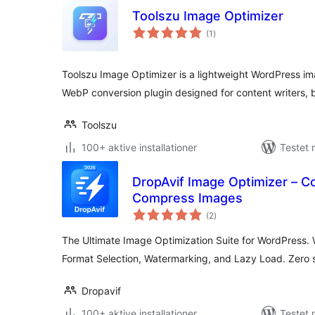
Toolszu Image Optimizer
totale
(1
)
bedømmelser
Toolszu Image Optimizer is a lightweight WordPress im
WebP conversion plugin designed for content writers, 
Toolszu
100+ aktive installationer
Testet 
DropAvif Image Optimizer – C
Compress Images
totale
(2
)
bedømmelser
The Ultimate Image Optimization Suite for WordPress.
Format Selection, Watermarking, and Lazy Load. Zero s
Dropavif
100+ aktive installationer
Testet 