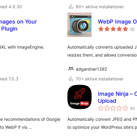
 med 4.9.30
80+ aktive installationer
Images on Your
WebP Image Op
to
 Plugin
(2
)
b
GXL with ImageEngine.
Automatically converts uploaded 
resizes them, and allows conversio
adgardner1392
med 7.0.3
70+ aktive installationer
Image Ninja –
Upload
to
(0
)
b
the recommendations of Google
Automatically convert JPEG and P
to WebP if vis …
to optimize your WordPress site’s 