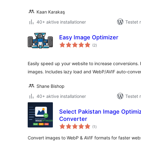
Kaan Karakaş
40+ aktive installationer
Testet 
Easy Image Optimizer
totale
(2
)
bedømmelser
Easily speed up your website to increase conversions.
images. Includes lazy load and WebP/AVIF auto-conver
Shane Bishop
40+ aktive installationer
Testet 
Select Pakistan Image Optim
Converter
totale
(1
)
bedømmelser
Convert images to WebP & AVIF formats for faster websi