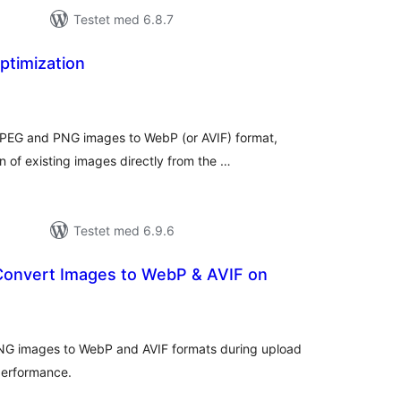
Testet med 6.8.7
timization
tale
edømmelser
JPEG and PNG images to WebP (or AVIF) format,
n of existing images directly from the …
Testet med 6.9.6
 Convert Images to WebP & AVIF on
tale
edømmelser
NG images to WebP and AVIF formats during upload
performance.