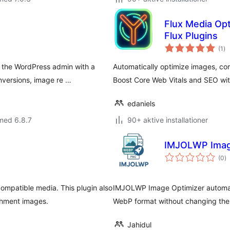
Flux Media Opt
Flux Plugins
to
(1
)
be
 the WordPress admin with a
Automatically optimize images, co
nversions, image re …
Boost Core Web Vitals and SEO with
edaniels
med 6.8.7
90+ aktive installationer
IMJOLWP Imag
to
(0
)
b
mpatible media. This plugin also
IMJOLWP Image Optimizer automati
chment images.
WebP format without changing the
Jahidul