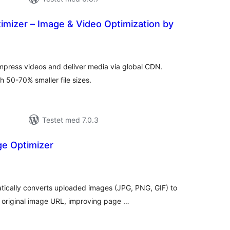
imizer – Image & Video Optimization by
tale
dømmelser
mpress videos and deliver media via global CDN.
 50-70% smaller file sizes.
Testet med 7.0.3
e Optimizer
tale
edømmelser
cally converts uploaded images (JPG, PNG, GIF) to
 original image URL, improving page …