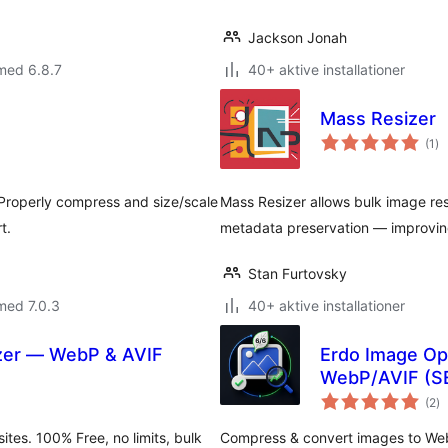
Jackson Jonah
med 6.8.7
40+ aktive installationer
Mass Resizer
to
(1
)
be
 Properly compress and size/scale
Mass Resizer allows bulk image re
t.
metadata preservation — improvin
Stan Furtovsky
med 7.0.3
40+ aktive installationer
izer — WebP & AVIF
Erdo Image Op
WebP/AVIF (SEO
to
(2
)
b
tes. 100% Free, no limits, bulk
Compress & convert images to WebP