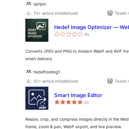
optipic
70+ aktive installationer
Testet 
Hedef Image Optimizer — We
totale
(0
)
bedømmelser
Converts JPEG and PNG to modern WebP and AVIF forma
smart delivery.
hedefhosting1
50+ aktive installationer
Testet 
Smart Image Editor
totale
(2
)
bedømmelser
Resize, crop, and compress images directly in the Med
frame, zoom & pan, WebP export, and live preview.