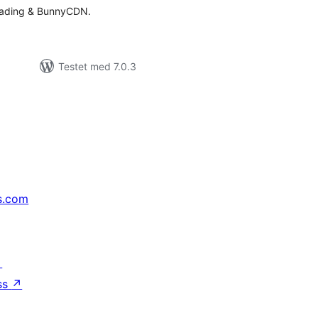
oading & BunnyCDN.
Testet med 7.0.3
s.com
↗
ss
↗