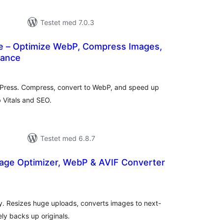
Testet med 7.0.3
 – Optimize WebP, Compress Images,
mance
tale
dømmelser
dPress. Compress, convert to WebP, and speed up
 Vitals and SEO.
Testet med 6.8.7
age Optimizer, WebP & AVIF Converter
tale
edømmelser
y. Resizes huge uploads, converts images to next-
ly backs up originals.