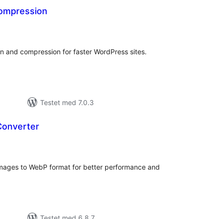
ompression
tale
edømmelser
n and compression for faster WordPress sites.
Testet med 7.0.3
Converter
tale
edømmelser
images to WebP format for better performance and
Testet med 6.8.7