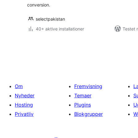
conversion.
selectpakistan
40+ aktive installationer
Testet 
Indlægsinddeling
Om
Fremvisning
L
Nyheder
Temaer
S
Hosting
Plugins
U
Privatliv
Blokgrupper
W