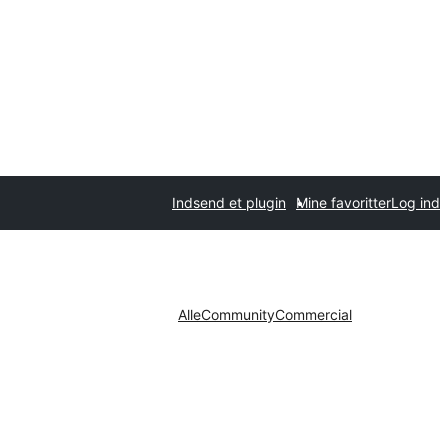
Indsend et plugin
Mine favoritter
Log ind
Alle
Community
Commercial