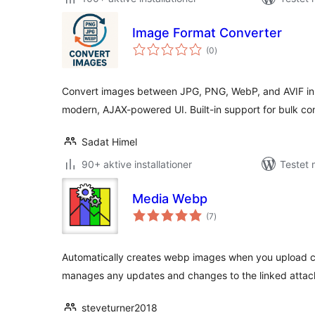
Image Format Converter
totale
(0
)
bedømmelser
Convert images between JPG, PNG, WebP, and AVIF in
modern, AJAX-powered UI. Built-in support for bulk co
Sadat Himel
90+ aktive installationer
Testet 
Media Webp
totale
(7
)
bedømmelser
Automatically creates webp images when you upload co
manages any updates and changes to the linked atta
steveturner2018