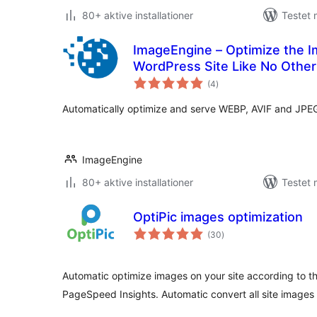
80+ aktive installationer
Testet
ImageEngine – Optimize the 
WordPress Site Like No Other
totale
(4
)
bedømmelser
Automatically optimize and serve WEBP, AVIF and JPE
ImageEngine
80+ aktive installationer
Testet 
OptiPic images optimization
totale
(30
)
bedømmelser
Automatic optimize images on your site according to 
PageSpeed Insights. Automatic convert all site images 