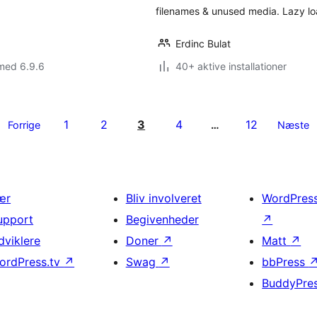
filenames & unused media. Lazy l
Erdinc Bulat
med 6.9.6
40+ aktive installationer
1
2
3
4
12
Forrige
…
Næste
ær
Bliv involveret
WordPres
upport
Begivenheder
↗
dviklere
Doner
↗
Matt
↗
ordPress.tv
↗
Swag
↗
bbPress
BuddyPre