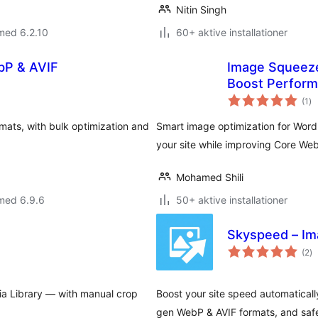
Nitin Singh
med 6.2.10
60+ aktive installationer
bP & AVIF
Image Squeeze
Boost Perfor
to
(1
)
be
ts, with bulk optimization and
Smart image optimization for Wor
your site while improving Core Web
Mohamed Shili
med 6.9.6
50+ aktive installationer
Skyspeed – Im
to
(2
)
b
ia Library — with manual crop
Boost your site speed automaticall
gen WebP & AVIF formats, and safe