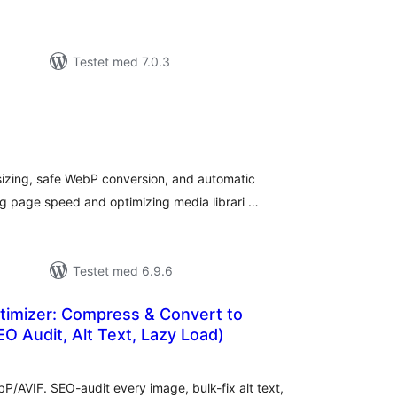
Testet med 7.0.3
tale
dømmelser
sizing, safe WebP conversion, and automatic
g page speed and optimizing media librari …
Testet med 6.9.6
timizer: Compress & Convert to
 Audit, Alt Text, Lazy Load)
tale
edømmelser
/AVIF. SEO-audit every image, bulk-fix alt text,