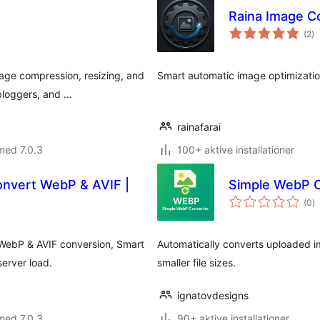
Raina Image C
to
(2
)
b
age compression, resizing, and
Smart automatic image optimizatio
bloggers, and …
rainafarai
med 7.0.3
100+ aktive installationer
onvert WebP & AVIF |
Simple WebP 
to
(0
)
b
 WebP & AVIF conversion, Smart
Automatically converts uploaded 
erver load.
smaller file sizes.
ignatovdesigns
med 7.0.3
90+ aktive installationer