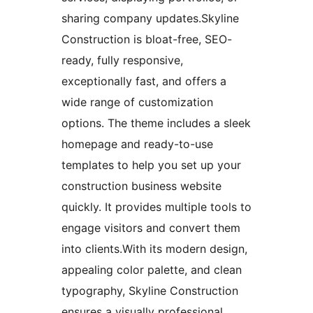
sharing company updates.Skyline
Construction is bloat-free, SEO-
ready, fully responsive,
exceptionally fast, and offers a
wide range of customization
options. The theme includes a sleek
homepage and ready-to-use
templates to help you set up your
construction business website
quickly. It provides multiple tools to
engage visitors and convert them
into clients.With its modern design,
appealing color palette, and clean
typography, Skyline Construction
ensures a visually professional