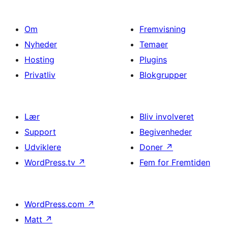
Om
Fremvisning
Nyheder
Temaer
Hosting
Plugins
Privatliv
Blokgrupper
Lær
Bliv involveret
Support
Begivenheder
Udviklere
Doner
↗
WordPress.tv
↗
Fem for Fremtiden
WordPress.com
↗
Matt
↗