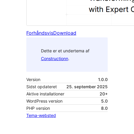
Forhåndsvis
Download
Dette er et undertema af
Constructionn
.
Version
1.0.0
Sidst opdateret
25. september 2025
Aktive installationer
20+
WordPress version
5.0
PHP version
8.0
Tema-websted