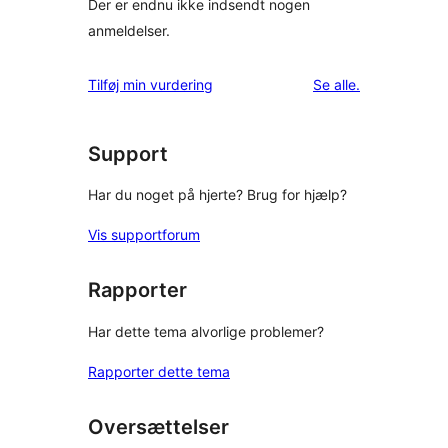
Der er endnu ikke indsendt nogen
anmeldelser.
anmeldelser
Tilføj min vurdering
Se alle
.
Support
Har du noget på hjerte? Brug for hjælp?
Vis supportforum
Rapporter
Har dette tema alvorlige problemer?
Rapporter dette tema
Oversættelser