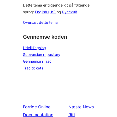
Dette tema er tilgængeligt på følgende
sprog:
English (US)
og
Русский
.
Oversæt dette tema
Gennemse koden
Udviklingslog
Subversion repository
Gennemse i Trac
Trac tickets
Forrige
Online
Næste
News
Documentation
Rift