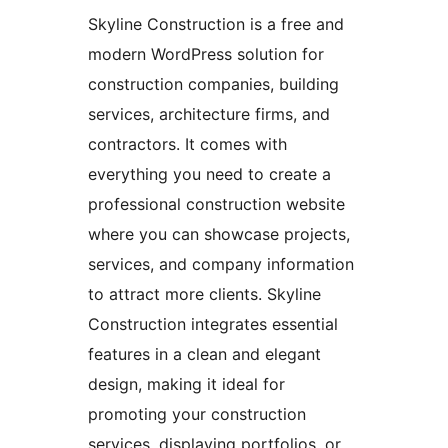
Skyline Construction is a free and
modern WordPress solution for
construction companies, building
services, architecture firms, and
contractors. It comes with
everything you need to create a
professional construction website
where you can showcase projects,
services, and company information
to attract more clients. Skyline
Construction integrates essential
features in a clean and elegant
design, making it ideal for
promoting your construction
services, displaying portfolios, or