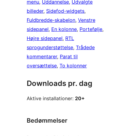
menu
, 
Uddannelse
, 
Udvalgte
billeder
, 
Sidefod-widgets
, 
Fuldbredde-skabelon
, 
Venstre
sidepanel
, 
En kolonne
, 
Portefølje
, 
Højre sidepanel
, 
RTL
sprogunderstøttelse
, 
Trådede
kommentarer
, 
Parat til
oversættelse
, 
To kolonner
Downloads pr. dag
Aktive installationer:
20+
Bedømmelser