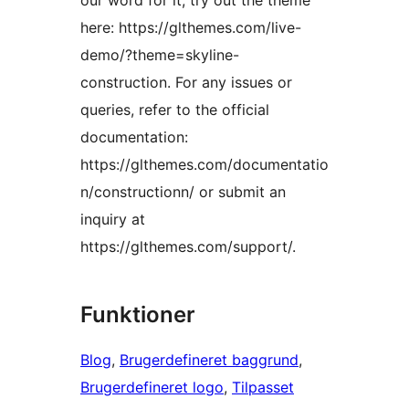
our word for it; try out the theme
here: https://glthemes.com/live-
demo/?theme=skyline-
construction. For any issues or
queries, refer to the official
documentation:
https://glthemes.com/documentatio
n/constructionn/ or submit an
inquiry at
https://glthemes.com/support/.
Funktioner
Blog
, 
Brugerdefineret baggrund
, 
Brugerdefineret logo
, 
Tilpasset