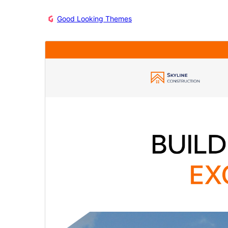
Good Looking Themes