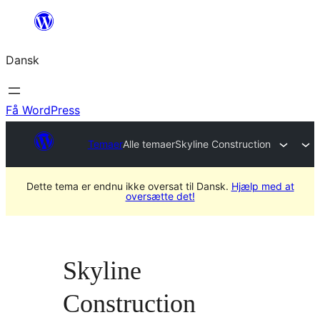
Spring
til
Dansk
indhold
Få WordPress
Temaer
Alle temaer
Skyline Construction
Dette tema er endnu ikke oversat til Dansk.
Hjælp med at
oversætte det!
Skyline
Construction