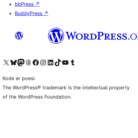
bbPress
↗
BuddyPress
↗
Besøg vores X (tidligere Twitter) konto
Besøg vores Bluesky-konto
Besøg vores Mastodon konto
Besøg vores Threads-konto
Besøg vores Facebook side
Besøg vores Instagram konto
Besøg vores LinkedIn konto
Besøg vores TikTok-konto
Besøg vores YouTube-kanal
Besøg vores Tumblr-konto
Kode er poesi.
The WordPress® trademark is the intellectual property
of the WordPress Foundation.