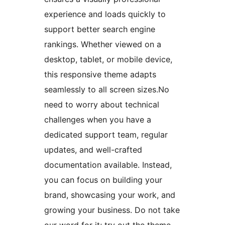
experience and loads quickly to
support better search engine
rankings. Whether viewed on a
desktop, tablet, or mobile device,
this responsive theme adapts
seamlessly to all screen sizes.No
need to worry about technical
challenges when you have a
dedicated support team, regular
updates, and well-crafted
documentation available. Instead,
you can focus on building your
brand, showcasing your work, and
growing your business. Do not take