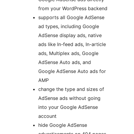
from your WordPress backend
supports all Google AdSense
ad types, including Google
AdSense display ads, native
ads like In-feed ads, In-article
ads, Multiplex ads, Google
AdSense Auto ads, and
Google AdSense Auto ads for
AMP
change the type and sizes of
AdSense ads without going
into your Google AdSense
account
hide Google AdSense