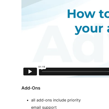
Add-Ons
all add-ons include priority
email support