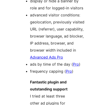
display or hide a banner by
role and for logged-in visitors
advanced visitor conditions:
geolocation, previously visited
URL (referrer), user capability,
browser language, ad blocker,
IP address, browser, and
browser width included in
Advanced Ads Pro
ads by time of the day (
Pro
)
frequency capping (
Pro
)
Fantastic plugin and
outstanding support
I tried at least three
other ad plugins for