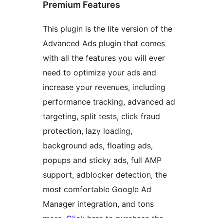
Premium Features
This plugin is the lite version of the
Advanced Ads plugin that comes
with all the features you will ever
need to optimize your ads and
increase your revenues, including
performance tracking, advanced ad
targeting, split tests, click fraud
protection, lazy loading,
background ads, floating ads,
popups and sticky ads, full AMP
support, adblocker detection, the
most comfortable Google Ad
Manager integration, and tons