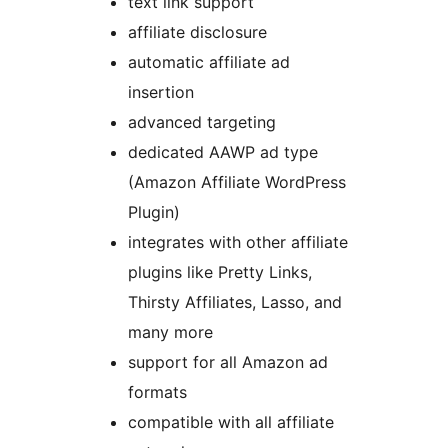
text link support
affiliate disclosure
automatic affiliate ad
insertion
advanced targeting
dedicated AAWP ad type
(Amazon Affiliate WordPress
Plugin)
integrates with other affiliate
plugins like Pretty Links,
Thirsty Affiliates, Lasso, and
many more
support for all Amazon ad
formats
compatible with all affiliate