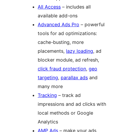
All Access
– includes all
available add-ons
Advanced Ads Pro
– powerful
tools for ad optimizations:
cache-busting, more
placements,
lazy loading
, ad
blocker module, ad refresh,
click fraud protection
,
geo
targeting
,
parallax ads
and
many more
Tracking
– track ad
impressions and ad clicks with
local methods or Google
Analytics
AMP Ads
– make your ads