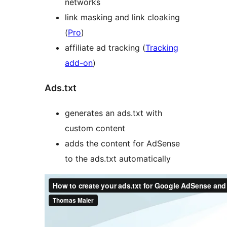
networks
link masking and link cloaking
(
Pro
)
affiliate ad tracking (
Tracking
add-on
)
Ads.txt
generates an ads.txt with
custom content
adds the content for AdSense
to the ads.txt automatically