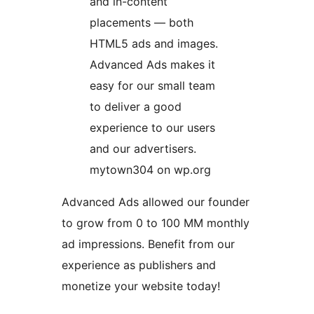
and in-content
placements — both
HTML5 ads and images.
Advanced Ads makes it
easy for our small team
to deliver a good
experience to our users
and our advertisers.
mytown304 on wp.org
Advanced Ads allowed our founder
to grow from 0 to 100 MM monthly
ad impressions. Benefit from our
experience as publishers and
monetize your website today!