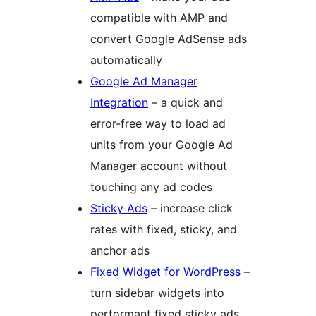
compatible with AMP and
convert Google AdSense ads
automatically
Google Ad Manager
Integration
– a quick and
error-free way to load ad
units from your Google Ad
Manager account without
touching any ad codes
Sticky Ads
– increase click
rates with fixed, sticky, and
anchor ads
Fixed Widget for WordPress
–
turn sidebar widgets into
performant fixed sticky ads