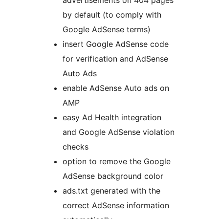
advertisements on 404 pages
by default (to comply with
Google AdSense terms)
insert Google AdSense code
for verification and AdSense
Auto Ads
enable AdSense Auto ads on
AMP
easy Ad Health integration
and Google AdSense violation
checks
option to remove the Google
AdSense background color
ads.txt generated with the
correct AdSense information