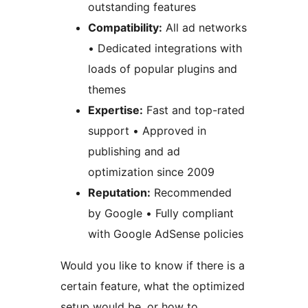
outstanding features
Compatibility:
All ad networks
• Dedicated integrations with
loads of popular plugins and
themes
Expertise:
Fast and top-rated
support • Approved in
publishing and ad
optimization since 2009
Reputation:
Recommended
by Google • Fully compliant
with Google AdSense policies
Would you like to know if there is a
certain feature, what the optimized
setup would be, or how to