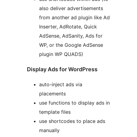
also deliver advertisements
from another ad plugin like Ad
Inserter, AdRotate, Quick
AdSense, AdSanity, Ads for
WP, or the Google AdSense
plugin WP QUADS)
Display Ads for WordPress
auto-inject ads via
placements
use functions to display ads in
template files
use shortcodes to place ads
manually