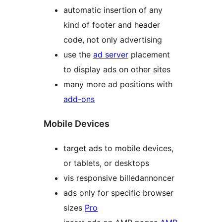
automatic insertion of any
kind of footer and header
code, not only advertising
use the
ad server
placement
to display ads on other sites
many more ad positions with
add-ons
Mobile Devices
target ads to mobile devices,
or tablets, or desktops
vis responsive billedannoncer
ads only for specific browser
sizes
Pro