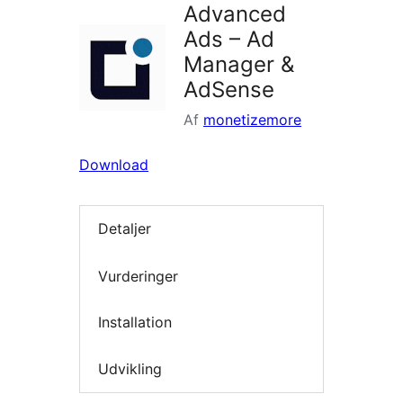
Advanced
Ads – Ad
Manager &
AdSense
Af
monetizemore
Download
Detaljer
Vurderinger
Installation
Udvikling