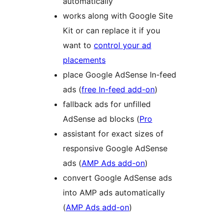
automatically
works along with Google Site
Kit or can replace it if you
want to
control your ad
placements
place Google AdSense In-feed
ads (
free In-feed add-on
)
fallback ads for unfilled
AdSense ad blocks (
Pro
assistant for exact sizes of
responsive Google AdSense
ads (
AMP Ads add-on
)
convert Google AdSense ads
into AMP ads automatically
(
AMP Ads add-on
)