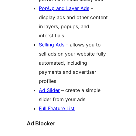
PopUp and Layer Ads
–
display ads and other content
in layers, popups, and
interstitials
Selling Ads
– allows you to
sell ads on your website fully
automated, including
payments and advertiser
profiles
Ad Slider
– create a simple
slider from your ads
Full Feature List
Ad Blocker