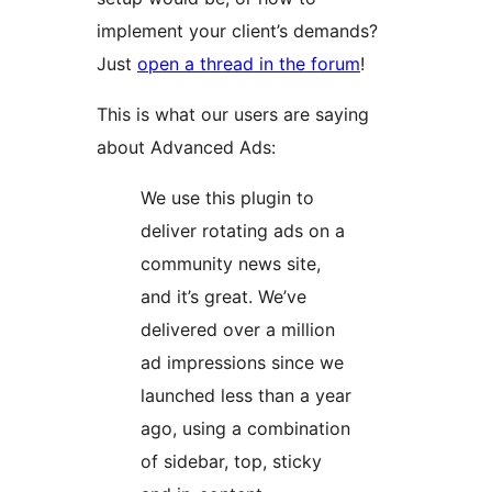
implement your client’s demands?
Just
open a thread in the forum
!
This is what our users are saying
about Advanced Ads:
We use this plugin to
deliver rotating ads on a
community news site,
and it’s great. We’ve
delivered over a million
ad impressions since we
launched less than a year
ago, using a combination
of sidebar, top, sticky