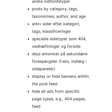
andre indholdstyper
posts by category, tags,
taxonomies, author, and age
arkiv sider efter kategori,
tags, klassificeringer
specielle sidetyper som 404,
vedhæftninger og forside
skjul annoncer på sekundære
forespørgsler (f.eks. indlæg i
sidepaneler)
display or hide banners within
the post feed
hide all ads from specific
page types, e.g., 404 pages,
feed