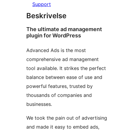
Support
Beskrivelse
The ultimate ad management
plugin for WordPress
Advanced Ads is the most
comprehensive ad management
tool available. It strikes the perfect
balance between ease of use and
powerful features, trusted by
thousands of companies and
businesses.
We took the pain out of advertising
and made it easy to embed ads,