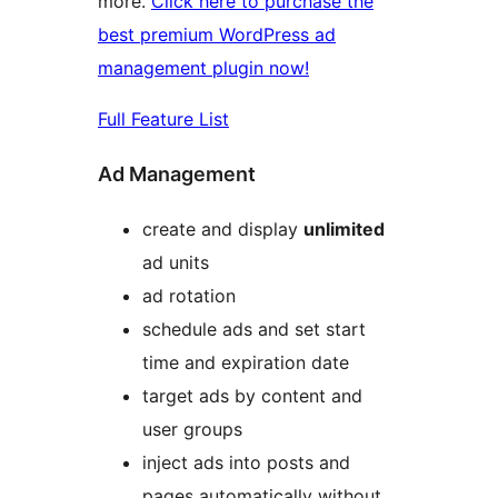
more.
Click here to purchase the
best premium WordPress ad
management plugin now!
Full Feature List
Ad Management
create and display
unlimited
ad units
ad rotation
schedule ads and set start
time and expiration date
target ads by content and
user groups
inject ads into posts and
pages automatically without