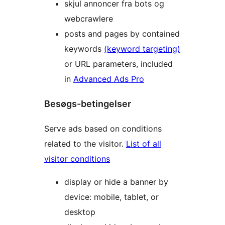
skjul annoncer fra bots og
webcrawlere
posts and pages by contained
keywords
(keyword targeting)
or URL parameters, included
in
Advanced Ads Pro
Besøgs-betingelser
Serve ads based on conditions
related to the visitor.
List of all
visitor conditions
display or hide a banner by
device: mobile, tablet, or
desktop