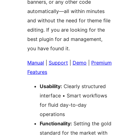
banners, or any other code
automatically—all within minutes
and without the need for theme file
editing. If you are looking for the
best plugin for ad management,
you have found it.
Manual
|
Support
|
Demo
|
Premium
Features
Usability:
Clearly structured
interface • Smart workflows
for fluid day-to-day
operations
Functionality:
Setting the gold
standard for the market with