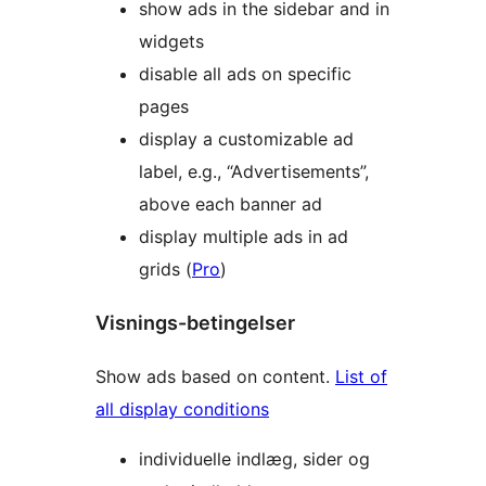
show ads in the sidebar and in
widgets
disable all ads on specific
pages
display a customizable ad
label, e.g., “Advertisements”,
above each banner ad
display multiple ads in ad
grids (
Pro
)
Visnings-betingelser
Show ads based on content.
List of
all display conditions
individuelle indlæg, sider og