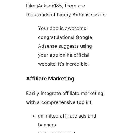
Like j4ckson185, there are
thousands of happy AdSense users:
Your app is awesome,
congratulations! Google
Adsense suggests using
your app on its official
website, it’s incredible!
Affiliate Marketing
Easily integrate affiliate marketing
with a comprehensive toolkit.
unlimited affiliate ads and
banners