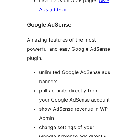
insert ads on AMP pages
AMP
Ads add-on
Google AdSense
Amazing features of the most
powerful and easy Google AdSense
plugin.
unlimited Google AdSense ads
banners
pull ad units directly from
your Google AdSense account
show AdSense revenue in WP
Admin
change settings of your
Google AdSense ads directly