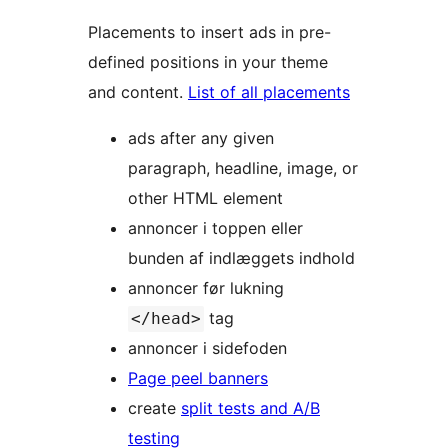
Placements to insert ads in pre-
defined positions in your theme
and content.
List of all placements
ads after any given
paragraph, headline, image, or
other HTML element
annoncer i toppen eller
bunden af indlæggets indhold
annoncer før lukning
tag
</head>
annoncer i sidefoden
Page peel banners
create
split tests and A/B
testing