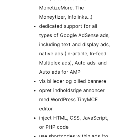
MonetizeMore, The
Moneytizer, Infolinks…)
dedicated support for all
types of Google AdSense ads,
including text and display ads,
native ads (In-article, In-feed,
Multiplex ads), Auto ads, and
Auto ads for AMP
vis billeder og billed bannere
opret indholdsrige annoncer
med WordPress TinyMCE
editor
inject HTML, CSS, JavaScript,
or PHP code
use shortcodes within ads (to