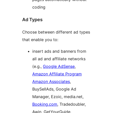
coding
Ad Types
Choose between different ad types
that enable you to:
insert ads and banners from
all ad and affiliate networks
(e.g.,
Google AdSense
,
Amazon Affiliate Program
Amazon Associates
,
BuySellAds, Google Ad
Manager, Ezoic, media.net,
Booking.com
, Tradedoubler,
Awin, GetYourGuide,