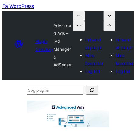
Få WordPress
Advance
d Ads –
Indsend
Indsend
Plugin
Ad
et plugin
et plugin
Directory
Manager
Mine
Mine
&
favoritter
favoritter
AdSense
Log ind
Log ind
Søg
plugins