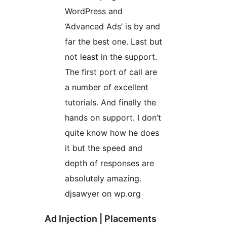
WordPress and
‘Advanced Ads’ is by and
far the best one. Last but
not least in the support.
The first port of call are
a number of excellent
tutorials. And finally the
hands on support. I don’t
quite know how he does
it but the speed and
depth of responses are
absolutely amazing.
djsawyer on wp.org
Ad Injection | Placements