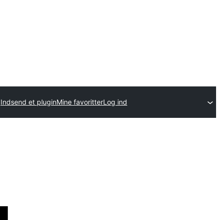
Indsend et plugin
Mine favoritter
Log ind