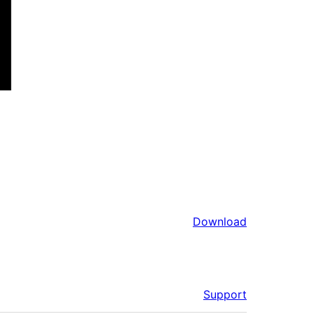
Download
Support