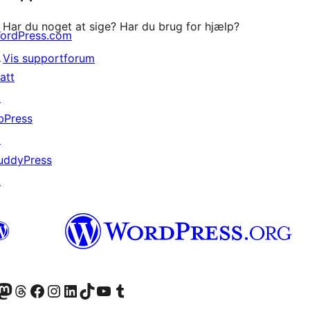
Har du noget at sige? Har du brug for hjælp?
ordPress.com
↗
Vis supportforum
att
↗
bPress
↗
uddyPress
↗
konto
Bluesky-konto
søg vores Mastodon konto
Besøg vores Threads-konto
Besøg vores Facebook side
Besøg vores Instagram konto
Besøg vores LinkedIn konto
Besøg vores TikTok-konto
Besøg vores YouTube-kanal
Besøg vores Tumblr-konto