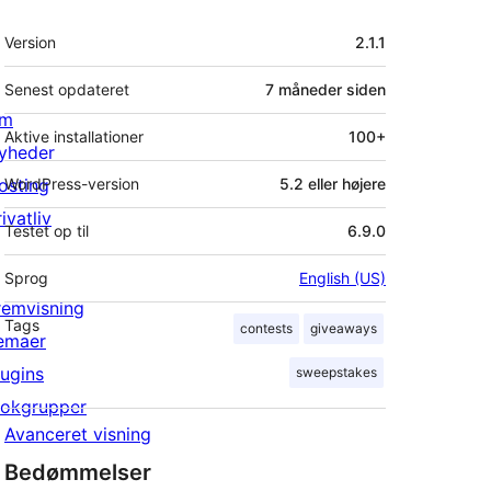
Meta
Version
2.1.1
Senest opdateret
7 måneder
siden
m
Aktive installationer
100+
yheder
osting
WordPress-version
5.2 eller højere
ivatliv
Testet op til
6.9.0
Sprog
English (US)
remvisning
Tags
contests
giveaways
emaer
lugins
sweepstakes
lokgrupper
Avanceret visning
Bedømmelser