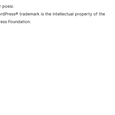
 poesi.
rdPress® trademark is the intellectual property of the
ess Foundation.