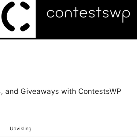
es, and Giveaways with ContestsWP
Udvikling