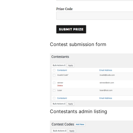
Contest submission form
Contestants admin listing