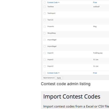
Contest code admin listing