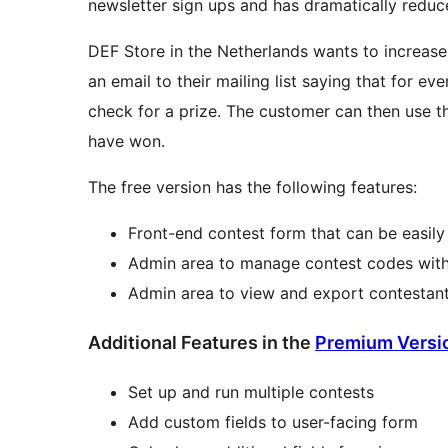
newsletter sign ups and has dramatically reduc
DEF Store in the Netherlands wants to increase t
an email to their mailing list saying that for e
check for a prize. The customer can then use 
have won.
The free version has the following features:
Front-end contest form that can be easil
Admin area to manage contest codes with 
Admin area to view and export contestan
Additional Features in the
Premium Versi
Set up and run multiple contests
Add custom fields to user-facing form