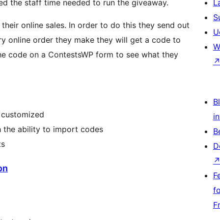
ed the staff time needed to run the giveaway.
L
S
heir online sales. In order to do this they send out
U
very online order they make they will get a code to
W
the code on a ContestsWP form to see what they
Bl
y customized
i
the ability to import codes
B
ts
D
on
F
f
F