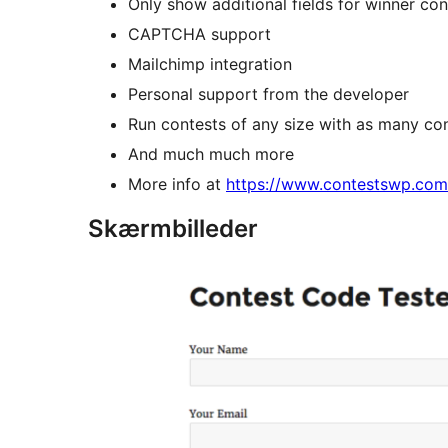
Only show additional fields for winner co
CAPTCHA support
Mailchimp integration
Personal support from the developer
Run contests of any size with as many co
And much much more
More info at
https://www.contestswp.com
Skærmbilleder