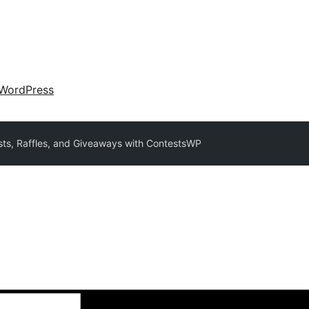
WordPress
ts, Raffles, and Giveaways with ContestsWP