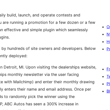
ly build, launch, and operate contests and
 are running a promotion for a few dozen or a few
O
n effective and simple plugin which seamlessly
N
ugins.
H
d by hundreds of site owners and developers. Below
Pr
ntly deployed:
 Detroit, MI. Upon visiting the dealerships website,
F
hips monthly newsletter via the user facing
T
e with Mailchimp) and enter their monthly drawing
P
ply enters their name and email address. Once per
B
ds to randomly pick the winner using the
P, ABC Autos has seen a 300% increase in