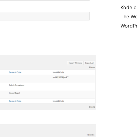
Kode er
The Wo
WordPr