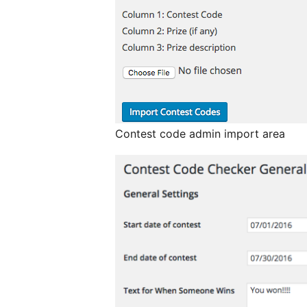
Contest code admin import area