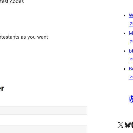
ntest codes
W
M
ntestants as you want
b
B
Besøg vores X (tidligere Twitter) 
Besøg vores 
Be