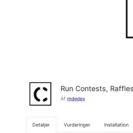
Run Contests, Raffl
Af
mdedev
Detaljer
Vurderinger
Installation