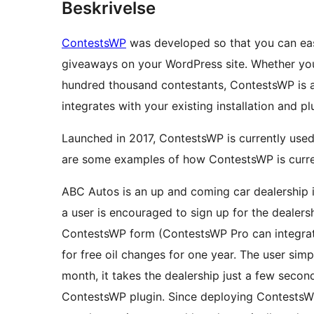
Beskrivelse
ContestsWP
was developed so that you can easi
giveaways on your WordPress site. Whether you
hundred thousand contestants, ContestsWP is a
integrates with your existing installation and pl
Launched in 2017, ContestsWP is currently use
are some examples of how ContestsWP is curre
ABC Autos is an up and coming car dealership in
a user is encouraged to sign up for the dealers
ContestsWP form (ContestsWP Pro can integrat
for free oil changes for one year. The user sim
month, it takes the dealership just a few secon
ContestsWP plugin. Since deploying ContestsW