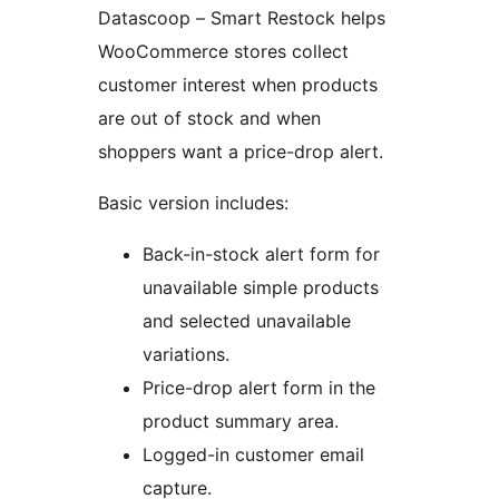
Datascoop – Smart Restock helps
WooCommerce stores collect
customer interest when products
are out of stock and when
shoppers want a price-drop alert.
Basic version includes:
Back-in-stock alert form for
unavailable simple products
and selected unavailable
variations.
Price-drop alert form in the
product summary area.
Logged-in customer email
capture.