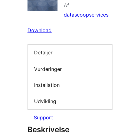
Af
datascoopservices
Download
Detaljer
Vurderinger
Installation
Udvikling
Support
Beskrivelse