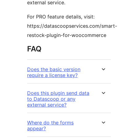
external service.
For PRO feature details, visit:
https://datascoopservices.com/smart-
restock-plugin-for-woocommerce
FAQ
Does the basic version
require a license key?
Does this plugin send data
to Datascoop or any
external service?
Where do the forms
appear?