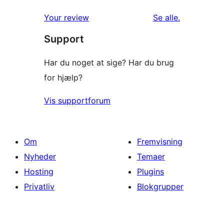
anmeldelser
Your review
Se alle
.
Support
Har du noget at sige? Har du brug
for hjælp?
Vis supportforum
Om
Fremvisning
Nyheder
Temaer
Hosting
Plugins
Privatliv
Blokgrupper