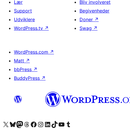
Lær
Bliv involveret
Support
Begivenheder
Udviklere
Doner
↗
WordPress.tv
↗
Swag
↗
WordPress.com
↗
Matt
↗
bbPress
↗
BuddyPress
↗
Besøg vores X (tidligere Twitter) konto
Besøg vores Bluesky-konto
Besøg vores Mastodon konto
Besøg vores Threads-konto
Besøg vores Facebook side
Besøg vores Instagram konto
Besøg vores LinkedIn konto
Besøg vores TikTok-konto
Besøg vores YouTube-kanal
Besøg vores Tumblr-konto