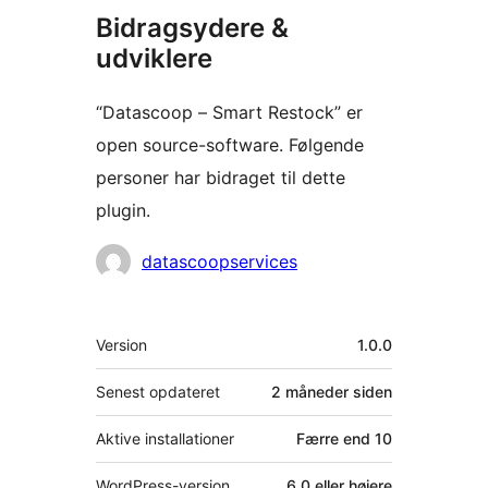
Bidragsydere &
udviklere
“Datascoop – Smart Restock” er
open source-software. Følgende
personer har bidraget til dette
plugin.
Bidragsydere
datascoopservices
Meta
Version
1.0.0
Senest opdateret
2 måneder
siden
Aktive installationer
Færre end 10
WordPress-version
6.0 eller højere