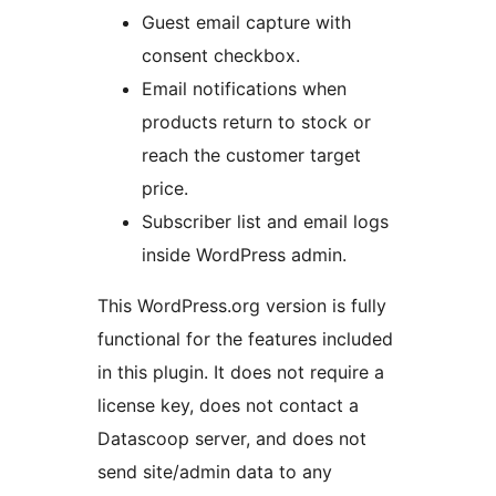
Guest email capture with
consent checkbox.
Email notifications when
products return to stock or
reach the customer target
price.
Subscriber list and email logs
inside WordPress admin.
This WordPress.org version is fully
functional for the features included
in this plugin. It does not require a
license key, does not contact a
Datascoop server, and does not
send site/admin data to any