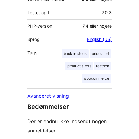
Testet op til
7.0.3
PHP-version
7.4 eller højere
Sprog
English (US)
Tags
back in stock
price alert
product alerts
restock
woocommerce
Avanceret visning
Bedømmelser
Der er endnu ikke indsendt nogen
anmeldelser.