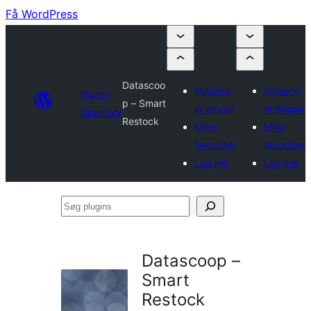
Få WordPress
Datascoo
Indsend
Indsend
Plugin
p – Smart
et plugin
et plugin
Directory
Restock
Mine
Mine
favoritter
favoritter
Log ind
Log ind
Søg
plugins
Datascoop –
Smart
Restock