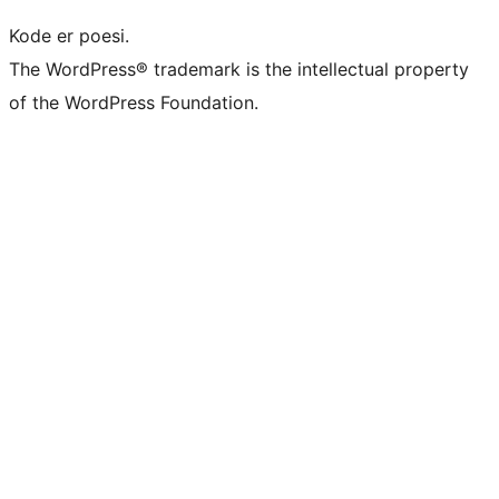
Kode er poesi.
The WordPress® trademark is the intellectual property
of the WordPress Foundation.